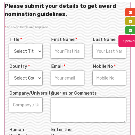
Please submit your details to get award
a
nomination guidelines.
f
*
Marked fields are required
s
Title
*
First Name
*
Last Name
Speaker
Country
*
Email
*
Mobile No
*
Company/University
Queries or Comments
Human
Enter the