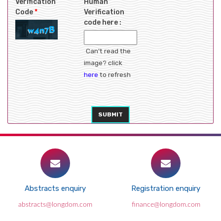
Verification
Human
Code
*
Verification
code here :
Can't read the
image? click
here
to refresh
SUBMIT
Abstracts enquiry
Registration enquiry
abstracts@longdom.com
finance@longdom.com