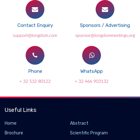
Contact Enquiry
Sponsors / Advertising
support@longdom.com
sponsor@longdommeetings.org
Phone
WhatsApp
+ 32 532 80122
+ 32 466 903132
Useful Links
Home
Abstract
Brochure
Scientific Program