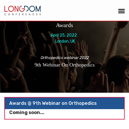
Awards
April 25, 2022
London, UK
Orthopedics webinar 2022
9th Webinar On Orthopedics
Awards @ 9th Webinar on Orthopedics
Coming soon...