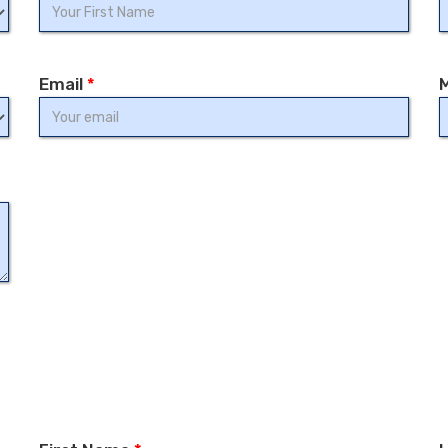
Email
*