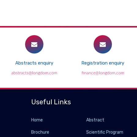
Abstracts enquiry
Registration enquiry
abstracts@longdom.com
finance@longdom.com
Useful Links
Home
Abstract
Brochure
Scientific Program