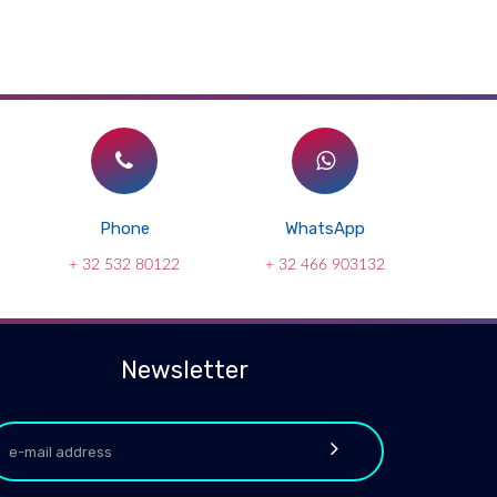
Phone
WhatsApp
+ 32 532 80122
+ 32 466 903132
Newsletter