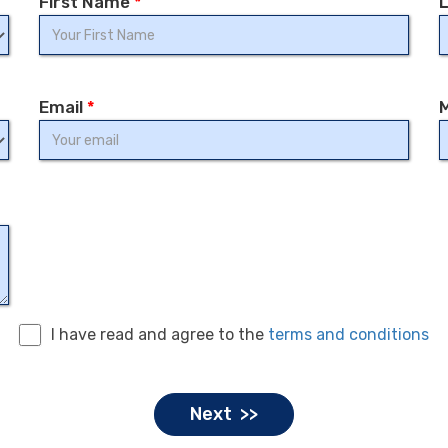
First Name
*
Email
*
I have read and agree to the
terms and conditions