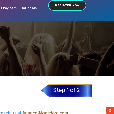
REGISTER NOW
c Program
Journals
a
 reach us at
finance@longdom.com