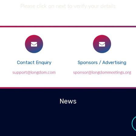
Please click on next to verify your details
Contact Enquiry
Sponsors / Advertising
support@longdom.com
sponsor@longdommeetings.org
News