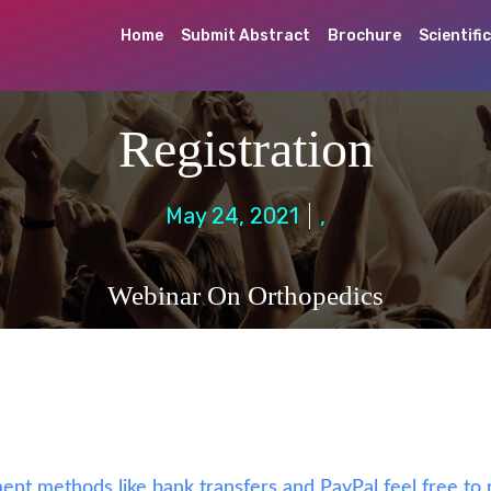
Home
Submit Abstract
Brochure
Scientifi
Registration
May 24, 2021
,
Webinar On Orthopedics
ent methods like bank transfers and PayPal feel free to