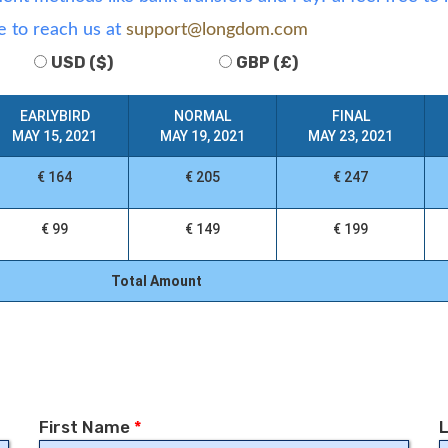
e to reach us at
support@longdom.com
USD ($)
GBP (£)
EARLYBIRD
NORMAL
FINAL
MAY 15, 2021
MAY 19, 2021
MAY 23, 2021
€ 164
€ 205
€ 247
€ 99
€ 149
€ 199
Total Amount
First Name
*