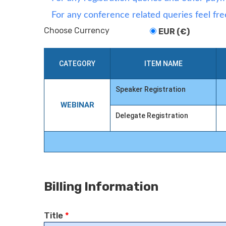
For any conference related queries feel fre
Choose Currency
EUR (€)
CATEGORY
ITEM NAME
Speaker Registration
WEBINAR
Delegate Registration
Billing Information
Title
*