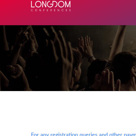
For any registration queries and other paym