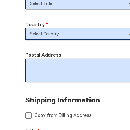
Country
*
Postal Address
Shipping Information
Copy from Billing Address