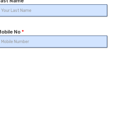
Last Name
Mobile No
*