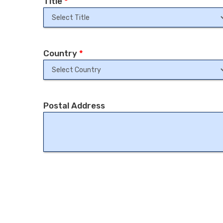
Title
*
Country
*
Postal Address