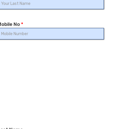
Mobile No
*