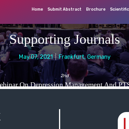
Home
Submit Abstract
Brochure
Scientifi
Supporting Journals
May 07, 2021
Frankfurt, Germany
2nd
ebinar On Depression Management And PT
K