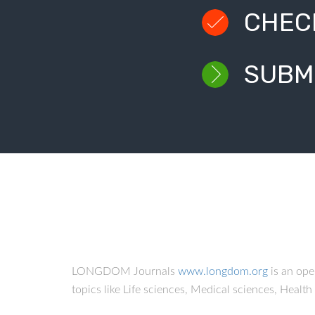
CHEC
SUBM
LONGDOM Journals
www.longdom.org
is an op
topics like Life sciences, Medical sciences, Healt