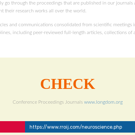
ily go through the proceedings that are published in our journal
t their research works all over the world.
cles and communications consolidated from scientific meetings in
plines, including peer-reviewed full-length articles, collections of
CHECK
Conference Proceedings Journals
www.longdom.org
https://www.rroij.com/neuroscience.php