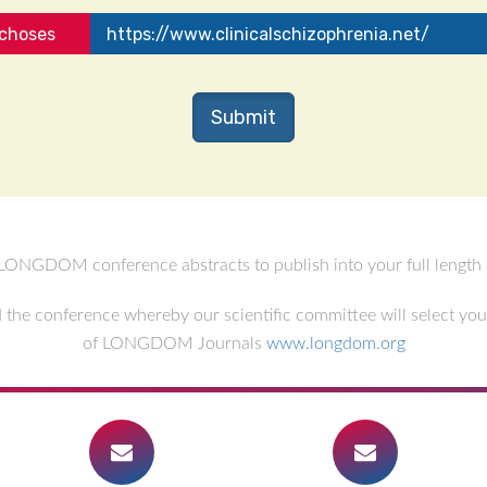
ychoses
https://www.clinicalschizophrenia.net/
LONGDOM conference abstracts to publish into your full length r
the conference whereby our scientific committee will select your 
of LONGDOM Journals
www.longdom.org