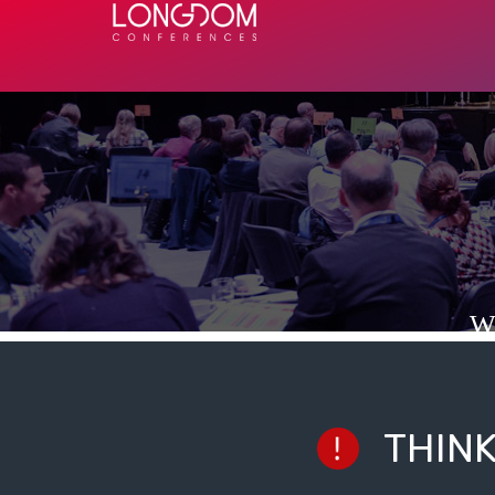
W
THIN