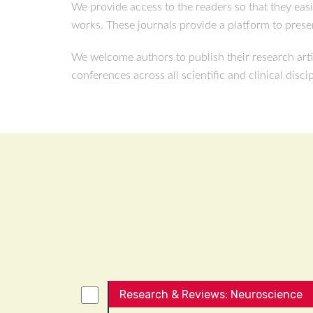
We provide access to the readers so that they eas
works. These journals provide a platform to presen
We welcome authors to publish their research arti
conferences across all scientific and clinical disci
Research & Reviews: Neuroscience