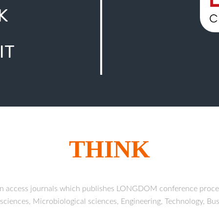
K
IT
THINK
en access journals which publishes LONGDOM conference proc
h sciences, Microbiological sciences, Engineering, Technology, B