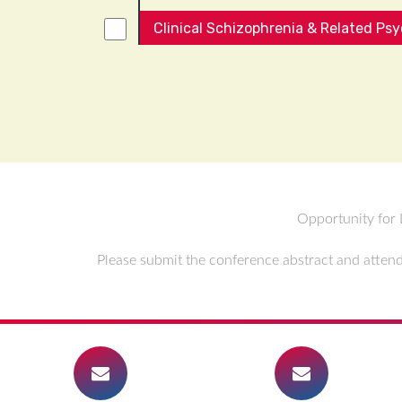
Clinical Schizophrenia & Related Ps
Opportunity for 
Please submit the conference abstract and attend 