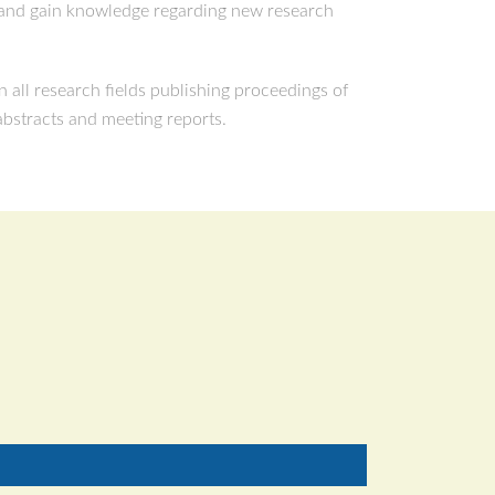
s and gain knowledge regarding new research
 all research fields publishing proceedings of
 abstracts and meeting reports.