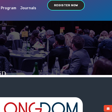
REGISTER NOW
c Program
Journals
SD
a