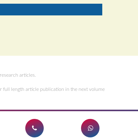
esearch articles.
full length article publication in the next volume