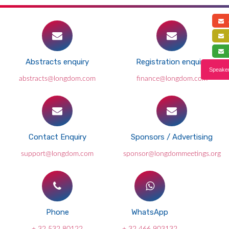
a
f
s
Abstracts enquiry
Registration enquiry
Speaker
abstracts@longdom.com
finance@longdom.com
Contact Enquiry
Sponsors / Advertising
support@longdom.com
sponsor@longdommeetings.org
Phone
WhatsApp
+ 32 532 80122
+ 32 466 903132