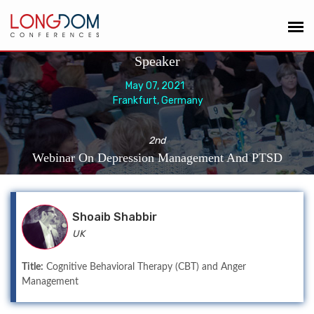
Speaker
May 07, 2021
Frankfurt, Germany
2nd
Webinar On Depression Management And PTSD
Shoaib Shabbir
UK
Title:
Cognitive Behavioral Therapy (CBT) and Anger
Management