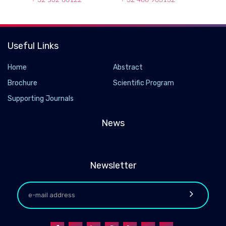
Useful Links
Home
Abstract
Brochure
Scientific Program
Supporting Journals
News
Newsletter