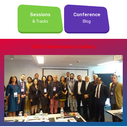
Sessions
Conference
& Tracks
Blog
Past Conferences Gallery