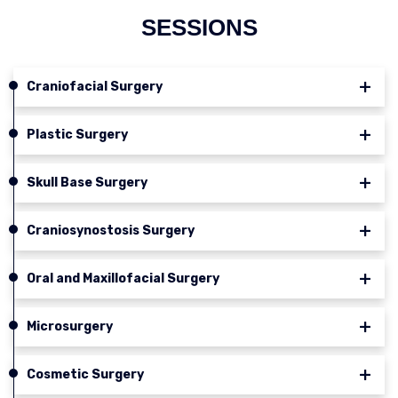
SESSIONS
Craniofacial Surgery
Plastic Surgery
Skull Base Surgery
Craniosynostosis Surgery
Oral and Maxillofacial Surgery
Microsurgery
Cosmetic Surgery