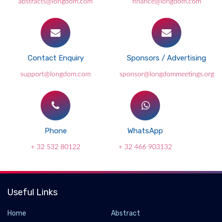
abstracts@longdom.com
finance@longdom.com
Contact Enquiry
Sponsors / Advertising
support@longdom.com
sponsor@longdommeetings.org
Phone
WhatsApp
+ 32 532 80122
+ 32 466 903132
Useful Links
Home
Abstract