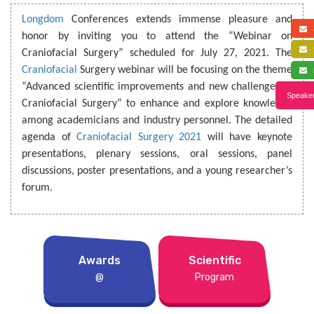
Longdom
Conferences extends immense pleasure and
a
honor by inviting you to attend the “Webinar on
f
Craniofacial Surgery” scheduled for July 27, 2021. The
Craniofacial
Surgery webinar will be focusing on the theme
s
“Advanced scientific improvements and new challenges in
Speaker
Craniofacial Surgery” to enhance and explore knowledge
among academicians and industry personnel. The detailed
agenda of
Craniofacial Surgery 2021
will have keynote
presentations, plenary sessions, oral sessions, panel
discussions, poster presentations, and a young researcher’s
forum.
Awards
Scientific
@
Program