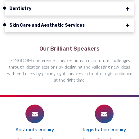
Dentistry
Skin Care and Aesthetic Services
Our Brilliant Speakers
LONGDOM conferences speaker bureau map future challenges
through ideation sessions by designing and validating new ideas
with end users by placing right speakers in front of right audience
at the right time.
Abstracts enquiry
Registration enquiry