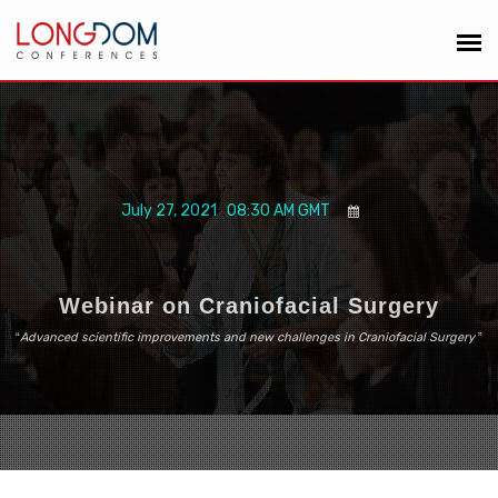
July 27, 2021 08:30 AM GMT
Webinar on Craniofacial Surgery
“
Advanced scientific improvements and new challenges in Craniofacial Surgery
”