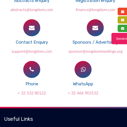
Abstracts enquiry
Registration enquiry
abstracts@longdom.com
finance@longdom.com
a
f
s
Speaker
Contact Enquiry
Sponsors / Advertising
support@longdom.com
sponsor@longdommeetings.org
Phone
WhatsApp
+ 32 532 80122
+ 32 466 903132
Useful Links