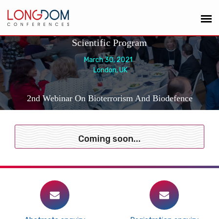
Scientific Program
March 30, 2021
London, UK
2nd Webinar On Bioterrorism And Biodefence
Coming soon...