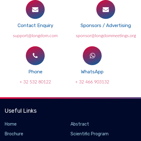
Contact Enquiry
Sponsors / Advertising
support@longdom.com
sponsor@longdommeetings.org
Phone
WhatsApp
+ 32 532 80122
+ 32 466 903132
Useful Links
Home
Abstract
Brochure
Scientific Program