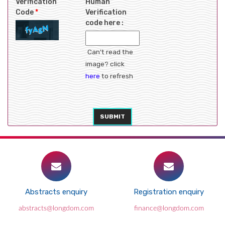
Verification
Human
Code
*
Verification
code here :
Can't read the
image? click
here
to refresh
SUBMIT
Abstracts enquiry
Registration enquiry
abstracts@longdom.com
finance@longdom.com