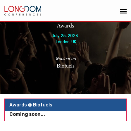
Awards
July 25, 2023
London, UK
Webinar on
Biofuels
Awards @ Biofuels
Coming soon...