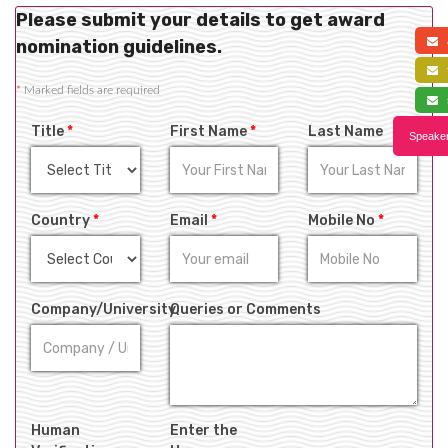
Please submit your details to get award
a
nomination guidelines.
f
*
Marked fields are required
s
Title
*
First Name
*
Last Name
Speaker
Country
*
Email
*
Mobile No
*
Company/University
Queries or Comments
Human
Enter the