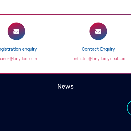
gistration enquiry
Contact Enquiry
inance@longdom.com
contactus@longdomglobal.com
News