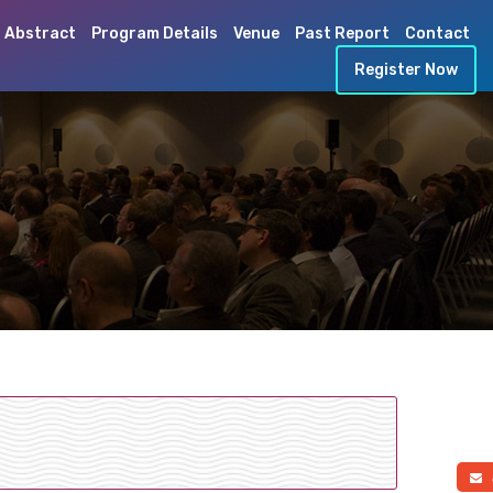
 Abstract
Program Details
Venue
Past Report
Contact
Register Now
a