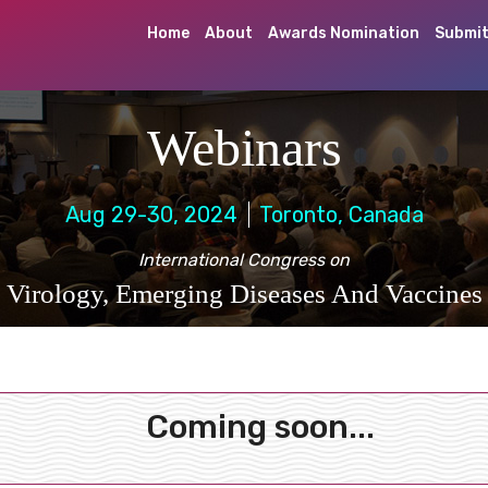
Home
About
Awards Nomination
Submit
Webinars
Aug 29-30, 2024
Toronto, Canada
International Congress on
Virology, Emerging Diseases And Vaccines
Coming soon...