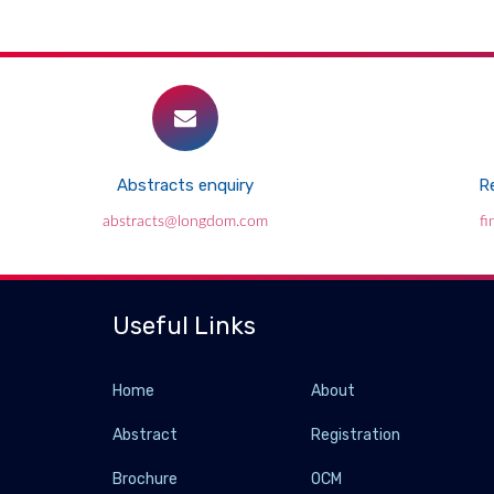
Abstracts enquiry
Re
abstracts@longdom.com
f
Useful Links
Home
About
Abstract
Registration
Brochure
OCM