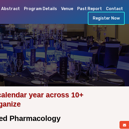
 Abstract
Program Details
Venue
Past Report
Contact
Register Now
calendar year across 10+
ganize
lied Pharmacology
a