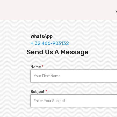
WhatsApp
+ 32 466-903132
Send Us A Message
Name
*
Subject
*