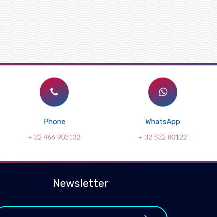
Phone
WhatsApp
+ 32 466 903132
+ 32 532 80122
Newsletter