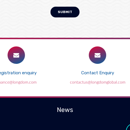
SUBMIT
gistration enquiry
Contact Enquiry
inance@longdom.com
contactus@longdomglobal.com
News