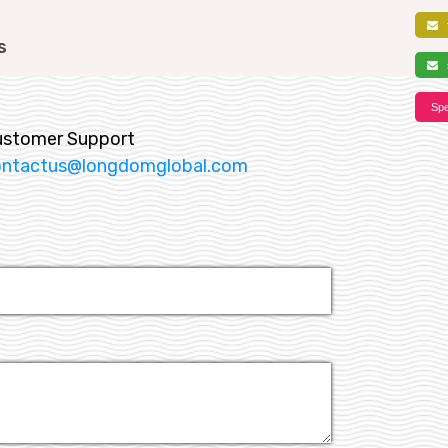
f
s
s
Spe
ustomer Support
ontactus@longdomglobal.com