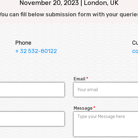
November 20, 2023 | London, UK
You can fill below submission form with your querie
Phone
C
+ 32 532-80122
c
Email
*
Message
*