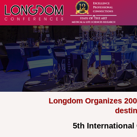
Longdom Organizes 200+ 
desti
5th Internationa