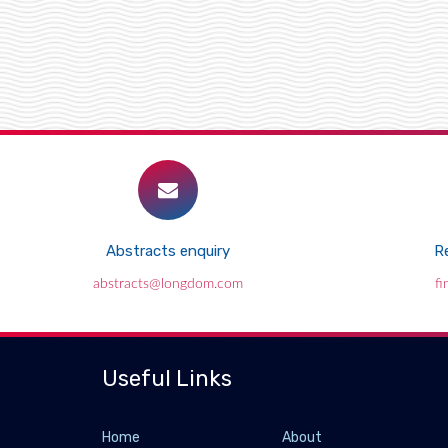
Abstracts enquiry
Re
abstracts@longdom.com
f
Useful Links
Home
About