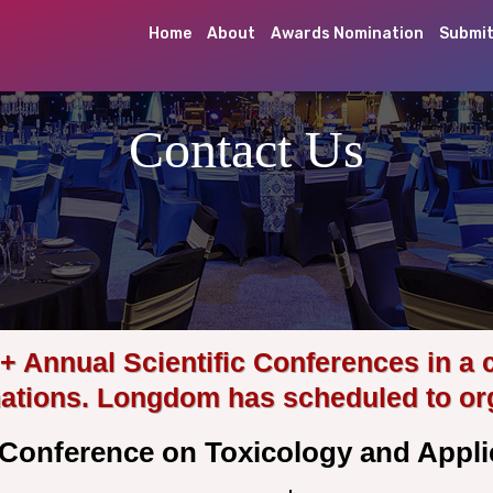
Home
About
Awards Nomination
Submit
Contact Us
Annual Scientific Conferences in a 
nations. Longdom has scheduled to or
l Conference on Toxicology and App