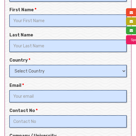
First Name
*
a
f
s
Last Name
Spe
Country
*
Email
*
Contact No
*
Company / University