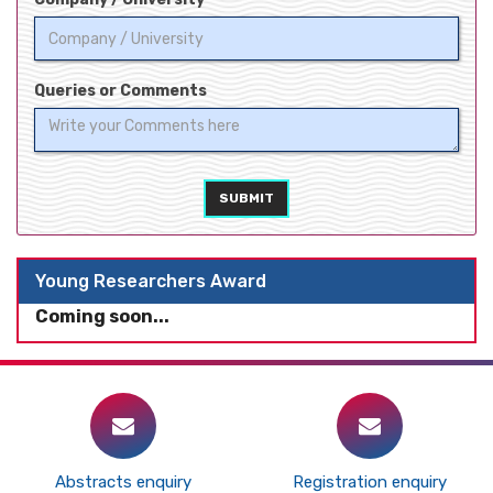
Queries or Comments
SUBMIT
Young Researchers Award
Coming soon...
Abstracts enquiry
Registration enquiry