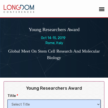
Young Researchers Award
Oct 14-15, 2019
Rome, Italy
Global Meet On Stem Cell Research And Molecular
Biology
Young Researchers Award
Title
*