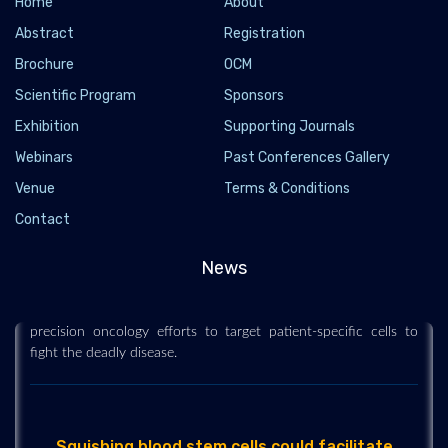
Home
About
Abstract
Registration
Brochure
OCM
Scientific Program
Sponsors
Exhibition
Supporting Journals
Webinars
Past Conferences Gallery
Venue
Terms & Conditions
Genetically encoded sensor isolates hidden
Contact
leukemic stem cells
2019-03-12
News
Researchers have devised a novel biosensor that can isolate
and target leukemic stem cells. It can provide a prototype for
precision oncology efforts to target patient-specific cells to
fight the deadly disease.
Squishing blood stem cells could facilitate