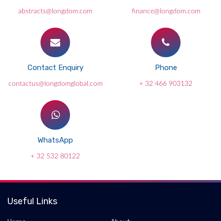
abstracts@longdom.com
finance@longdom.com
Contact Enquiry
Phone
contactus@longdomglobal.com
+ 32 466 903132
WhatsApp
+ 32 532 80122
Useful Links