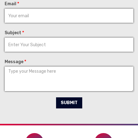
Email
*
Subject
*
Message
*
SUBMIT