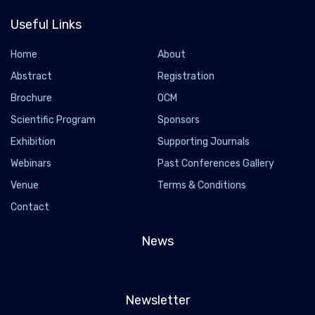
Useful Links
Home
About
Abstract
Registration
Brochure
OCM
Scientific Program
Sponsors
Exhibition
Supporting Journals
Webinars
Past Conferences Gallery
Venue
Terms & Conditions
Contact
News
Newsletter