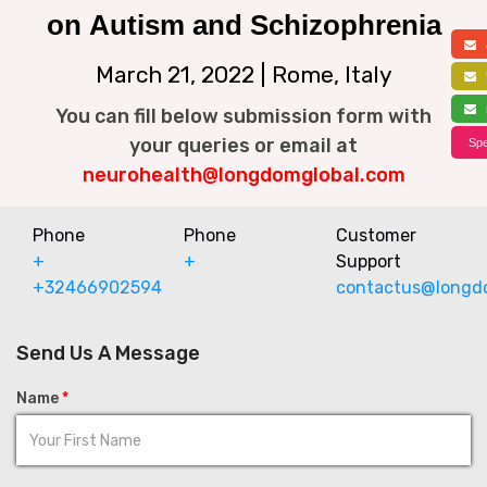
on Autism and Schizophrenia
a
March 21, 2022 | Rome, Italy
f
s
You can fill below submission form with
your queries or email at
Spe
neurohealth@longdomglobal.com
Phone
Phone
Customer
+
+
Support
+32466902594
contactus@longd
Send Us A Message
Name
*