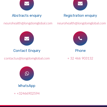
Abstracts enquiry
Registration enquiry
neurohealth@longdomglobal.com
neurohealth@longdomglobal.com
Contact Enquiry
Phone
contactus@longdomglobal.com
+ 32 466 903132
WhatsApp
+ +32466902594