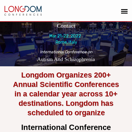
Contact
Mar 21-22, 2022
Rome, Italy
International Conference on
Autism And Schizophrenia
Longdom Organizes 200+
Annual Scientific Conferences
in a calendar year across 10+
destinations. Longdom has
scheduled to organize
International Conference