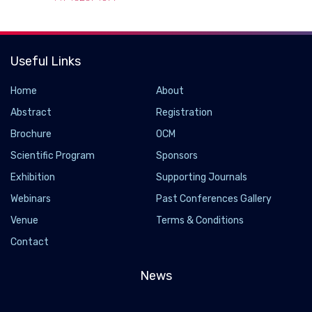
Useful Links
Home
About
Abstract
Registration
Brochure
OCM
Scientific Program
Sponsors
Exhibition
Supporting Journals
Webinars
Past Conferences Gallery
New chemical biological tools could help better
Venue
Terms & Conditions
understand the progression of Parkinson's
Contact
disease
2022-09-24 - 2022-09
News
Researchers are a step closer to understanding how
Parkinson's disease develops and progresses thanks to