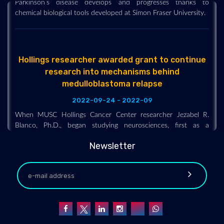
chemical biological tools developed at Simon Fraser University.
Hollings researcher awarded grant to continue
research into mechanisms behind
medulloblastoma relapse
2022-09-24 - 2022-09
When MUSC Hollings Cancer Center researcher Jezabel R.
Blanco, Ph.D., began studying neurosciences, first as a
graduate student and later as a postdoctoral fellow, her
research was focused on understanding the mechanisms
Newsletter
underlying brain disease, both in the context of
neurodegeneration and cancer, but mostly from a basic
research angle.