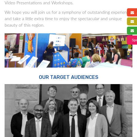
Video Presentations and Workshops.
We hope you will join us for a symphony of outstanding experience,
a
and take a little extra time to enjoy the spectacular and unique
f
beauty of this region.
s
Spe
OUR TARGET AUDIENCES