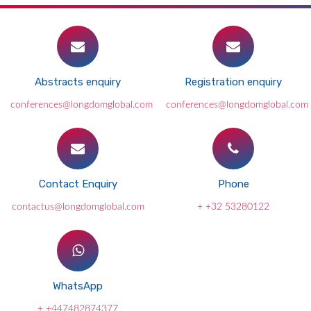
Abstracts enquiry
Registration enquiry
conferences@longdomglobal.com
conferences@longdomglobal.com
Contact Enquiry
Phone
contactus@longdomglobal.com
+ +32 53280122
WhatsApp
+ +447482874377