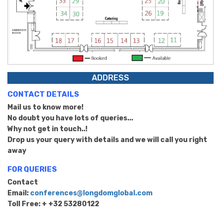
ADDRESS
CONTACT DETAILS
Mail us to know more!
No doubt you have lots of queries...
Why not get in touch..!
Drop us your query with details and we will call you right
away
FOR QUERIES
Contact
Email:
conferences@longdomglobal.com
Toll Free: + +32 53280122