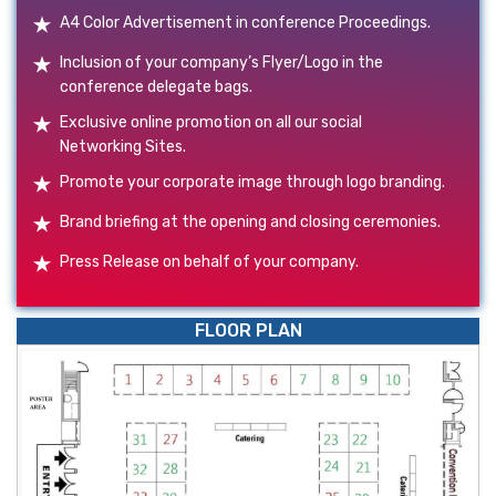
A4 Color Advertisement in conference Proceedings.
Inclusion of your company’s Flyer/Logo in the
conference delegate bags.
Exclusive online promotion on all our social
Networking Sites.
Promote your corporate image through logo branding.
Brand briefing at the opening and closing ceremonies.
Press Release on behalf of your company.
FLOOR PLAN