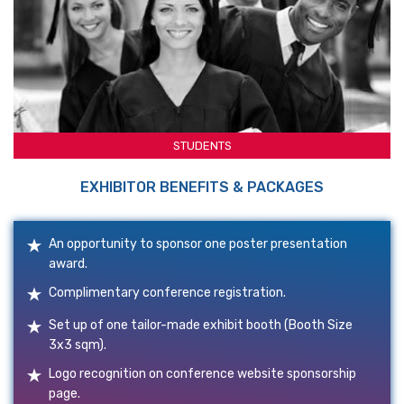
STUDENTS
EXHIBITOR BENEFITS & PACKAGES
An opportunity to sponsor one poster presentation
award.
Complimentary conference registration.
Set up of one tailor-made exhibit booth (Booth Size
3x3 sqm).
Logo recognition on conference website sponsorship
page.