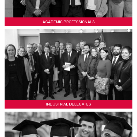
ACADEMIC PROFESSIONALS
INDUSTRIAL DELEGATES