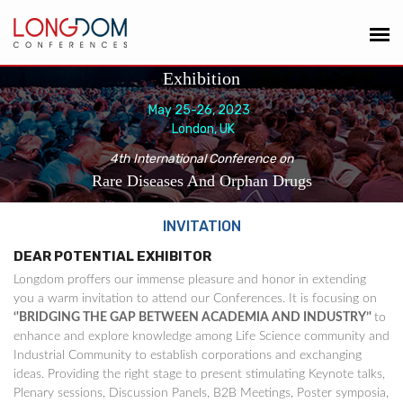
Exhibition
May 25-26, 2023
London, UK
4th International Conference on
Rare Diseases And Orphan Drugs
INVITATION
DEAR POTENTIAL EXHIBITOR
Longdom proffers our immense pleasure and honor in extending
you a warm invitation to attend our Conferences. It is focusing on
‘'BRIDGING THE GAP BETWEEN ACADEMIA AND INDUSTRY’'
to
enhance and explore knowledge among Life Science community and
Industrial Community to establish corporations and exchanging
ideas. Providing the right stage to present stimulating Keynote talks,
Plenary sessions, Discussion Panels, B2B Meetings, Poster symposia,