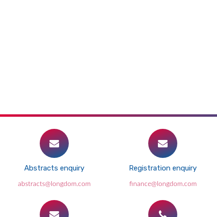
Abstracts enquiry
Registration enquiry
abstracts@longdom.com
finance@longdom.com