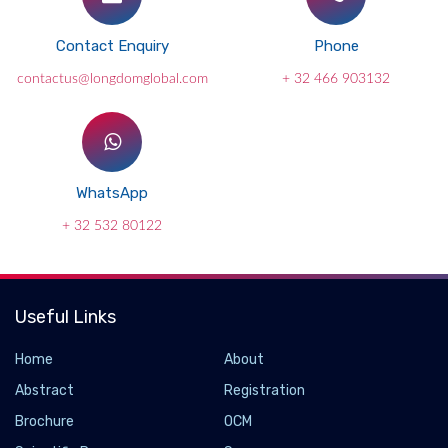
Contact Enquiry
Phone
contactus@longdomglobal.com
+ 32 466 903132
WhatsApp
+ 32 532 80122
Useful Links
Home
About
Abstract
Registration
Brochure
OCM