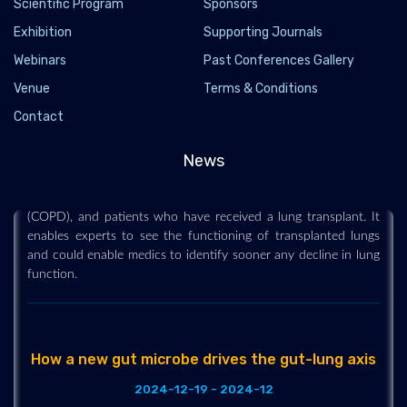
Scientific Program
Sponsors
Exhibition
Supporting Journals
Webinars
Past Conferences Gallery
Venue
Terms & Conditions
New scan method unveils lung function secrets
Contact
2024-12-25 - 2024-12
A new method of scanning lungs is able to show in real time
News
how air moves in and out of the lungs as people take a breath
in patients with asthma, chronic obstructive pulmonary disease
(COPD), and patients who have received a lung transplant. It
enables experts to see the functioning of transplanted lungs
and could enable medics to identify sooner any decline in lung
function.
How a new gut microbe drives the gut-lung axis
2024-12-19 - 2024-12