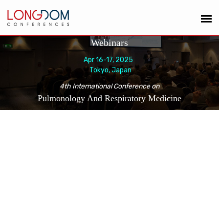
Webinars
Apr 16-17, 2025
Tokyo, Japan
4th International Conference on
Pulmonology And Respiratory Medicine