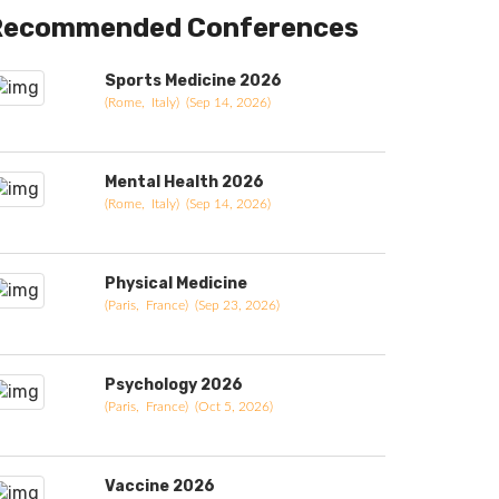
Recommended Conferences
Sports Medicine 2026
(Rome, Italy) (Sep 14, 2026)
Mental Health 2026
(Rome, Italy) (Sep 14, 2026)
Physical Medicine
(Paris, France) (Sep 23, 2026)
Psychology 2026
(Paris, France) (Oct 5, 2026)
Vaccine 2026