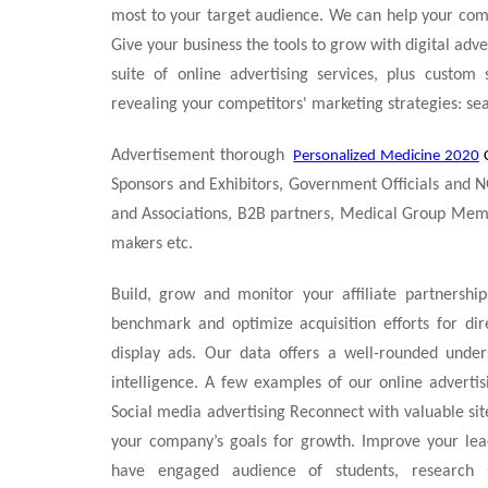
most to your target audience. We can help your com
Give your business the tools to grow with digital adv
suite of online advertising services, plus custom 
revealing your competitors' marketing strategies: sear
Advertisement thorough
Personalized Medicine 2020
Sponsors and Exhibitors, Government Officials and N
and Associations, B2B partners, Medical Group Member
makers etc.
Build, grow and monitor your affiliate partnershi
benchmark and optimize acquisition efforts for dir
display ads. Our data offers a well-rounded unde
intelligence. A few examples of our online adverti
Social media advertising Reconnect with valuable sit
your company’s goals for growth. Improve your lea
have engaged audience of students, research sch