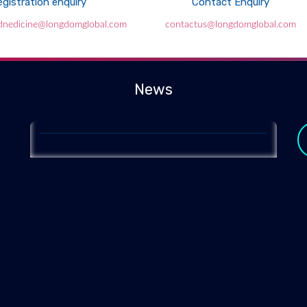
gistration enquiry
Contact Enquiry
Genomics of health
ednedicine@longdomglobal.com
contactus@longdomglobal.com
2020-01-23
A DNA database of thousands of healthy older
Australians is set to change how we determine which
News
genes underpin disease.
y