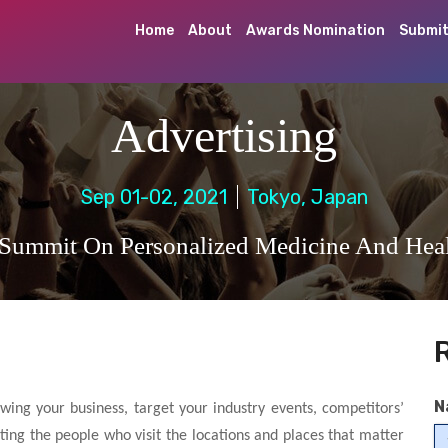
Home
About
Awards Nomination
Submit
Advertising
Sep 01-02, 2021
Tokyo, Japan
 Summit On Personalized Medicine And Heal
N
wing your business, target your industry events, competitors’
ting the people who visit the locations and places that matter