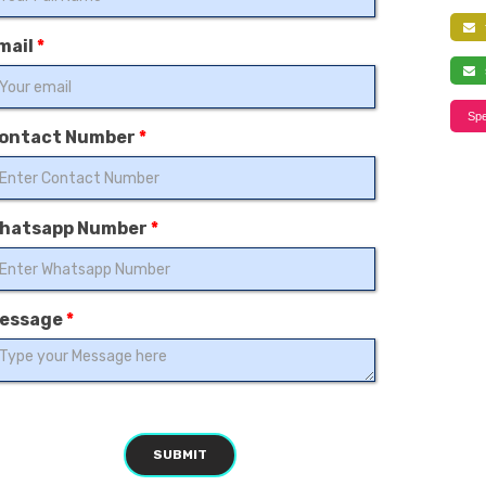
f
mail
*
s
Spe
ontact Number
*
hatsapp Number
*
essage
*
SUBMIT