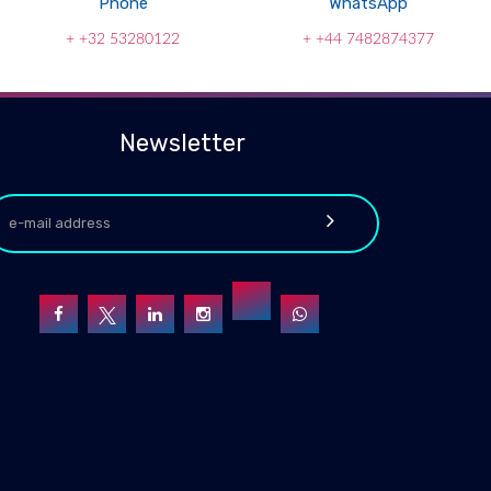
Phone
WhatsApp
+ +32 53280122
+ +44 7482874377
Newsletter