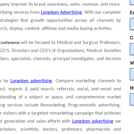
pany improve its brand awareness, sales, revenue, and more.
E
ertising services from
Longdom Advertising
. With our complete
strategies find growth opportunities across all channels by
ch, display, content, affiliate and media buying activities.
C
will be focused to Medical and Surgical Professors,
Conference
GO’S, Directors and CEO’s of Organizations, Medical Societies
s, specialists, chemists, principal investigator, and decision
W
ps by
Longdom advertising
. Compare marketing channels to
M
ect, organic & paid search, referrals, social, and email and
rstanding of a subject or space, and comprehensive market
sing services include Remarketing, Programmatic advertising,
e visitors with a targeted remarketing campaign that achieves
d generation and sales efforts with
Longdom advertising
we
olars, scientists, doctors, professors, pharmacists and