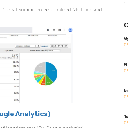
 for Global Summit on Personalized Medicine and
C
G
(M
W
(M
b
(M
gle Analytics)
1
(M