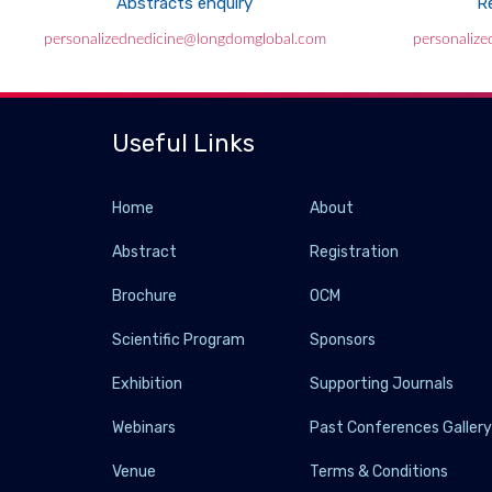
Abstracts enquiry
Re
personalizednedicine@longdomglobal.com
personaliz
Useful Links
Home
About
Abstract
Registration
Brochure
OCM
Scientific Program
Sponsors
Exhibition
Supporting Journals
Webinars
Past Conferences Galler
Venue
Terms & Conditions