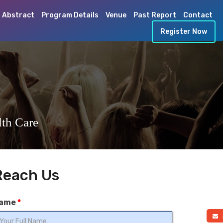
 Abstract
Program Details
Venue
Past Report
Contact
Register Now
th Care
Reach Us
ame
*
a