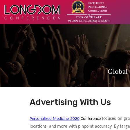
Global
Advertising With Us
focuses on gro
Personalized Medicine 2020
Conference
locations, and more with pinpoint accuracy. By targe