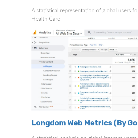
A statistical representation of global users
Health Care
Longdom Web Metrics (By Goo