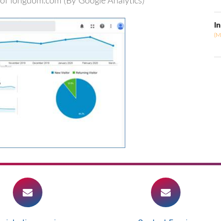
rs of longdom.com (By Google Analytics)
I
(M