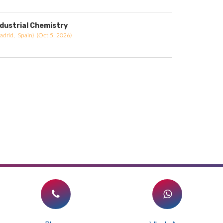
ndustrial Chemistry
adrid, Spain) (Oct 5, 2026)