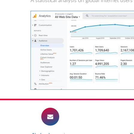
A statistical analysis on global internet use