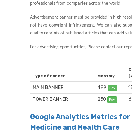
professionals from companies across the world.
Advertisement banner must be provided in high resol
not have copyright infringement. We can also supp
quality reprints of published articles that can add val
For advertising opportunities, Please contact our rep
Q
Type of Banner
Monthly
(
MAIN BANNER
499
1
Pay
TOWER BANNER
250
6
Pay
Google Analytics Metrics fo
Medicine and Health Care