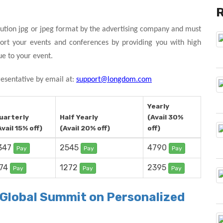
ution jpg or jpeg format by the advertising company and must
ort your events and conferences by providing you with high
ue to your event.
resentative by email at:
support@longdom.com
Yearly
uarterly
Half Yearly
(Avail 30%
Avail 15% off)
(Avail 20% off)
off)
347
2545
4790
Pay
Pay
Pay
74
1272
2395
Pay
Pay
Pay
r Global Summit on Personalized