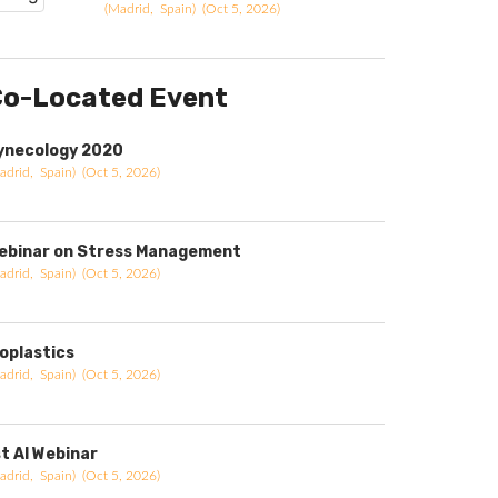
(Madrid, Spain) (Oct 5, 2026)
o-Located Event
ynecology 2020
adrid, Spain) (Oct 5, 2026)
ebinar on Stress Management
adrid, Spain) (Oct 5, 2026)
ioplastics
adrid, Spain) (Oct 5, 2026)
st AI Webinar
adrid, Spain) (Oct 5, 2026)