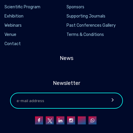
Scientific Program
Sponsors
Exhibition
Supporting Journals
Webinars
Past Conferences Gallery
Venue
Terms & Conditions
Contact
News
Newsletter