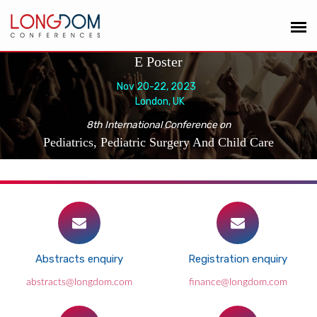
E Poster
Nov 20-22, 2023
London, UK
8th International Conference on
Pediatrics, Pediatric Surgery And Child Care
Abstracts enquiry
Registration enquiry
abstracts@longdom.com
finance@longdom.com