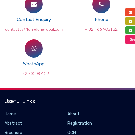
a
Contact Enquiry
Phone
f
contactus@longdomglobal.com
+ 32 466 903132
s
Spe
WhatsApp
+ 32 532 80122
Useful Links
Home
About
Abstract
Registration
Brochure
OCM