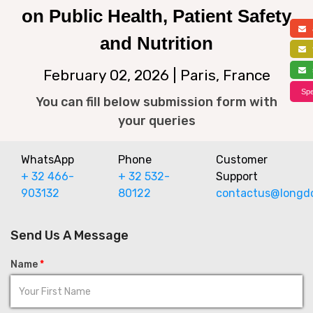
on Public Health, Patient Safety
a
and Nutrition
f
s
February 02, 2026 | Paris, France
Spe
You can fill below submission form with
your queries
WhatsApp
Phone
Customer
+ 32 466-
+ 32 532-
Support
903132
80122
contactus@longd
Send Us A Message
Name
*