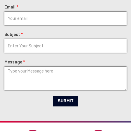
Email
*
Subject
*
Message
*
SUBMIT