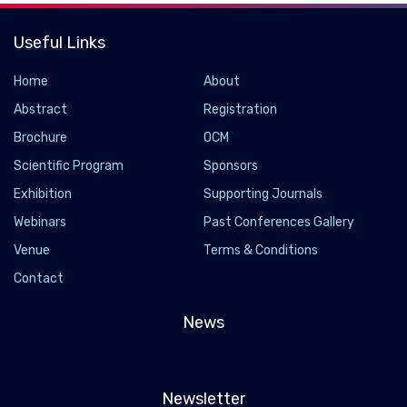
Useful Links
Home
About
Abstract
Registration
Brochure
OCM
Scientific Program
Sponsors
Exhibition
Supporting Journals
Webinars
Past Conferences Gallery
Venue
Terms & Conditions
Contact
News
Newsletter