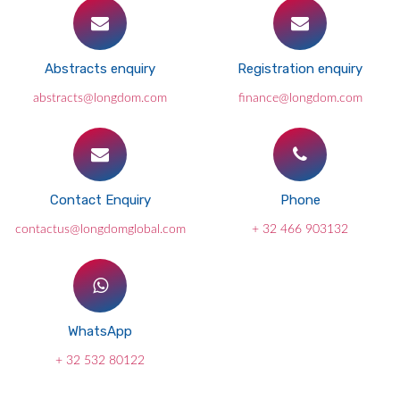
Abstracts enquiry
Registration enquiry
abstracts@longdom.com
finance@longdom.com
Contact Enquiry
Phone
contactus@longdomglobal.com
+ 32 466 903132
WhatsApp
+ 32 532 80122