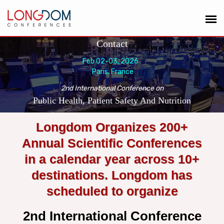
Contact
Feb 02-03, 2026
Paris, France
2nd International Conference on
Public Health, Patient Safety And Nutrition
Longdom Organizes 200+
Annual Scientific Conferences
in a calendar year across 10+
destinations. Longdom has
scheduled to organize
2nd International Conference