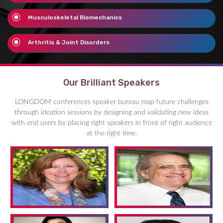
Musculoskeletal Biomechanics
Arthritis & Joint Disorders
Our Brilliant Speakers
LONGDOM conferences speaker bureau map future challenges
through ideation sessions by designing and validating new ideas
with end users by placing right speakers in front of right audience
at the right time.