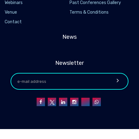
Webinars
Past Conferences Gallery
Venue
Terms & Conditions
Contact
News
Newsletter