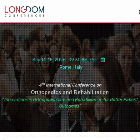
Sep 14-15, 2026 09:30 AM GMT
Rome, Italy
th
4
International Conference on
Orthopedics and Rehabilitation
“
Innovations in Orthopedic Care and Rehabilitation for Better Patient
Outcomes
”