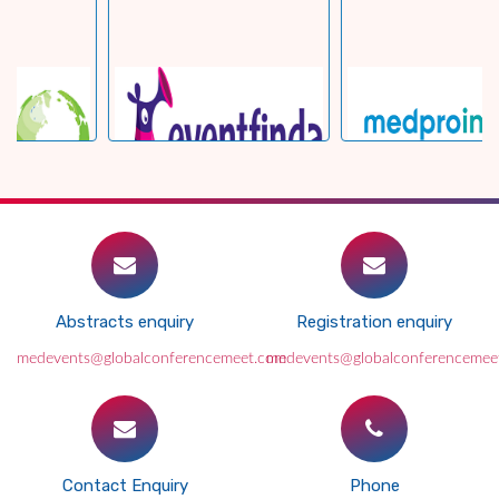
Abstracts enquiry
Registration enquiry
medevents@globalconferencemeet.com
medevents@globalconferencemee
Contact Enquiry
Phone