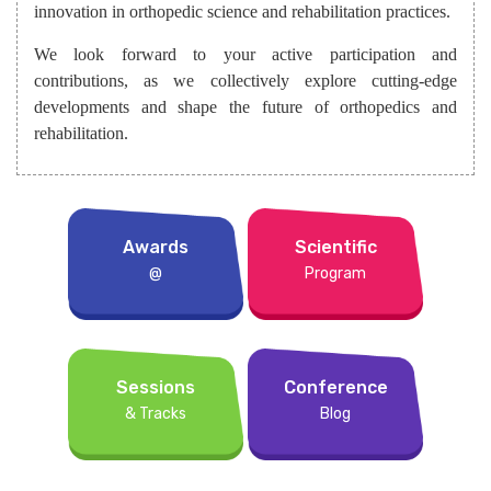
innovation in orthopedic science and rehabilitation practices.
We look forward to your active participation and
contributions, as we collectively explore cutting-edge
developments and shape the future of orthopedics and
rehabilitation.
Awards
Scientific
@
Program
Sessions
Conference
& Tracks
Blog