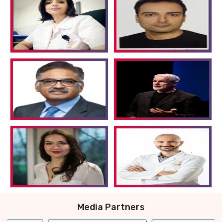
Media Partners