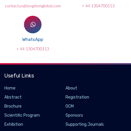
contactus@longdomglobal.com
+ 44 1304700113
WhatsApp
+ 44 1304700113
Useful Links
Home
About
Abstract
Registration
Brochure
OCM
Scientific Program
Sponsors
Exhibition
Supporting Journals