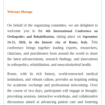
Welcome Message
On behalf of the organizing committee, we are delighted to
welcome you to the
4th International Conference on
, taking place on
Orthopedics and Rehabilitation
September
. This
14-15, 2026, in the historic city of Rome, Italy
conference brings together leading experts, researchers,
clinicians, and practitioners from around the world to share
the latest advancements, research findings, and innovations
in orthopedics, rehabilitation, and musculoskeletal health.
Rome, with its rich history, world-renowned medical
institutions, and vibrant culture, provides an inspiring setting
for academic exchange and professional networking. Over
the course of two days, participants will engage in thought-
provoking sessions, interactive workshops, and collaborative
discussions aimed at advancing patient care and fostering