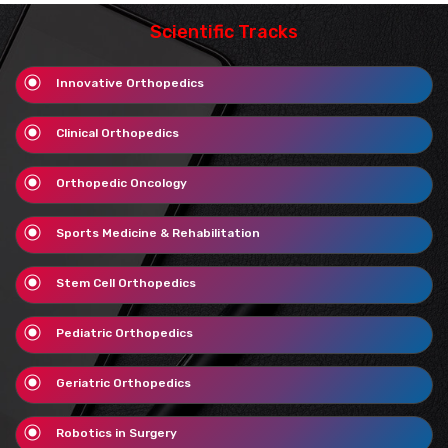
Scientific Tracks
Innovative Orthopedics
Clinical Orthopedics
Orthopedic Oncology
Sports Medicine & Rehabilitation
Stem Cell Orthopedics
Pediatric Orthopedics
Geriatric Orthopedics
Robotics in Surgery