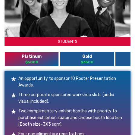
STUDENTS
Platinum
Gold
$5000
$3500
An opportunity to sponsor 10 Poster Presentation
Awards.
Three corporate sponsored workshop slots (audio
visual included).
Two complimentary exhibit booths with priority to
purchase exhibition space and choose booth location
(Booth size-3X3 sqm).
Four complimentary registrations.