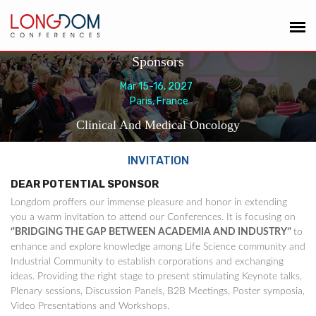
Sponsors
Mar 15-16, 2027
Paris, France
Clinical And Medical Oncology
INVITATION
DEAR POTENTIAL SPONSOR
Longdom proffers our immense pleasure and honor in extending
you a warm invitation to attend our Conferences. It is focusing on
‘'BRIDGING THE GAP BETWEEN ACADEMIA AND INDUSTRY’'
to
enhance and explore knowledge among Life Science community and
Industrial Community to establish corporations and exchanging
ideas. Providing the right stage to present stimulating Keynote talks,
Plenary sessions, Discussion Panels, B2B Meetings, Poster symposia,
Video Presentations and Workshops.