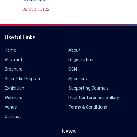
+ 32 532 80122
Useful Links
Home
About
Abstract
Registration
Brochure
OCM
Scientific Program
Sponsors
Exhibition
Supporting Journals
Webinars
Past Conferences Gallery
Venue
Terms & Conditions
Contact
News