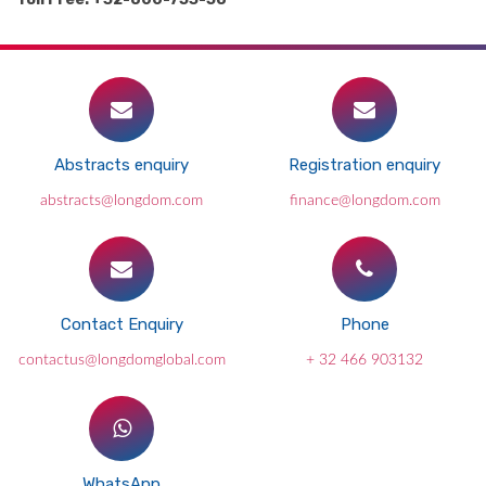
Abstracts enquiry
Registration enquiry
abstracts@longdom.com
finance@longdom.com
Contact Enquiry
Phone
contactus@longdomglobal.com
+ 32 466 903132
WhatsApp