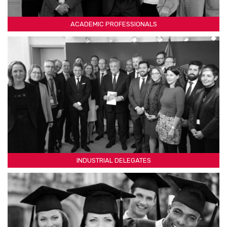
ACADEMIC PROFESSIONALS
INDUSTRIAL DELEGATES