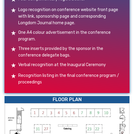
Logo recognition on conference website front page
with link, sponsorship page and corresponding
Longdom Journal home page.
One A4 colour advertisement in the conference
program.
Three inserts provided by the sponsor in the
conference delegate bags.
Verbal recognition at the Inaugural Ceremony
Recognition listing in the final conference program /
proceedings
FLOOR PLAN