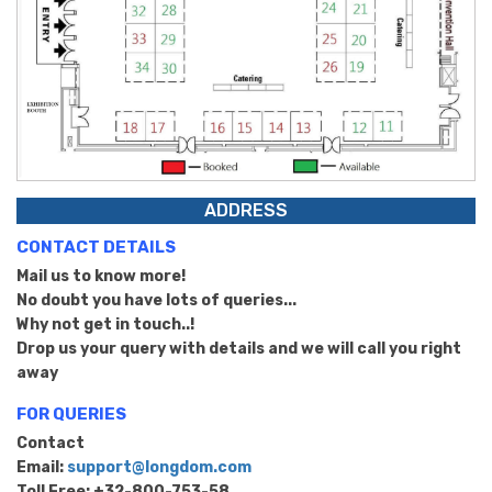
ADDRESS
CONTACT DETAILS
Mail us to know more!
No doubt you have lots of queries...
Why not get in touch..!
Drop us your query with details and we will call you right
away
FOR QUERIES
Contact
Email:
support@longdom.com
Toll Free: +32-800-753-58