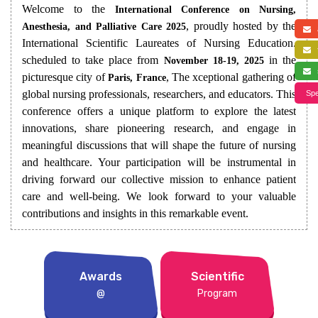
Welcome to the
International Conference on Nursing,
, proudly hosted by the
Anesthesia, and Palliative Care 2025
a
International Scientific Laureates of Nursing Education.
f
scheduled to take place from
in the
November 18-19, 2025
s
picturesque city of
, The xceptional gathering of
Paris, France
global nursing professionals, researchers, and educators. This
Spe
conference offers a unique platform to explore the latest
innovations, share pioneering research, and engage in
meaningful discussions that will shape the future of nursing
and healthcare. Your participation will be instrumental in
driving forward our collective mission to enhance patient
care and well-being. We look forward to your valuable
contributions and insights in this remarkable event.
Awards
Scientific
@
Program