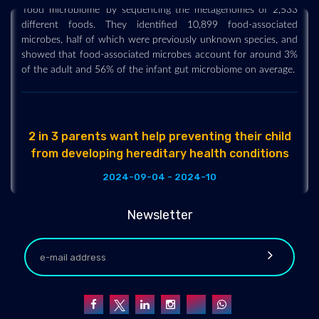
'food microbiome' by sequencing the metagenomes of 2,533
different foods. They identified 10,899 food-associated
microbes, half of which were previously unknown species, and
showed that food-associated microbes account for around 3%
of the adult and 56% of the infant gut microbiome on average.
2 in 3 parents want help preventing their child
from developing hereditary health conditions
2024-09-04 - 2024-10
One in five parents say their child has been diagnosed with a
hereditary condition, while nearly half expressed concerns
Newsletter
about their child potentially developing such a condition, a
new national poll suggests.