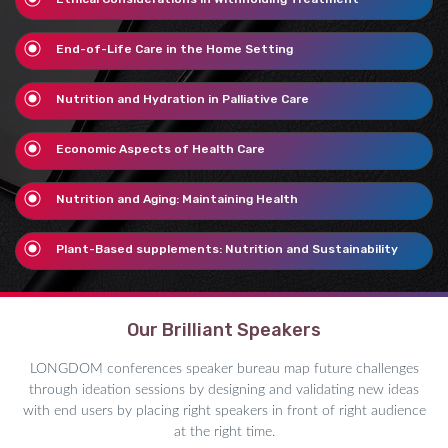
End-of-Life Care in the Home Setting
Nutrition and Hydration in Palliative Care
Economic Aspects of Health Care
Nutrition and Aging: Maintaining Health
Plant-Based supplements: Nutrition and Sustainability
Our Brilliant Speakers
LONGDOM conferences speaker bureau map future challenges
through ideation sessions by designing and validating new ideas
with end users by placing right speakers in front of right audience
at the right time.