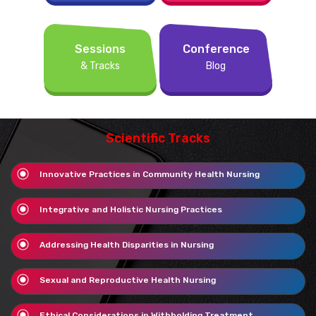
Sessions
Conference
& Tracks
Blog
Scientific Tracks
Innovative Practices in Community Health Nursing
Integrative and Holistic Nursing Practices
Addressing Health Disparities in Nursing
Sexual and Reproductive Health Nursing
Ethical Considerations in Withholding Treatment