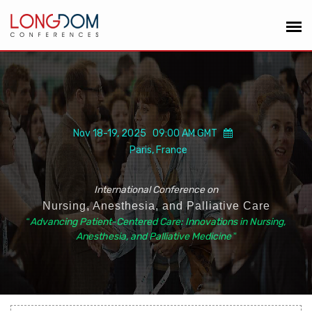
Nov 18-19, 2025 09:00 AM GMT
Paris, France
International Conference on
Nursing, Anesthesia, and Palliative Care
“
Advancing Patient-Centered Care: Innovations in Nursing,
Anesthesia, and Palliative Medicine
”