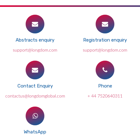
Abstracts enquiry
Registration enquiry
support@longdom.com
support@longdom.com
Contact Enquiry
Phone
contactus@longdomglobal.com
+ 44 7520640311
WhatsApp