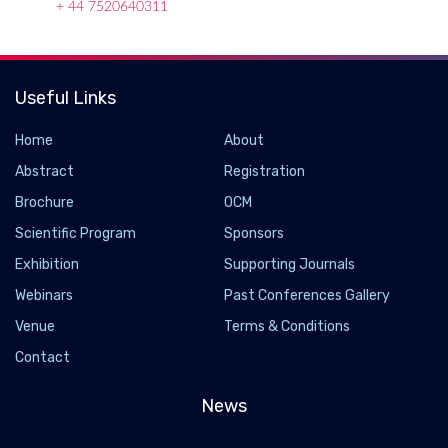
+ 44 7520640311
Useful Links
Home
About
Abstract
Registration
Brochure
OCM
Scientific Program
Sponsors
Exhibition
Supporting Journals
Webinars
Past Conferences Gallery
What's in the Microbiome of the Foods We Eat?
Venue
Terms & Conditions
Contact
2024-09-04 - 2024-10
Microbes are part of the food we eat and can influence our
News
own microbiome, but we know very little about the microbes in
our foods. Now, researchers have developed a database of the