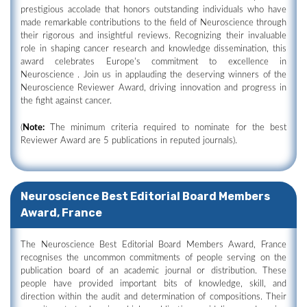
prestigious accolade that honors outstanding individuals who have
made remarkable contributions to the field of Neuroscience through
their rigorous and insightful reviews. Recognizing their invaluable
role in shaping cancer research and knowledge dissemination, this
award celebrates Europe's commitment to excellence in
Neuroscience . Join us in applauding the deserving winners of the
Neuroscience Reviewer Award, driving innovation and progress in
the fight against cancer.
(
Note:
The minimum criteria required to nominate for the best
Reviewer Award are 5 publications in reputed journals).
Neuroscience Best Editorial Board Members
Award, France
The Neuroscience Best Editorial Board Members Award, France
recognises the uncommon commitments of people serving on the
publication board of an academic journal or distribution. These
people have provided important bits of knowledge, skill, and
direction within the audit and determination of compositions. Their