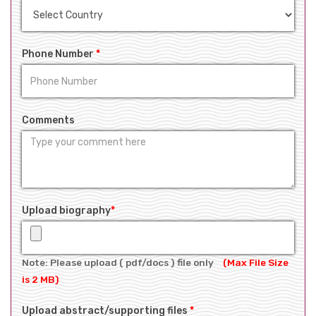
Phone Number
*
Comments
Upload biography
*
Note: Please upload ( pdf/docs ) file only
(Max File Size
is 2 MB)
Upload abstract/supporting files
*