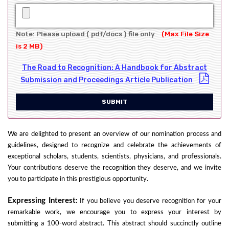
Note: Please upload ( pdf/docs ) file only
(Max File Size
is 2 MB)
The Road to Recognition: A Handbook for Abstract
Submission and Proceedings Article Publication
SUBMIT
We are delighted to present an overview of our nomination process and
guidelines, designed to recognize and celebrate the achievements of
exceptional scholars, students, scientists, physicians, and professionals.
Your contributions deserve the recognition they deserve, and we invite
you to participate in this prestigious opportunity.
Expressing Interest:
If you believe you deserve recognition for your
remarkable work, we encourage you to express your interest by
submitting a 100-word abstract. This abstract should succinctly outline