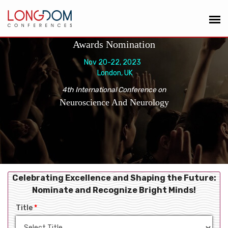
Awards Nomination
Nov 20-22, 2023
London, UK
4th International Conference on
Neuroscience And Neurology
Celebrating Excellence and Shaping the Future:
Nominate and Recognize Bright Minds!
Title
*