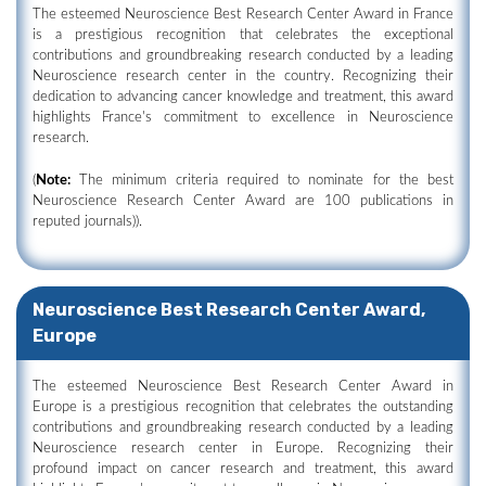
The esteemed Neuroscience Best Research Center Award in France
is a prestigious recognition that celebrates the exceptional
contributions and groundbreaking research conducted by a leading
Neuroscience research center in the country. Recognizing their
dedication to advancing cancer knowledge and treatment, this award
highlights France's commitment to excellence in Neuroscience
research.
(
Note:
The minimum criteria required to nominate for the best
Neuroscience Research Center Award are 100 publications in
reputed journals)).
Neuroscience Best Research Center Award,
Europe
The esteemed Neuroscience Best Research Center Award in
Europe is a prestigious recognition that celebrates the outstanding
contributions and groundbreaking research conducted by a leading
Neuroscience research center in Europe. Recognizing their
profound impact on cancer research and treatment, this award