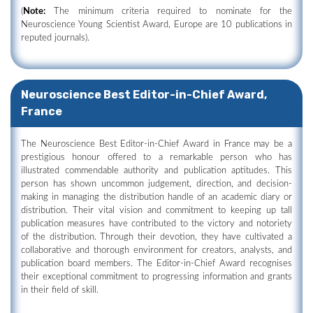
(
Note:
The minimum criteria required to nominate for the
Neuroscience Young Scientist Award, Europe are 10 publications in
reputed journals).
Neuroscience Best Editor-in-Chief Award,
France
The Neuroscience Best Editor-in-Chief Award in France may be a
prestigious honour offered to a remarkable person who has
illustrated commendable authority and publication aptitudes. This
person has shown uncommon judgement, direction, and decision-
making in managing the distribution handle of an academic diary or
distribution. Their vital vision and commitment to keeping up tall
publication measures have contributed to the victory and notoriety
of the distribution. Through their devotion, they have cultivated a
collaborative and thorough environment for creators, analysts, and
publication board members. The Editor-in-Chief Award recognises
their exceptional commitment to progressing information and grants
in their field of skill.