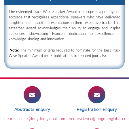
The esteemed Track Wise Speaker Award in Europe is a prestigious
accolade that recognizes exceptional speakers who have delivered
insightful and impactful presentations in their respective tracks. This
esteemed award acknowledges their ability to engage and inspire
audiences, showcasing France's dedication to excellence in
knowledge sharing and innovation.
(
Note:
The minimum criteria required to nominate for the best Track
Wise Speaker Award are 5 publications in reputed journals).
Abstracts enquiry
Registration enquiry
neuroscience@longdomglobal.com
neuroscience@longdomglobal.co