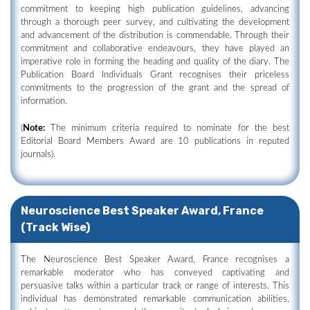
commitment to keeping high publication guidelines, advancing
through a thorough peer survey, and cultivating the development
and advancement of the distribution is commendable. Through their
commitment and collaborative endeavours, they have played an
imperative role in forming the heading and quality of the diary. The
Publication Board Individuals Grant recognises their priceless
commitments to the progression of the grant and the spread of
information.
(
Note:
The minimum criteria required to nominate for the best
Editorial Board Members Award are 10 publications in reputed
journals).
Neuroscience Best Speaker Award, France
(Track Wise)
The Neuroscience Best Speaker Award, France recognises a
remarkable moderator who has conveyed captivating and
persuasive talks within a particular track or range of interests. This
individual has demonstrated remarkable communication abilities,