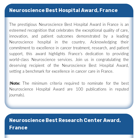
Neuroscience Best Hospital Award, France
The prestigious Neuroscience Best Hospital Award in France is an
esteemed recognition that celebrates the exceptional quality of care,
innovation, and patient outcomes demonstrated by a leading
Neuroscience hospital in the country. Acknowledging their
commitment to excellence in cancer treatment, research, and patient
support, this award highlights France's dedication to providing
world-class Neuroscience services. Join us in congratulating the
deserving recipient of the Neuroscience Best Hospital Award,
setting a benchmark for excellence in cancer care in France.
(
Note:
The minimum criteria required to nominate for the best
Neuroscience Hospital Award are 100 publications in reputed
journals).
Neuroscience Best Research Center Award,
France