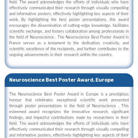
field. The award acknowledges the efforts of individuals who have
effectively communicated their research through visually compelling
and informative posters, effectively highlighting key aspects of their
work. By highlighting the best poster presentations, this award
encourages the dissemination of cutting-edge knowledge, facilitates
scientific exchange, and fosters collaboration among professionals in
the field of Neuroscience . The Neuroscience Best Poster Award in
France serves as a testament to the dedication, creativity, and
scientific excellence of the recipients, and further contributes to the
ongoing advancements in their research within the country.
Neuroscience Best Poster Award, Europe
The Neuroscience Best Poster Award in Europe is a prestigious
honour that celebrates exceptional scientific work presented
through poster presentations in the field of Neuroscience . This
esteemed award recognizes the innovative research, significant
findings, and impactful contributions made by researchers in their
field. The award acknowledges the efforts of individuals who have
effectively communicated their research through visually compelling
and informative posters, effectively highlighting key aspects of their