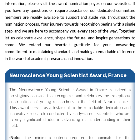
information, please visit the award nomination pages on our websites. If
you have any questions or require assistance, our dedicated committee
members are readily available to support and guide you throughout the
nomination process. Your journey towards recognition begins with a single
step, and we are here to accompany you every step of the way. Together,
let us celebrate excellence, shape the future, and inspire generations to
come. We extend our heartfelt gratitude for your unwavering
commitment to maintaining standards and making a remarkable difference
in the world of academia, research, and innovation.
Neuroscience Young Scientist Award, France
The Neuroscience Young Scientist Award in France is indeed a
prestigious accolade that recognizes and celebrates the exceptional
contributions of young researchers in the field of Neuroscience .
This award serves as a testament to the remarkable dedication and
innovative research conducted by early-career scientists who are
making significant strides in advancing our understanding in their
field.
(
Note:
The minimum criteria required to nominate for the