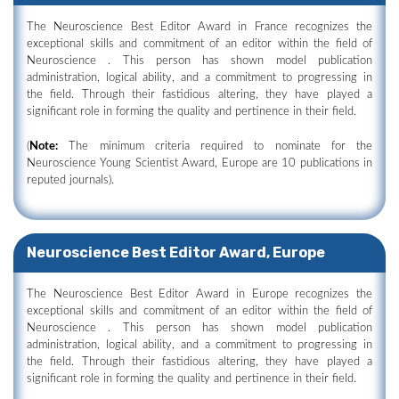
The Neuroscience Best Editor Award in France recognizes the
exceptional skills and commitment of an editor within the field of
Neuroscience . This person has shown model publication
administration, logical ability, and a commitment to progressing in
the field. Through their fastidious altering, they have played a
significant role in forming the quality and pertinence in their field.
(
Note:
The minimum criteria required to nominate for the
Neuroscience Young Scientist Award, Europe are 10 publications in
reputed journals).
Neuroscience Best Editor Award, Europe
The Neuroscience Best Editor Award in Europe recognizes the
exceptional skills and commitment of an editor within the field of
Neuroscience . This person has shown model publication
administration, logical ability, and a commitment to progressing in
the field. Through their fastidious altering, they have played a
significant role in forming the quality and pertinence in their field.