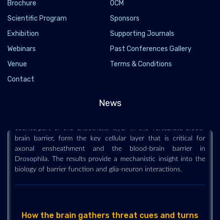
Brochure
OCM
Scientific Program
Sponsors
Scientists uncover a new role for blood-brain
Exhibition
Supporting Journals
barrier in neuron function and damage
Webinars
Past Conferences Gallery
2022-08-18 - 2022-08
Venue
Terms & Conditions
Researchers have made a surprising discovery linking
Contact
Delta/Notch signaling in subperineurial glia (SPG) to the
regulation of nerve ensheathment and neurotransmitter release
News
at the Drosophila neuromuscular junction (NMJ). SPG, the
counterpart of the endothelial layer in the vertebrate blood-
brain barrier, form the key cellular layer that is critical for
axonal ensheathment and the blood-brain barrier in
Drosophila. The results provide a mechanistic insight into the
biology of barrier function and glia-neuron interactions.
How the brain gathers threat cues and turns
them into fear Findings could lead to