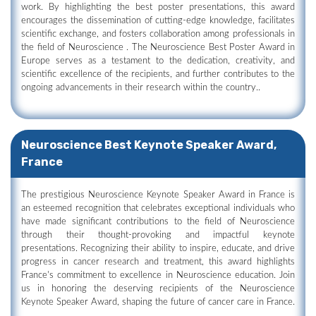
work. By highlighting the best poster presentations, this award
encourages the dissemination of cutting-edge knowledge, facilitates
scientific exchange, and fosters collaboration among professionals in
the field of Neuroscience . The Neuroscience Best Poster Award in
Europe serves as a testament to the dedication, creativity, and
scientific excellence of the recipients, and further contributes to the
ongoing advancements in their research within the country..
Neuroscience Best Keynote Speaker Award,
France
The prestigious Neuroscience Keynote Speaker Award in France is
an esteemed recognition that celebrates exceptional individuals who
have made significant contributions to the field of Neuroscience
through their thought-provoking and impactful keynote
presentations. Recognizing their ability to inspire, educate, and drive
progress in cancer research and treatment, this award highlights
France's commitment to excellence in Neuroscience education. Join
us in honoring the deserving recipients of the Neuroscience
Keynote Speaker Award, shaping the future of cancer care in France.