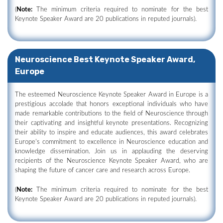
(
Note:
The minimum criteria required to nominate for the best
Keynote Speaker Award are 20 publications in reputed journals).
Neuroscience Best Keynote Speaker Award,
Europe
The esteemed Neuroscience Keynote Speaker Award in Europe is a
prestigious accolade that honors exceptional individuals who have
made remarkable contributions to the field of Neuroscience through
their captivating and insightful keynote presentations. Recognizing
their ability to inspire and educate audiences, this award celebrates
Europe's commitment to excellence in Neuroscience education and
knowledge dissemination. Join us in applauding the deserving
recipients of the Neuroscience Keynote Speaker Award, who are
shaping the future of cancer care and research across Europe.
(
Note:
The minimum criteria required to nominate for the best
Keynote Speaker Award are 20 publications in reputed journals).