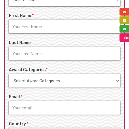
a
First Name
*
f
s
Spe
Last Name
Award Categories
*
Email
*
Country
*