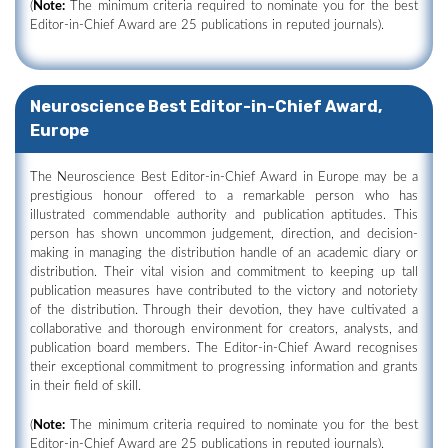
(
Note:
The minimum criteria required to nominate you for the best
Editor-in-Chief Award are 25 publications in reputed journals).
Neuroscience Best Editor-in-Chief Award,
Europe
The Neuroscience Best Editor-in-Chief Award in Europe may be a
prestigious honour offered to a remarkable person who has
illustrated commendable authority and publication aptitudes. This
person has shown uncommon judgement, direction, and decision-
making in managing the distribution handle of an academic diary or
distribution. Their vital vision and commitment to keeping up tall
publication measures have contributed to the victory and notoriety
of the distribution. Through their devotion, they have cultivated a
collaborative and thorough environment for creators, analysts, and
publication board members. The Editor-in-Chief Award recognises
their exceptional commitment to progressing information and grants
in their field of skill.
(
Note:
The minimum criteria required to nominate you for the best
Editor-in-Chief Award are 25 publications in reputed journals).