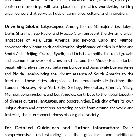
accessible medicine for all. These transformative gatherings and pre-
conference meetings will take place in major cities worldwide, bustling
urban centers that serve as hubs of commerce, culture, and innovation.
Unveiling Global Cityscapes:
Among the top 50 major cities, Tokyo,
Delhi, Shanghai, Sao Paulo, and Mexico City represent the dynamic urban
landscapes of Asia, Latin America, and beyond. Cairo and Mumbai
showcase the vibrant spirit and historical significance of cities in Africa and
South Asia. Beijing, Osaka, Riyadh, and Dubai exemplify the rapid growth
and economic prowess of cities in China and the Middle East. Istanbul
beautifully bridges the gap between Europe and Asia, while Buenos Aires
and Rio de Janeiro bring the vibrant essence of South America to the
forefront. These cities, alongside other remarkable destinations like
London, Moscow, New York City, Sydney, Hyderabad, Chennai, Vizag,
Mumbai, Johannesburg, and Los Angeles, contribute to the global tapestry
of diverse cultures, languages, and opportunities. Each city offers its own
unique charm and attractions, attracting people from around the world and
fostering the interconnectedness of our global society.
For Detailed Guidelines and Further Information:
For a
comprehensive understanding of the guidelines and additional