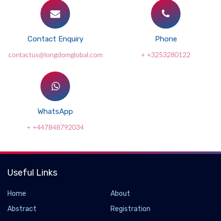
Contact Enquiry
Phone
contactus@longdomglobal.com
+ +3253280122
WhatsApp
+ +447848792034
Useful Links
Home
About
Abstract
Registration