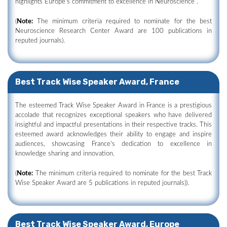
highlights Europe's commitment to excellence in Neuroscience .
(
Note:
The minimum criteria required to nominate for the best
Neuroscience Research Center Award are 100 publications in
reputed journals).
Best Track Wise Speaker Award, France
The esteemed Track Wise Speaker Award in France is a prestigious
accolade that recognizes exceptional speakers who have delivered
insightful and impactful presentations in their respective tracks. This
esteemed award acknowledges their ability to engage and inspire
audiences, showcasing France's dedication to excellence in
knowledge sharing and innovation.
(
Note:
The minimum criteria required to nominate for the best Track
Wise Speaker Award are 5 publications in reputed journals)).
Best Track Wise Speaker Award, Europe