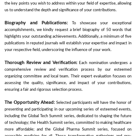
the key points you wish to address within your field of expertise, allowing
us to understand the depth and significance of your contributions.
Biography and Publications:
To showcase your exceptional
accomplishments, we kindly request a brief biography of 50 words that
highlights your outstanding achievements. Additionally, a minimum of five
publications in reputed journals will establish your expertise and impact in
your respective field, underscoring the influence of your work.
Thorough Review and Verification:
Each nomination undergoes a
comprehensive review and verification process by our esteemed
organizing committee and local team. Their expert evaluation focuses on
assessing the quality, significance, and impact of your contributions,
ensuring a fair and rigorous selection process.
The Opportunity Ahead:
Selected participants will have the honor of
presenting and participating in our upcoming series of esteemed events,
including the Global Tech Summit series, dedicated to shaping the future
of technology; the Health Summit series, committed to making healthcare
more affordable; and the Global Pharma Summit series, focused on