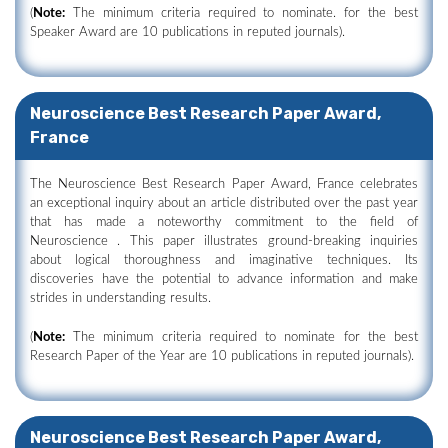
(
Note:
The minimum criteria required to nominate. for the best
Speaker Award are 10 publications in reputed journals).
Neuroscience Best Research Paper Award,
France
The Neuroscience Best Research Paper Award, France celebrates
an exceptional inquiry about an article distributed over the past year
that has made a noteworthy commitment to the field of
Neuroscience . This paper illustrates ground-breaking inquiries
about logical thoroughness and imaginative techniques. Its
discoveries have the potential to advance information and make
strides in understanding results.
(
Note:
The minimum criteria required to nominate for the best
Research Paper of the Year are 10 publications in reputed journals).
Neuroscience Best Research Paper Award,