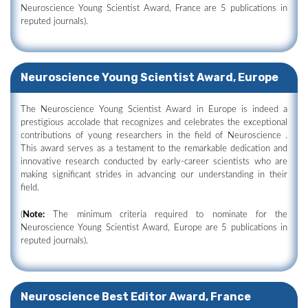
Neuroscience Young Scientist Award, France are 5 publications in
reputed journals).
Neuroscience Young Scientist Award, Europe
The Neuroscience Young Scientist Award in Europe is indeed a
prestigious accolade that recognizes and celebrates the exceptional
contributions of young researchers in the field of Neuroscience .
This award serves as a testament to the remarkable dedication and
innovative research conducted by early-career scientists who are
making significant strides in advancing our understanding in their
field.
(
Note:
The minimum criteria required to nominate for the
Neuroscience Young Scientist Award, Europe are 5 publications in
reputed journals).
Neuroscience Best Editor Award, France