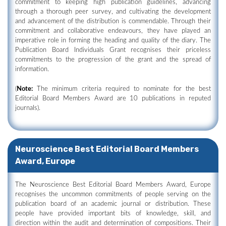
commitment to keeping high publication guidelines, advancing
through a thorough peer survey, and cultivating the development
and advancement of the distribution is commendable. Through their
commitment and collaborative endeavours, they have played an
imperative role in forming the heading and quality of the diary. The
Publication Board Individuals Grant recognises their priceless
commitments to the progression of the grant and the spread of
information.
(
Note:
The minimum criteria required to nominate for the best
Editorial Board Members Award are 10 publications in reputed
journals).
Neuroscience Best Editorial Board Members
Award, Europe
The Neuroscience Best Editorial Board Members Award, Europe
recognises the uncommon commitments of people serving on the
publication board of an academic journal or distribution. These
people have provided important bits of knowledge, skill, and
direction within the audit and determination of compositions. Their