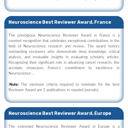
Neuroscience Best Reviewer Award, France
The prestigious Neuroscience Reviewer Award in France is a
coveted recognition that celebrates exceptional contributions in the
field of Neuroscience research and review. The award honors
outstanding reviewers who demonstrate deep knowledge, critical
analysis, and invaluable insights in evaluating scholarly articles.
Recognizing their significant role in advancing cancer research, this
accolade showcases France's commitment to excellence in
Neuroscience ..
(
Note:
The minimum criteria required to nominate for the best
Reviewer Award are 5 publications in reputed journals).
Neuroscience Best Reviewer Award, Europe
The esteemed Neuroscience Reviewer Award in Europe is a