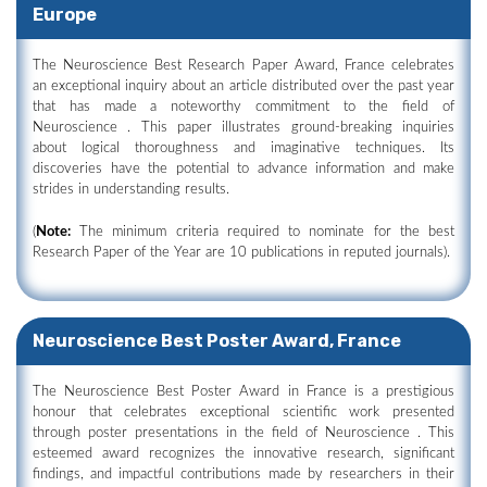
Europe
The Neuroscience Best Research Paper Award, France celebrates
an exceptional inquiry about an article distributed over the past year
that has made a noteworthy commitment to the field of
Neuroscience . This paper illustrates ground-breaking inquiries
about logical thoroughness and imaginative techniques. Its
discoveries have the potential to advance information and make
strides in understanding results.
(
Note:
The minimum criteria required to nominate for the best
Research Paper of the Year are 10 publications in reputed journals).
Neuroscience Best Poster Award, France
The Neuroscience Best Poster Award in France is a prestigious
honour that celebrates exceptional scientific work presented
through poster presentations in the field of Neuroscience . This
esteemed award recognizes the innovative research, significant
findings, and impactful contributions made by researchers in their