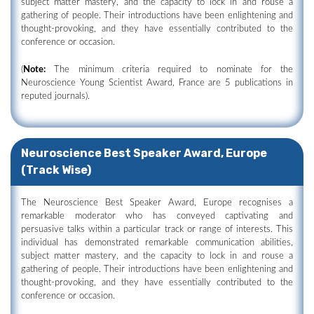
subject matter mastery, and the capacity to lock in and rouse a
gathering of people. Their introductions have been enlightening and
thought-provoking, and they have essentially contributed to the
conference or occasion.
(
Note:
The minimum criteria required to nominate for the
Neuroscience Young Scientist Award, France are 5 publications in
reputed journals).
Neuroscience Best Speaker Award, Europe
(Track Wise)
The Neuroscience Best Speaker Award, Europe recognises a
remarkable moderator who has conveyed captivating and
persuasive talks within a particular track or range of interests. This
individual has demonstrated remarkable communication abilities,
subject matter mastery, and the capacity to lock in and rouse a
gathering of people. Their introductions have been enlightening and
thought-provoking, and they have essentially contributed to the
conference or occasion.