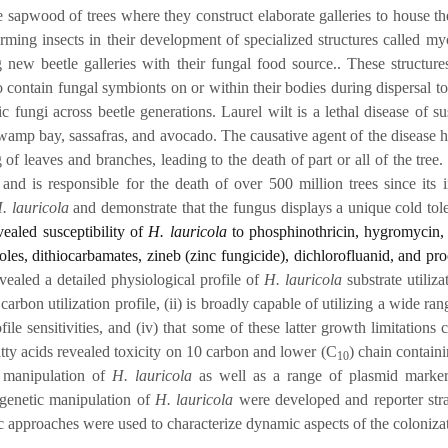
 sapwood of trees where they construct elaborate galleries to house t
ming insects in their development of specialized structures called myc
g new beetle galleries with their fungal food source.. These structu
o contain fungal symbionts on or within their bodies during dispersal t
c fungi across beetle generations. Laurel wilt is a lethal disease of s
swamp bay, sassafras, and avocado. The causative agent of the disease
g of leaves and branches, leading to the death of part or all of the tre
 and is responsible for the death of over 500 million trees since it
. lauricola
and demonstrate that the fungus displays a unique cold tol
vealed susceptibility of
H. lauricola
to phosphinothricin, hygromycin, 
zoles, dithiocarbamates, zineb (zinc fungicide), dichlorofluanid, and pr
vealed a detailed physiological profile of
H. lauricola
substrate utiliza
ted carbon utilization profile, (ii) is broadly capable of utilizing a wid
file sensitivities, and (iv) that some of these latter growth limitatio
tty acids revealed toxicity on 10 carbon and lower (C
) chain contain
10
c manipulation of
H. lauricola
as well as a range of plasmid mark
 genetic manipulation of
H. lauricola
were developed and reporter stra
c approaches were used to characterize dynamic aspects of the coloniza