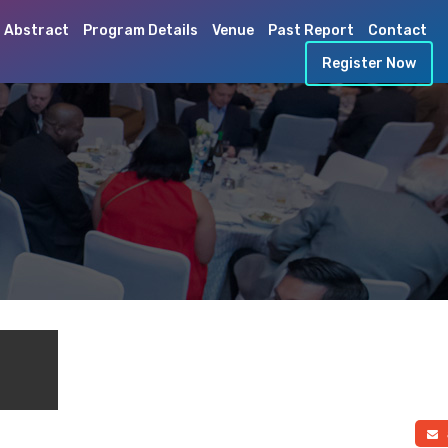
 Abstract
Program Details
Venue
Past Report
Contact
Register Now
a