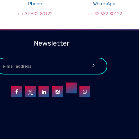
Phone
WhatsApp
+ + 32 532-80122
+ + 32 532-80122
Newsletter