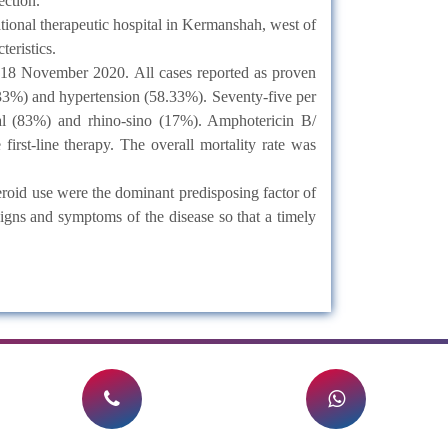
ection.
onal therapeutic hospital in Kermanshah, west of
eristics.
 18 November 2020. All cases reported as proven
.33%) and hypertension (58.33%). Seventy-five per
tal (83%) and rhino-sino (17%). Amphotericin B/
irst-line therapy. The overall mortality rate was
oid use were the dominant predisposing factor of
igns and symptoms of the disease so that a timely