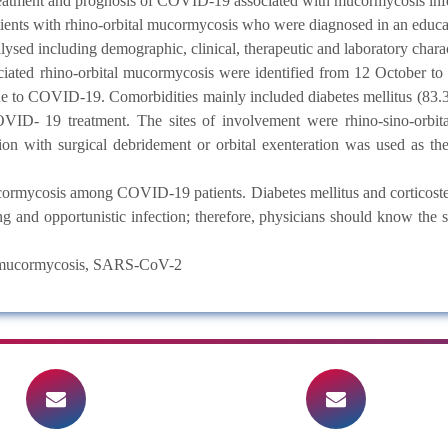
, treatment and prognosis of COVID-19 associated with mucormycosis inf
nts with rhino-orbital mucormycosis who were diagnosed in an educati
ysed including demographic, clinical, therapeutic and laboratory charact
ted rhino-orbital mucormycosis were identified from 12 October to
due to COVID-19. Comorbidities mainly included diabetes mellitus (83
 COVID- 19 treatment. The sites of involvement were rhino-sino-orbi
n with surgical debridement or orbital exenteration was used as the f
rmycosis among COVID-19 patients. Diabetes mellitus and corticoster
g and opportunistic infection; therefore, physicians should know the s
, mucormycosis, SARS-CoV-2