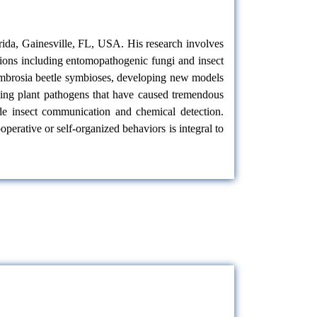
orida, Gainesville, FL, USA. His research involves
ctions including entomopathogenic fungi
and insect
-ambrosia beetle symbioses, developing new models
sting plant pathogens that have caused tremendous
lude insect communication and chemical detection.
rative or self-organized behaviors is integral to