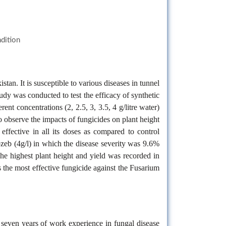
ndition
tan. It is susceptible to various diseases in tunnel
dy was conducted to test the efficacy of synthetic
 concentrations (2, 2.5, 3, 3.5, 4 g/litre water)
 observe the impacts of fungicides on plant height
effective in all its doses as compared to control
zeb (4g/l) in which the disease severity was 9.6%
he highest plant height and yield was recorded in
the most effective fungicide against the Fusarium
s seven years of work experience in fungal disease