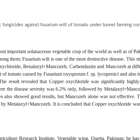
c fungicides against fusarium wilt of tomato under tunnel farming co
most important solanaceous vegetable crop of the world as well as of Pakis
ng them; Fusarium wilt is one of the most destructive disease. This stu
ychloride, Benalaxyl+Mancozeb, Carbendazim and Mancozeb at different
 of tomato caused by Fusarium oxysporum f. sp. lycopersici and also to
he result revealed that Copper oxychloride was significantly highly 
here the disease severity was 6.2% only, followed by Metalaxyl+Manco
es also showed good results, but Mancozeb alone was not effective. T
 by Metalaxyl+Mancozeb. It is concluded that Copper oxychloride was 
griculture Research Institute. Vegetable wing, Quetta, Pakistan; he ha