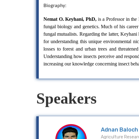
Biography:
Nemat O. Keyhani, PhD,
is a Professor in th
fungal biology and genetics. Much of his career 
fungal mutualists. Regarding the latter, Keyhan
for understanding this unique environmental ni
losses to forest and urban trees and threatened
Understanding how insects perceive and respond 
increasing our knowledge concerning insect behav
Speakers
Adnan Baloch
Agriculture Resear