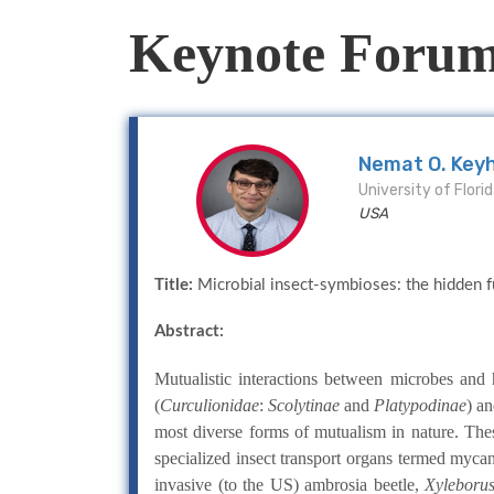
Keynote Foru
Nemat O. Key
University of Flori
USA
Title:
Microbial insect-symbioses: the hidden fu
Abstract:
Mutualistic interactions between microbes and
(
Curculionidae
:
Scolytinae
and
Platypodinae
) an
most diverse forms of mutualism in nature. Thes
specialized insect transport organs termed myca
invasive (to the US) ambrosia beetle,
Xyleborus