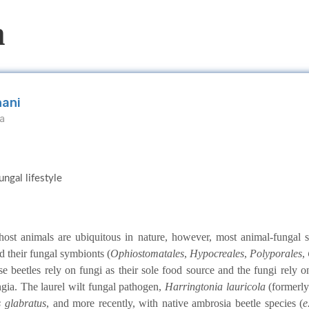
m
hani
da
ngal lifestyle
 host animals are ubiquitous in nature, however, most animal-fungal
d their fungal symbionts (
Ophiostomatales
,
Hypocreales
,
Polyporales
,
e beetles rely on fungi as their sole food source and the fungi rely o
ngia. The laurel wilt fungal pathogen,
Harringtonia lauricola
(formerl
 glabratus
, and more recently, with native ambrosia beetle species (
e