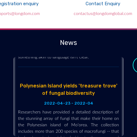
gistration enquiry
Contact Enquiry
Can Mushrooms “Talk” to Each Other?
pports@longdom.com
contactus@longdomglobal.com
2022-04-23 - 2022-04
Forest floor-dwelling fungi can send one another
electrical signals to form word-like clusters, according
News
to a computer scientist, but whether that represents
something akin to language isn’t clear.
Polynesian Island yields 'treasure trove'
of fungal biodiversity
2022-04-23 - 2022-04
Researchers have provided a detailed description of
the stunning array of fungi that make their home on
the Polynesian island of Mo'orea. The collection
y
includes more than 200 species of macrofungi -- that
is, fungi producing visible, fruiting bodies -- many of
which may be new to science.