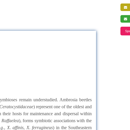
f
s
Spe
 symbioses remain understudied. Ambrosia beetles
Ceratocystidaceae
) represent one of the oldest and
n their hosts for maintenance and dispersal within
y
Raffaelea
), forms symbiotic associations with the
.g
.,
X. affinis
,
X. ferrugineus
) in the Southeastern