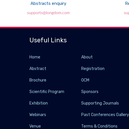
Abstracts enquiry
Re
supports@longdom.com
su
Useful Links
Home
About
Abstract
Registration
Brochure
OCM
Scientific Program
Sponsors
Exhibition
Supporting Journals
Webinars
Past Conferences Galler
Venue
Terms & Conditions