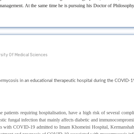
ir management. At the same time he is pursuing his Doctor of Philosoph
sity Of Medical Sciences
ormycosis in an educational therapeutic hospital during the COVID-1
patients requiring hospitalisation, have a high risk of several compli
istic fungal infection that mainly affects diabetic and immunocompromi
nts with COVID-19 admitted to Imam Khomeini Hospital, Kermanshah, I