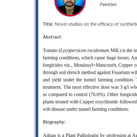
Pakistan
Title:
Novel studies on the efficacy of syntheti
Abstract:
Tomato (
Lycopersicon esculentum
Mill.) is the 
farming conditions, which cause huge losses. Amo
fungicides viz., Metalaxyl+Mancozeb, Copper ox
through soil drench method against Fusarium wilt
and yield under the tunnel farming condition. T
treatment. The most effective dose was 3 g/l w
as compared to control (76.6%). Other fungicid
plants treated with Copper oxychloride followed
wilt disease under tunnel farming conditions.
Biography:
Adnan is a Plant Pathologist by profession at A