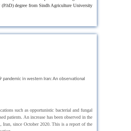
y (P.hD) degree from Sindh Agriculture University
9 pandemic in western Iran: An observational
cations such as opportunistic bacterial and fungal
sed patients. An increase has been observed in the
ran, since October 2020. This is a report of the