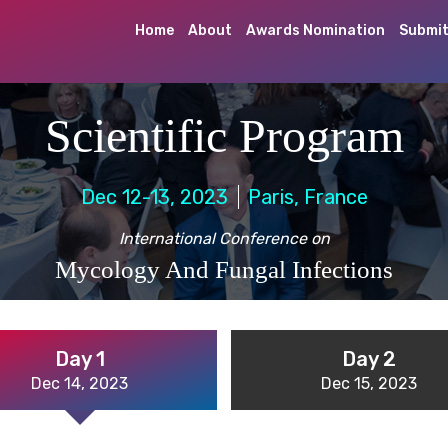
Home
About
Awards Nomination
Submit
Scientific Program
Dec 12-13, 2023
Paris, France
International Conference on
Mycology And Fungal Infections
Day 1
Day 2
Dec 14, 2023
Dec 15, 2023