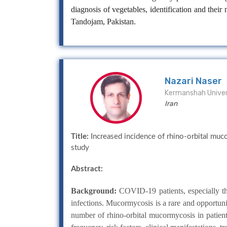
diagnosis of vegetables, identification and the
Tandojam, Pakistan.
Nazari Naser
Kermanshah Univer
Iran
Title:
Increased incidence of rhino-orbital muc
study
Abstract:
Background:
COVID-19 patients, especially the 
infections. Mucormycosis is a rare and opportun
number of rhino-orbital mucormycosis in patie