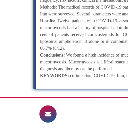
frequency, risk factors, clinical manifestations
Methods: The medical records of COVID-19 patie
Iran were surveyed. Several parameters were anal
Results:
Twelve patients with COVID-19–associa
mucormycosis had a history of hospitalisation 
cent of patients received corticosteroids for
liposomal amphotericin B alone or in combinatio
66.7% (8/12).
Conclusions:
We found a high incidence of muco
mucormycosis. Mucormycosis is a life-threatenin
diagnosis and therapy can be performed.
KEYWORDS:
co-infection, COVID-19, Iran