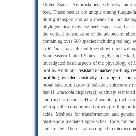
United States. Ambrosia beetles burrow into the
feed. These beetles are unique among fungus-far
during transport and as a means for inoculatin
phylogenetically diverse beetle species and act t
the vertical transmission of the adapted symbioti
containing over 600 species including red bay, 
to
R. lauricola
, infected trees show rapid wiltin
Southeastern United States, largely unchecked,
investigated basic aspects of the physiology of
H
profile. Antibiotic
resistance marker profiling re
profiling revealed sensitivity to a range of cona
broad spectrum (growth) substrate microarray re
that
H. lauricol
a displays: (i) relatively restric
and (iii) has distinct pH and osmotic growth pro
with specific compounds. Growth profiling on fa
acids. Methods for transformation and geneti
blastospore mediated approaches. Tools for the
constructed. These strains coupled to microscopi