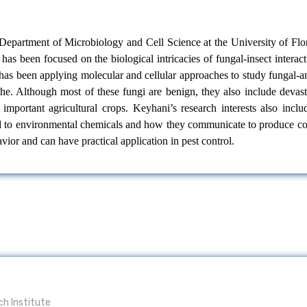
e Department of Microbiology and Cell Science at the University of Fl
has been focused on the biological intricacies of fungal-insect intera
i has been applying molecular and cellular approaches to study fungal
che. Although most of these fungi are benign, they also include deva
 important agricultural crops. Keyhani’s research interests also inc
to environmental chemicals and how they communicate to produce coope
ior and can have practical application in pest control.
ch Institute