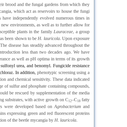
heir brood and the fungal gardens from which they
angia, which act as reservoirs to house the fungi
res have independently evolved numerous times in
o new environments, as well as to further allow for
usceptible plants in the family
Lauraceae
, a group
 has been shown to be
H. lauricola
. Upon exposure
e. The disease has steadily advanced throughout the
s introduction less than two decades ago. We have
erance as well as pH optima in terms of its growth
sulfonyl urea, and benomyl. Fungicide resistance
ochloraz. In addition,
phenotypic screening using a
tion and chemical sensitivity. These data indicated
e range of sulfur and phosphate containing compounds,
ns could be rescued by supplementation of the media
ing substrates, with active growth on C
–C
fatty
12
18
ers were developed based on
Agrobacterium
and
ins expressing green and red fluorescent proteins
tion of the beetle mycangia by
H. lauricola
.