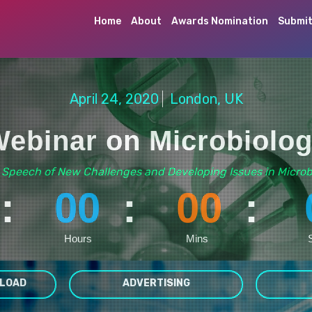
Home
About
Awards Nomination
Submit
April 24, 2020
London, UK
ebinar on Microbiolo
 Speech of New Challenges and Developing Issues in Microb
:
00
:
00
:
Hours
Mins
LOAD
ADVERTISING