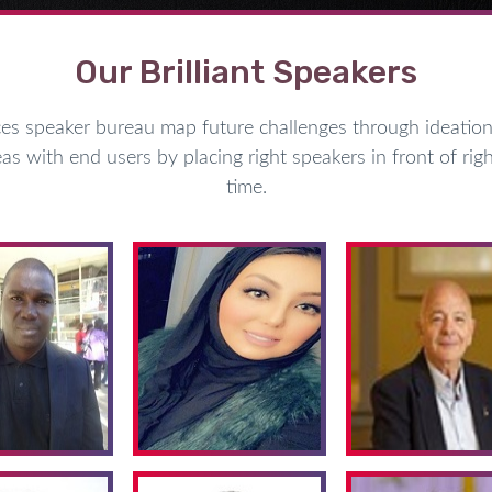
Our Brilliant Speakers
speaker bureau map future challenges through ideation 
as with end users by placing right speakers in front of righ
time.