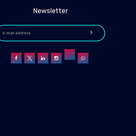
Newsletter