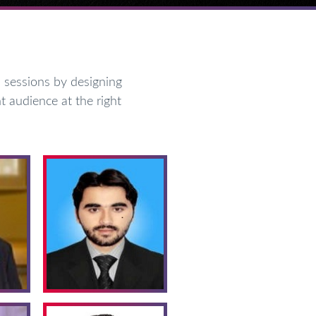
sessions by designing
t audience at the right