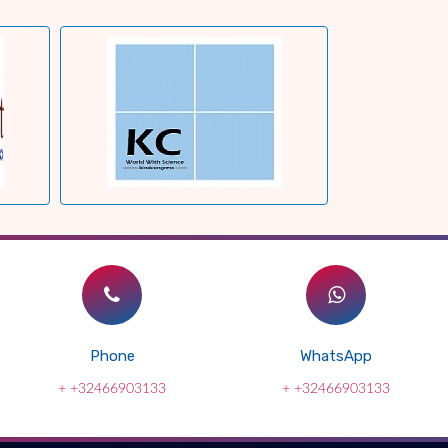
Phone
WhatsApp
+ +32466903133
+ +32466903133