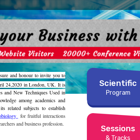
sure and honour to invite you to
Scientific
il 24,2020 in London, UK. It is
Program
es and New Techniques Used in
nowledge among academics and
s related subjects to establish
obiology
for fruitful interactions
archers and business profession
.
Sessions
& Tracks