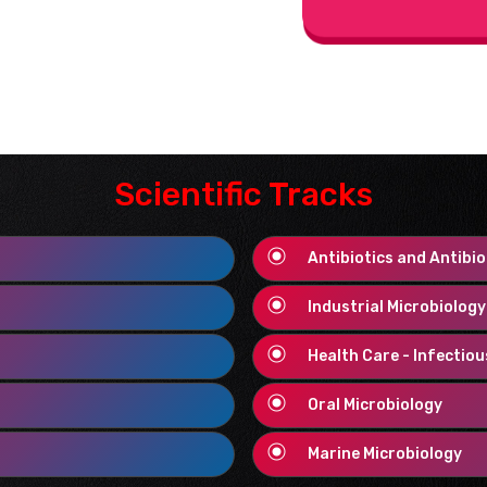
Scientific Tracks
Antibiotics and Antibio
Industrial Microbiolog
Health Care - Infectio
Oral Microbiology
Marine Microbiology