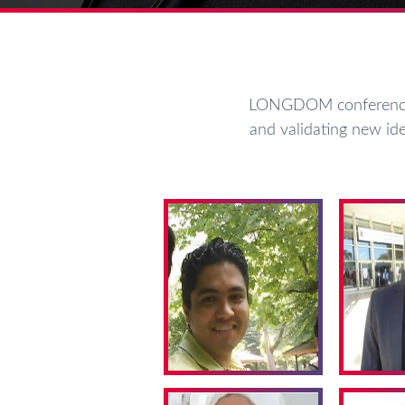
LONGDOM conferences 
and validating new ide