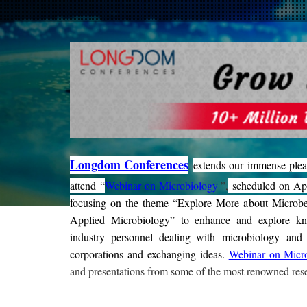
Longdom Conferences
extends our immense plea
attend
“
Webinar on Microbiology
”,
scheduled on Apr
focusing on the theme “Explore More about Microb
Applied Microbiology” to enhance and explore k
industry personnel dealing with microbiology and it
corporations and exchanging ideas
.
Webinar on Micr
and presentations from some of the most renowned rese