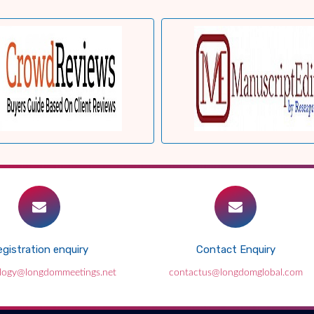
gistration enquiry
Contact Enquiry
ology@longdommeetings.net
contactus@longdomglobal.com