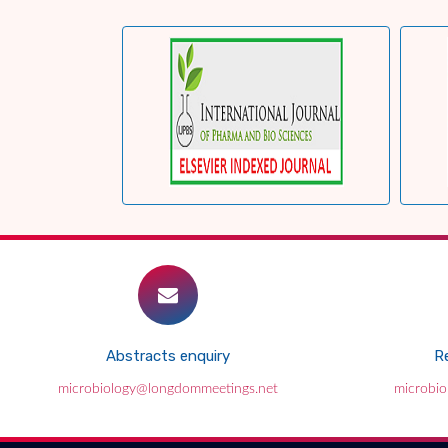
Abstracts enquiry
Re
microbiology@longdommeetings.net
microbi