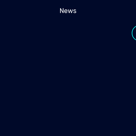
News
y