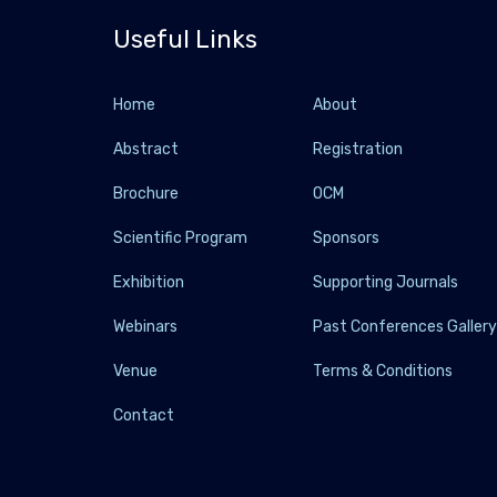
Useful Links
Home
About
Abstract
Registration
Brochure
OCM
Scientific Program
Sponsors
Exhibition
Supporting Journals
Webinars
Past Conferences Galler
Venue
Terms & Conditions
Contact