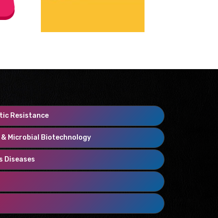
tic Resistance
y & Microbial Biotechnology
us Diseases