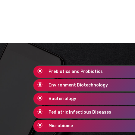
Prebiotics and Probiotics
Environment Biotechnology
Bacteriology
Pediatric Infectious Diseases
Microbiome