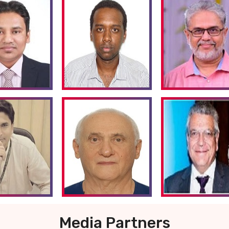
Media Partners