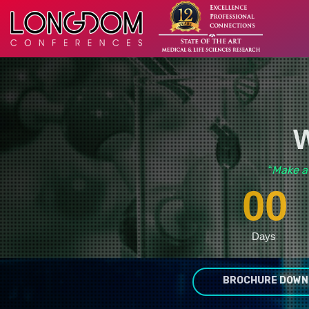
W
Make a
“
00
Days
BROCHURE DOWN