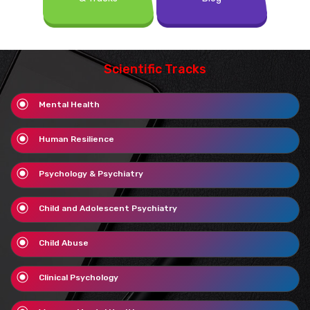
Scientific Tracks
Mental Health
Human Resilience
Psychology & Psychiatry
Child and Adolescent Psychiatry
Child Abuse
Clinical Psychology