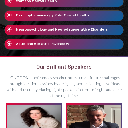
Womens Mental Health
Psychopharmacology Role: Mental Health
Neuropsychology and Neurodegenerative Disorders
Adult and Geriatric Psychiatry
Our Brilliant Speakers
LONGDOM conferences speaker bureau map future challenges
through ideation sessions by designing and validating new ideas
with end users by placing right speakers in front of right audience
at the right time.