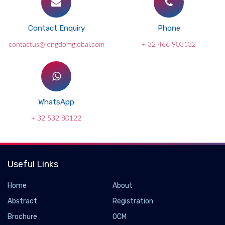
Contact Enquiry
Phone
contactus@longdomglobal.com
+ 32 466 903132
WhatsApp
+ 32 532 80122
Useful Links
Home
About
Abstract
Registration
Brochure
OCM