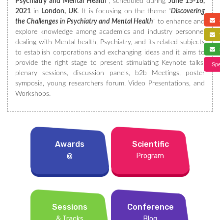
Psychiatry and Mental Health
”, scheduled during
June 15-16,
2021
in
London, UK
. It is focusing on the theme "
Discovering
a
the Challenges in Psychiatry and Mental Health
" to enhance and
explore knowledge among academics and industry personnel
f
dealing with Mental health, Psychiatry, and its related subjects
s
to establish corporations and exchanging ideas and it aims to
provide the right stage to present stimulating Keynote talks,
Spe
plenary sessions, discussion panels, b2b Meetings, poster
symposia, young researchers forum, Video Presentations, and
Workshops.
Awards
Scientific
@
Program
Sessions
Conference
& Tracks
Blog