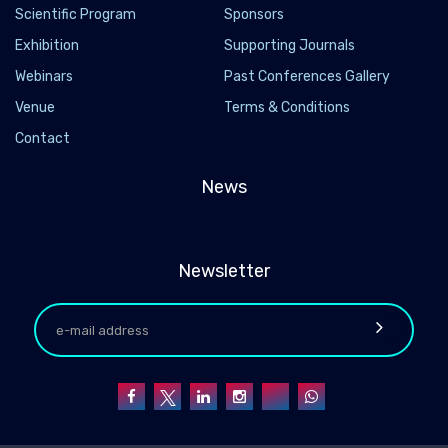
Scientific Program
Sponsors
Exhibition
Supporting Journals
Webinars
Past Conferences Gallery
Venue
Terms & Conditions
Contact
News
Newsletter