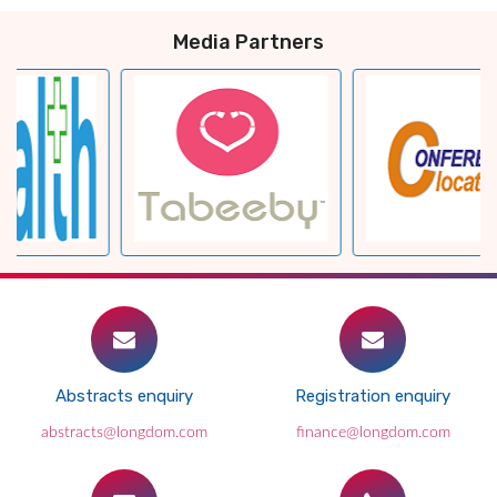
Media Partners
Abstracts enquiry
Registration enquiry
abstracts@longdom.com
finance@longdom.com