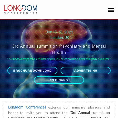
Jun 15-16, 2021
London, UK
3rd Annual summit on Psychiatry and Mental
Health
“
Discovering the Challenges in Psychiatry and Mental Health
”
BROCHURE DOWNLOAD
ADVERTISING
WEBINARS
Longdom Conferences
extends our immense pleasure and
honor to invite you to attend the “
3rd Annual summit on