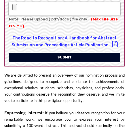
Note: Please upload ( pdf/docs ) file only
(Max File Size
is 2 MB)
The Road to Recognition: A Handbook for Abstract
Submission and Proceedings Article Publication
SUBMIT
We are delighted to present an overview of our nomination process and
guidelines, designed to recognize and celebrate the achievements of
exceptional scholars, students, scientists, physicians, and professionals.
Your contributions deserve the recognition they deserve, and we invite
you to participate in this prestigious opportunity.
Expressing Interest:
If you believe you deserve recognition for your
remarkable work, we encourage you to express your interest by
submitting a 100-word abstract. This abstract should succinctly outline