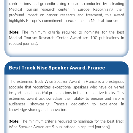
contributions and groundbreaking research conducted by a leading
Medical Tourism research center in Europe. Recognizing their
profound impact on cancer research and treatment, this award
highlights Europe's commitment to excellence in Medical Tourism .
(
Note:
The minimum criteria required to nominate for the best
Medical Tourism Research Center Award are 100 publications in
reputed journals).
Best Track Wise Speaker Award, France
The esteemed Track Wise Speaker Award in France is a prestigious
accolade that recognizes exceptional speakers who have delivered
insightful and impactful presentations in their respective tracks. This
esteemed award acknowledges their ability to engage and inspire
audiences, showcasing France's dedication to excellence in
knowledge sharing and innovation.
(
Note:
The minimum criteria required to nominate for the best Track
Wise Speaker Award are 5 publications in reputed journals)).