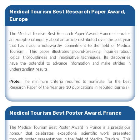
Medical Tourism Best Research Paper Award,
Europe
The Medical Tourism Best Research Paper Award, France celebrates
an exceptional inquiry about an article distributed over the past year
that has made a noteworthy commitment to the field of Medical
Tourism . This paper illustrates ground-breaking inquiries about
logical thoroughness and imaginative techniques. Its discoveries
have the potential to advance information and make strides in
understanding results.
(
Note:
The minimum criteria required to nominate for the best
Research Paper of the Year are 10 publications in reputed journals).
Medical Tourism Best Poster Award, France
The Medical Tourism Best Poster Award in France is a prestigious
honour that celebrates exceptional scientific work presented
through poster presentations in the field of Medical Tourism . This