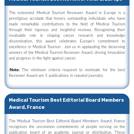
The esteemed Medical Tourism Reviewer Award in Europe is a
prestigious accolade that honors outstanding individuals who have
made remarkable contributions to the field of Medical Tourism
through their rigorous and insightful reviews. Recognizing their
invaluable role in shaping cancer research and knowledge
dissemination, this award celebrates Europe's commitment to
excellence in Medical Tourism . Join us in applauding the deserving
winners of the Medical Tourism Reviewer Award, driving innovation
and progress in the fight against cancer.
(
Note:
The minimum criteria required to nominate for the best
Reviewer Award are 5 publications in reputed journals).
Medical Tourism Best Editorial Board Members
Award, France
The Medical Tourism Best Editorial Board Members Award, France
recognises the uncommon commitments of people serving on the
publication board of an academic journal or distribution. These