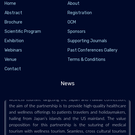
Home
About
Abstract
Registration
Brochure
OCM
Scientific Program
Sponsors
JTB Partners with Hawaii Tourism Japan to
Exhibition
Supporting Journals
Launch New Medical and Wellness Tourism
Webinars
Past Conferences Gallery
Experiences, Here’s All You Need to Know
Venue
Terms & Conditions
2025-10-23 - 2025-10
Contact
To enhance their tourism offerings, Japan’s largest travel
agency, JTB, has started to collaborate with Hawaii Tourism
News
Japan (HTJ) on developing new avenues for medical and
wellness tourism. Targeting the Japan and Hawaii connection,
the aim of the partnership is to provide high-quality healthcare
and wellness offerings to patients travelers and holidaymakers,
hailing from Japan’s islands and the US mainland. The value
proposition for this partnership is the suturing of medical
tourism with wellness tourism. Seamless, cross cultural tourism
offerings will cement Japan’s healthcare reputation with the