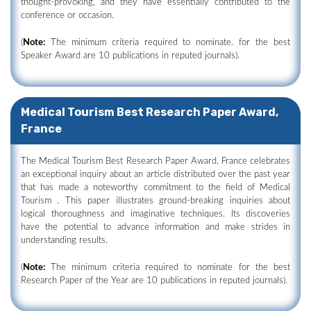
thought-provoking, and they have essentially contributed to the
conference or occasion.
(
Note:
The minimum criteria required to nominate. for the best
Speaker Award are 10 publications in reputed journals).
Medical Tourism Best Research Paper Award,
France
The Medical Tourism Best Research Paper Award, France celebrates
an exceptional inquiry about an article distributed over the past year
that has made a noteworthy commitment to the field of Medical
Tourism . This paper illustrates ground-breaking inquiries about
logical thoroughness and imaginative techniques. Its discoveries
have the potential to advance information and make strides in
understanding results.
(
Note:
The minimum criteria required to nominate for the best
Research Paper of the Year are 10 publications in reputed journals).