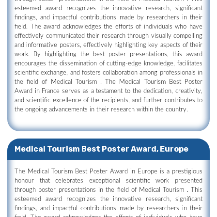
esteemed award recognizes the innovative research, significant
findings, and impactful contributions made by researchers in their
field. The award acknowledges the efforts of individuals who have
effectively communicated their research through visually compelling
and informative posters, effectively highlighting key aspects of their
work. By highlighting the best poster presentations, this award
encourages the dissemination of cutting-edge knowledge, facilitates
scientific exchange, and fosters collaboration among professionals in
the field of Medical Tourism . The Medical Tourism Best Poster
Award in France serves as a testament to the dedication, creativity,
and scientific excellence of the recipients, and further contributes to
the ongoing advancements in their research within the country.
Medical Tourism Best Poster Award, Europe
The Medical Tourism Best Poster Award in Europe is a prestigious
honour that celebrates exceptional scientific work presented
through poster presentations in the field of Medical Tourism . This
esteemed award recognizes the innovative research, significant
findings, and impactful contributions made by researchers in their