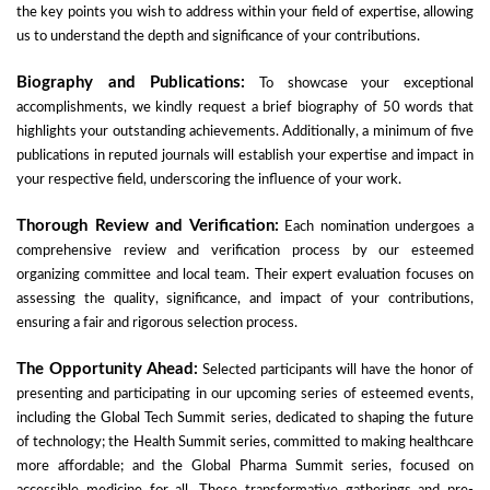
the key points you wish to address within your field of expertise, allowing
us to understand the depth and significance of your contributions.
Biography and Publications:
To showcase your exceptional
accomplishments, we kindly request a brief biography of 50 words that
highlights your outstanding achievements. Additionally, a minimum of five
publications in reputed journals will establish your expertise and impact in
your respective field, underscoring the influence of your work.
Thorough Review and Verification:
Each nomination undergoes a
comprehensive review and verification process by our esteemed
organizing committee and local team. Their expert evaluation focuses on
assessing the quality, significance, and impact of your contributions,
ensuring a fair and rigorous selection process.
The Opportunity Ahead:
Selected participants will have the honor of
presenting and participating in our upcoming series of esteemed events,
including the Global Tech Summit series, dedicated to shaping the future
of technology; the Health Summit series, committed to making healthcare
more affordable; and the Global Pharma Summit series, focused on