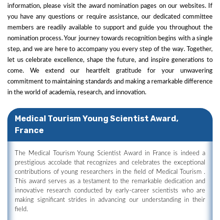
information, please visit the award nomination pages on our websites. If
you have any questions or require assistance, our dedicated committee
members are readily available to support and guide you throughout the
nomination process. Your journey towards recognition begins with a single
step, and we are here to accompany you every step of the way. Together,
let us celebrate excellence, shape the future, and inspire generations to
come. We extend our heartfelt gratitude for your unwavering
commitment to maintaining standards and making a remarkable difference
in the world of academia, research, and innovation.
Medical Tourism Young Scientist Award,
France
The Medical Tourism Young Scientist Award in France is indeed a
prestigious accolade that recognizes and celebrates the exceptional
contributions of young researchers in the field of Medical Tourism .
This award serves as a testament to the remarkable dedication and
innovative research conducted by early-career scientists who are
making significant strides in advancing our understanding in their
field.