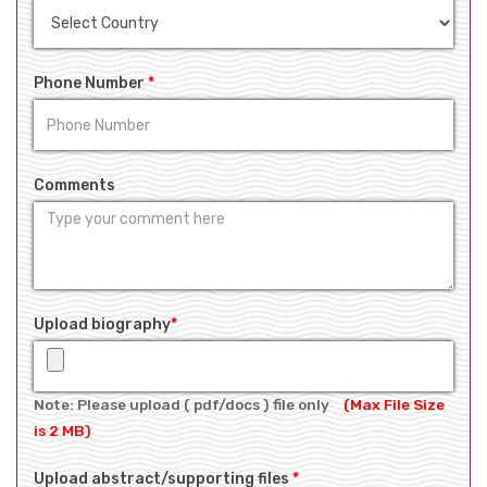
Phone Number
*
Comments
Upload biography
*
Note: Please upload ( pdf/docs ) file only
(Max File Size
is 2 MB)
Upload abstract/supporting files
*