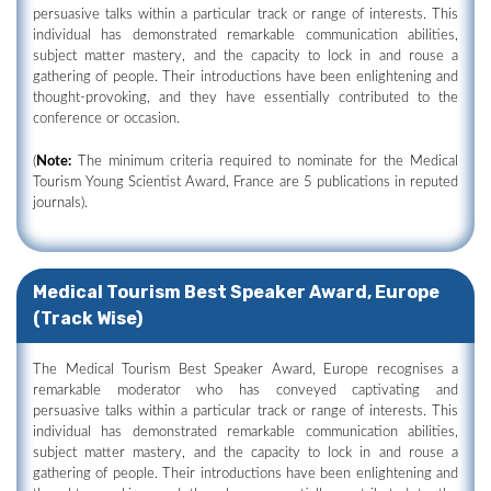
persuasive talks within a particular track or range of interests. This
individual has demonstrated remarkable communication abilities,
subject matter mastery, and the capacity to lock in and rouse a
gathering of people. Their introductions have been enlightening and
thought-provoking, and they have essentially contributed to the
conference or occasion.
(
Note:
The minimum criteria required to nominate for the Medical
Tourism Young Scientist Award, France are 5 publications in reputed
journals).
Medical Tourism Best Speaker Award, Europe
(Track Wise)
The Medical Tourism Best Speaker Award, Europe recognises a
remarkable moderator who has conveyed captivating and
persuasive talks within a particular track or range of interests. This
individual has demonstrated remarkable communication abilities,
subject matter mastery, and the capacity to lock in and rouse a
gathering of people. Their introductions have been enlightening and