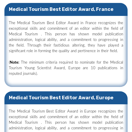
Medical Tourism Best Editor Award, France
The Medical Tourism Best Editor Award in France recognizes the
exceptional skills and commitment of an editor within the field of
Medical Tourism . This person has shown model publication
administration, logical ability, and a commitment to progressing in
the field. Through their fastidious altering, they have played a
significant role in forming the quality and pertinence in their field.
(
Note:
The minimum criteria required to nominate for the Medical
Tourism Young Scientist Award, Europe are 10 publications in
reputed journals).
Medical Tourism Best Editor Award, Europe
The Medical Tourism Best Editor Award in Europe recognizes the
exceptional skills and commitment of an editor within the field of
Medical Tourism . This person has shown model publication
administration, logical ability, and a commitment to progressing in