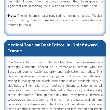
the field. Through their fastidious altering, they have played a
significant role in forming the quality and pertinence in their field.
(
Note:
The minimum criteria required to nominate for the Medical
Tourism Young Scientist Award, Europe are 10 publications in
reputed journals).
Medical Tourism Best Editor-in-Chief Award,
France
The Medical Tourism Best Editor-in-Chief Award in France may be a
prestigious honour offered to a remarkable person who has
illustrated commendable authority and publication aptitudes. This
person has shown uncommon judgement, direction, and decision-
making in managing the distribution handle of an academic diary or
distribution. Their vital vision and commitment to keeping up tall
publication measures have contributed to the victory and notoriety
of the distribution. Through their devotion, they have cultivated a
collaborative and thorough environment for creators, analysts, and
publication board members. The Editor-in-Chief Award recognises
their exceptional commitment to progressing information and grants