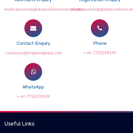
medicalevents@globalconferencemeet.com
medicalevents@globalconference
Contact Enquiry
Phone
contactus@longdomglobal.com
+ 44 7735078199
WhatsApp
+ 44 7735078199
Useful Links