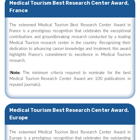
Medical Tourism Best Research Center Award,
France
The esteemed Medical Tourism Best Research Center Award in
France is a prestigious recognition that celebrates the exceptional
contributions and groundbreaking research conducted by a leading
Medical Tourism research center in the country. Recognizing their
dedication to advancing cancer knowledge and treatment, this award
highlights France's commitment to excellence in Medical Tourism
research.
(
Note:
The minimum criteria required to nominate for the best
Medical Tourism Research Center Award are 100 publications in
reputed journals)).
Medical Tourism Best Research Center Award,
Europe
The esteemed Medical Tourism Best Research Center Award in
Europe is a prestigious recognition that celebrates the outstanding