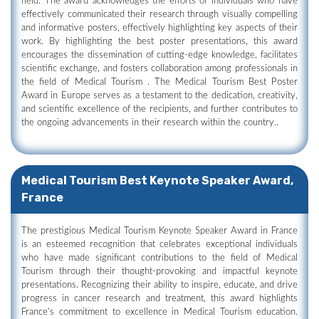
field. The award acknowledges the efforts of individuals who have
effectively communicated their research through visually compelling
and informative posters, effectively highlighting key aspects of their
work. By highlighting the best poster presentations, this award
encourages the dissemination of cutting-edge knowledge, facilitates
scientific exchange, and fosters collaboration among professionals in
the field of Medical Tourism . The Medical Tourism Best Poster
Award in Europe serves as a testament to the dedication, creativity,
and scientific excellence of the recipients, and further contributes to
the ongoing advancements in their research within the country..
Medical Tourism Best Keynote Speaker Award,
France
The prestigious Medical Tourism Keynote Speaker Award in France
is an esteemed recognition that celebrates exceptional individuals
who have made significant contributions to the field of Medical
Tourism through their thought-provoking and impactful keynote
presentations. Recognizing their ability to inspire, educate, and drive
progress in cancer research and treatment, this award highlights
France's commitment to excellence in Medical Tourism education.