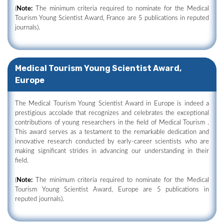
(
Note:
The minimum criteria required to nominate for the Medical
Tourism Young Scientist Award, France are 5 publications in reputed
journals).
Medical Tourism Young Scientist Award,
Europe
The Medical Tourism Young Scientist Award in Europe is indeed a
prestigious accolade that recognizes and celebrates the exceptional
contributions of young researchers in the field of Medical Tourism .
This award serves as a testament to the remarkable dedication and
innovative research conducted by early-career scientists who are
making significant strides in advancing our understanding in their
field.
(
Note:
The minimum criteria required to nominate for the Medical
Tourism Young Scientist Award, Europe are 5 publications in
reputed journals).