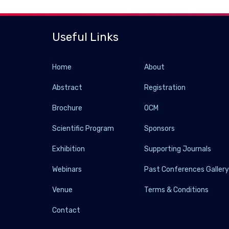
Useful Links
Home
About
Abstract
Registration
Brochure
OCM
Scientific Program
Sponsors
Exhibition
Supporting Journals
Webinars
Past Conferences Galler
Venue
Terms & Conditions
Contact