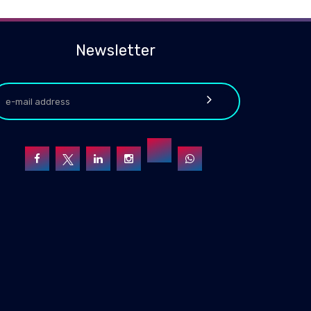
Newsletter