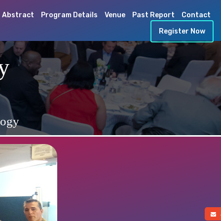
 Abstract
Program Details
Venue
Past Report
Contact
Register Now
y
logy
a