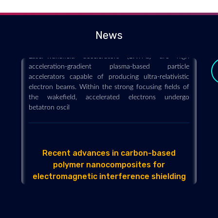
resolution X-ray imaging of complex
microstructures
2019-03-01
News
Laser-wakefield accelerators (LWFAs) are high
acceleration-gradient plasma-based particle
accelerators capable of producing ultra-relativistic
electron beams. Within the strong focusing fields of
the wakefield, accelerated electrons undergo
betatron oscil
Recent advances in carbon-based
polymer nanocomposites for
y
electromagnetic interference shielding
2019-02-07
Carbon-based nanoparticles have recently generated
a great attention, as they could create polymer
nanocomposites with enhanced transport properties,