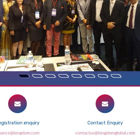
gistration enquiry
Contact Enquiry
inance@longdom.com
contactus@longdomglobal.com
Laser-wakefield accelerators for high-