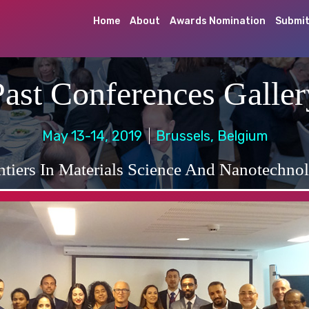
Home
About
Awards Nomination
Submit
Past Conferences Galler
May 13-14, 2019
Brussels, Belgium
ntiers In Materials Science And Nanotechno