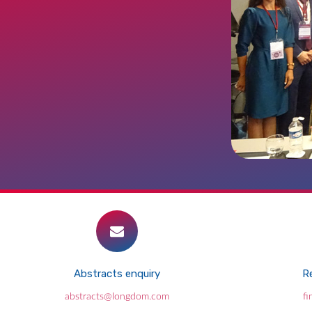
Abstracts enquiry
Re
abstracts@longdom.com
f