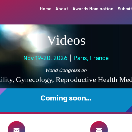
Home
About
Awards Nomination
Submit
Videos
Nov 19-20, 2026
Paris, France
World Congress on
rtility, Gynecology, Reproductive Health Med
Coming soon...