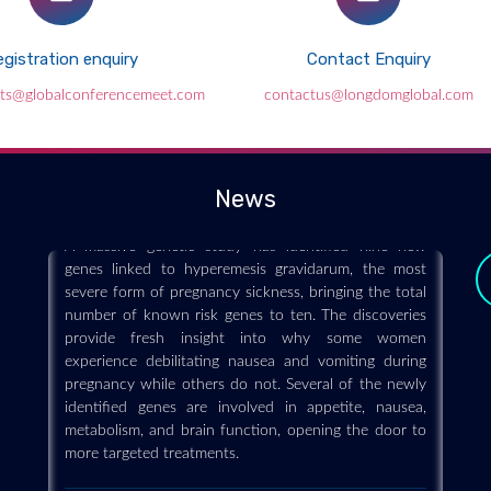
gistration enquiry
Contact Enquiry
nts@globalconferencemeet.com
contactus@longdomglobal.com
Major genetic breakthrough reveals
hidden causes of severe morning
sickness in pregnancy
News
2026-07-23 - 2026-07
A massive genetic study has identified nine new
genes linked to hyperemesis gravidarum, the most
severe form of pregnancy sickness, bringing the total
number of known risk genes to ten. The discoveries
provide fresh insight into why some women
experience debilitating nausea and vomiting during
pregnancy while others do not. Several of the newly
identified genes are involved in appetite, nausea,
metabolism, and brain function, opening the door to
more targeted treatments.
y