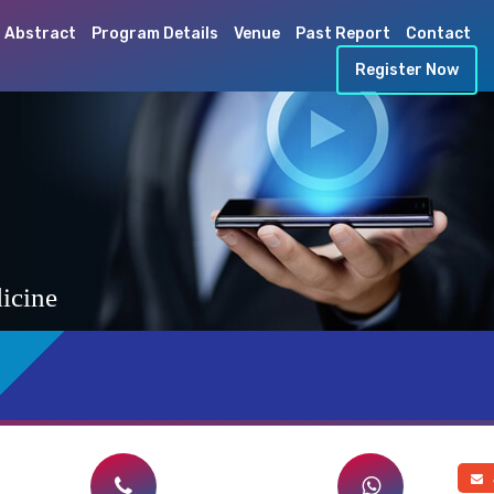
 Abstract
Program Details
Venue
Past Report
Contact
Register Now
icine
a