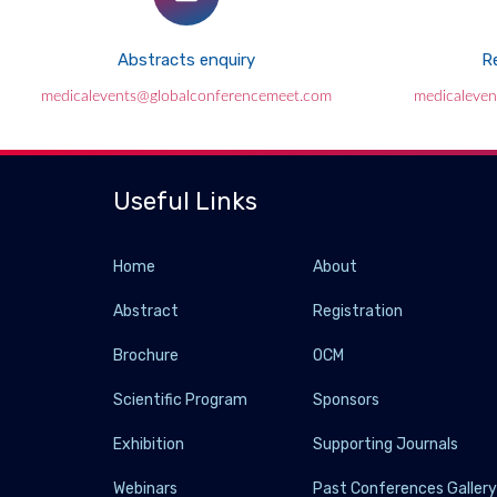
Abstracts enquiry
Re
medicalevents@globalconferencemeet.com
medicaleve
Useful Links
Home
About
Abstract
Registration
Brochure
OCM
Scientific Program
Sponsors
Exhibition
Supporting Journals
Webinars
Past Conferences Galler