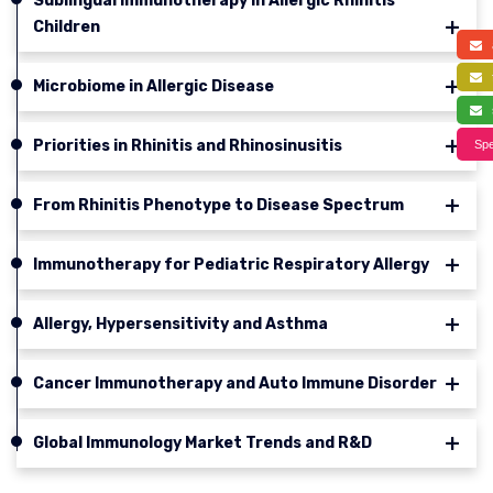
Sublingual Immunotherapy in Allergic Rhinitis
Children
a
f
Microbiome in Allergic Disease
s
Priorities in Rhinitis and Rhinosinusitis
Spe
From Rhinitis Phenotype to Disease Spectrum
Immunotherapy for Pediatric Respiratory Allergy
Allergy, Hypersensitivity and Asthma
Cancer Immunotherapy and Auto Immune Disorder
Global Immunology Market Trends and R&D