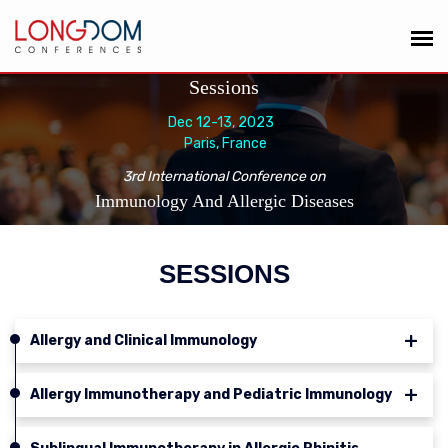
Sessions
Dec 12-13, 2023
Paris, France
3rd International Conference on
Immunology And Allergic Diseases
SESSIONS
Allergy and Clinical Immunology
Allergy Immunotherapy and Pediatric Immunology