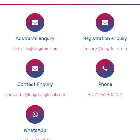
Abstracts enquiry
Registration enquiry
abstracts@longdom.com
finance@longdom.com
Contact Enquiry
Phone
contactus@longdomglobal.com
+ 32 466 903132
WhatsApp