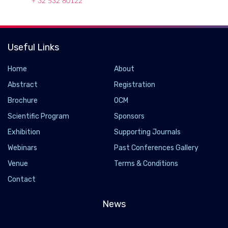
+ 32 532 80122
Useful Links
Home
About
Abstract
Registration
Brochure
OCM
Scientific Program
Sponsors
Exhibition
Supporting Journals
Webinars
Past Conferences Gallery
Venue
Terms & Conditions
Contact
News