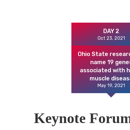
DAY 2
Oct 23, 2021
Ohio State resear
name 19 gene
associated with 
muscle diseas
May 19, 2021
Keynote Foru