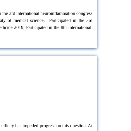
in the 3rd international neuroinflammation congress
ity of medical science, Participated in the 3rd
edicine 2019, Participated in the 8th International
cificity has impeded progress on this question. At