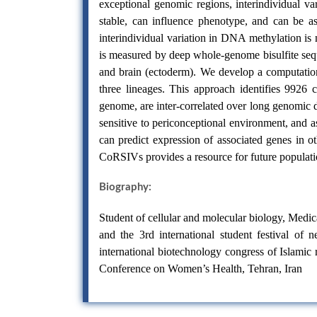
exceptional genomic regions, interindividual va
stable, can influence phenotype, and can be 
interindividual variation in DNA methylation i
is measured by deep whole-genome bisulfite seq
and brain (ectoderm). We develop a computationa
three lineages. This approach identifies 9926 
genome, are inter-correlated over long genomic 
sensitive to periconceptional environment, and 
can predict expression of associated genes in ot
CoRSIVs provides a resource for future populatio
Biography:
Student of cellular and molecular biology, Medica
and the 3rd international student festival of
international biotechnology congress of Islamic r
Conference on Women’s Health, Tehran, Iran