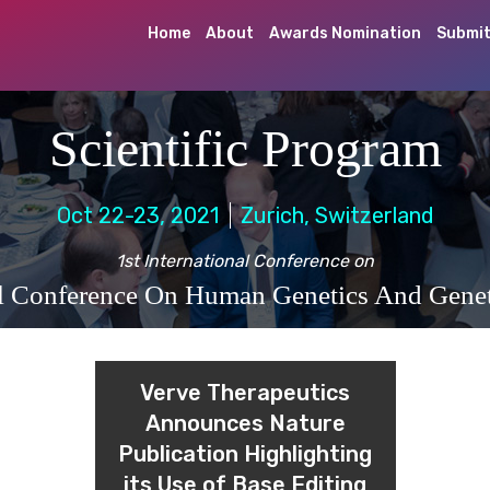
Home
About
Awards Nomination
Submit
Scientific Program
Oct 22-23, 2021
Zurich, Switzerland
1st International Conference on
al Conference On Human Genetics And Genet
Verve Therapeutics
Announces Nature
Publication Highlighting
its Use of Base Editing