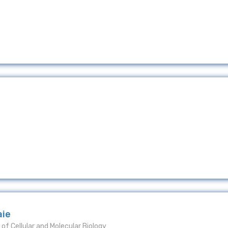
aie
of Cellular and Molecular Biology