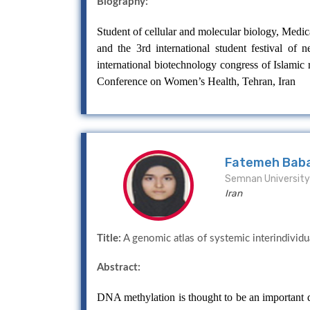
Biography:
Student of cellular and molecular biology, Medica
and the 3rd international student festival of
international biotechnology congress of Islamic r
Conference on Women’s Health, Tehran, Iran
Fatemeh Bab
Semnan University 
Iran
Title:
A genomic atlas of systemic interindividu
Abstract:
DNA methylation is thought to be an important de