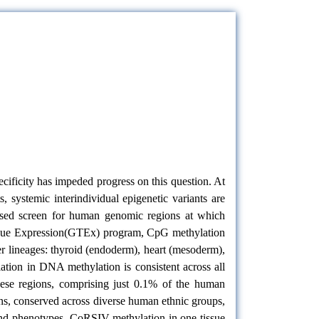
cificity has impeded progress on this question. At
 systemic interindividual epigenetic variants are
ased screen for human genomic regions at which
Tissue Expression(GTEx) program, CpG methylation
r lineages: thyroid (endoderm), heart (mesoderm),
ation in DNA methylation is consistent across all
These regions, comprising just 0.1% of the human
ons, conserved across diverse human ethnic groups,
 and phenotypes. CoRSIV methylation in one tissue