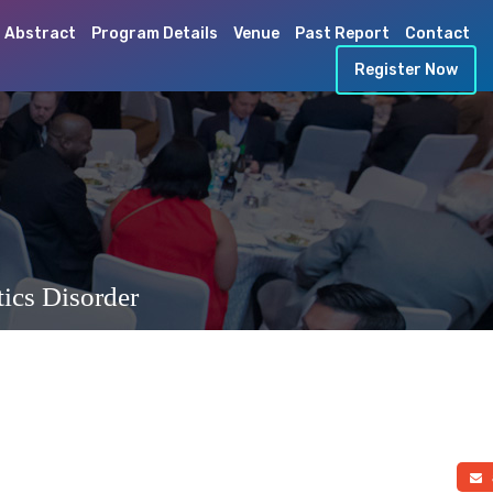
 Abstract
Program Details
Venue
Past Report
Contact
Register Now
ics Disorder
a