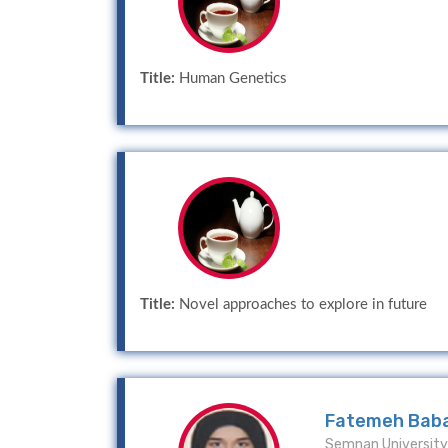
Title:
Human Genetics
Title:
Novel approaches to explore in future
Fatemeh Bab
Semnan University 