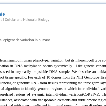
aie
of Cellular and Molecular Biology
al epigenetic variation in humans
terminant of human phenotypic variation, but its inherent cell type spe
riation in DNA methylation occurs systemically. Like genetic variants,
assessed in any easily biopsiable DNA sample. We describe an unbi
s not tissue-specific. For each of 10 donors from the NIH Genotype-
uencing of genomic DNA from tissues representing the three germ laye
l algorithm to identify genomic regions at which interindividual vari
correlated regions of systemic interindividual variation(CoRSIVs). 
distances, associated with transposable elements and subtelomeric regi
associated with genes implicated in a broad range of human disorders