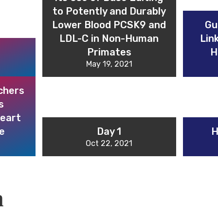
to Potently and Durably
Lower Blood PCSK9 and
Gu
LDL-C in Non-Human
Lin
Primates
H
May 19, 2021
chers
s
heart
e
Day 1
H
Oct 22, 2021
m