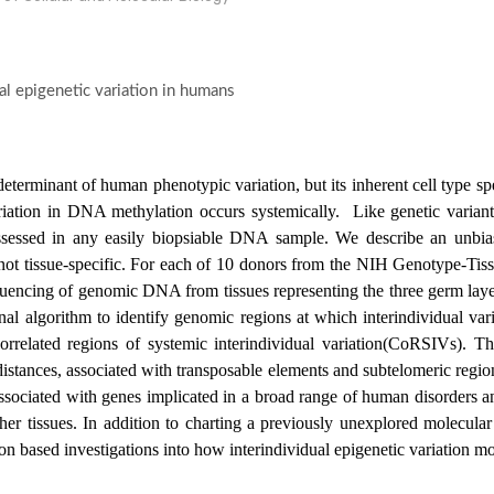
al epigenetic variation in humans
terminant of human phenotypic variation, but its inherent cell type spe
riation in DNA methylation occurs systemically. Like genetic variants,
assessed in any easily biopsiable DNA sample. We describe an unbi
s not tissue-specific. For each of 10 donors from the NIH Genotype-
uencing of genomic DNA from tissues representing the three germ laye
l algorithm to identify genomic regions at which interindividual vari
correlated regions of systemic interindividual variation(CoRSIVs). 
distances, associated with transposable elements and subtelomeric regi
associated with genes implicated in a broad range of human disorders
her tissues. In addition to charting a previously unexplored molecular
n based investigations into how interindividual epigenetic variation mod