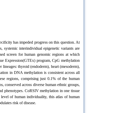
cificity has impeded progress on this question. At
 systemic interindividual epigenetic variants are
ased screen for human genomic regions at which
Tissue Expression(GTEx) program, CpG methylation
r lineages: thyroid (endoderm), heart (mesoderm),
ation in DNA methylation is consistent across all
These regions, comprising just 0.1% of the human
ons, conserved across diverse human ethnic groups,
 and phenotypes. CoRSIV methylation in one tissue
 level of human individuality, this atlas of human
ulates risk of disease.