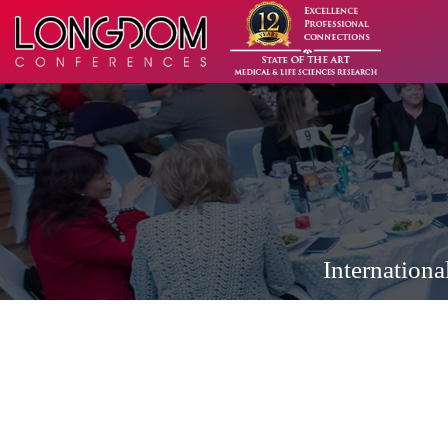
Internation