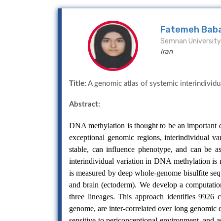
Fatemeh Bab
Semnan University 
Iran
Title:
A genomic atlas of systemic interindividu
Abstract:
DNA methylation is thought to be an important de
exceptional genomic regions, interindividual va
stable, can influence phenotype, and can be 
interindividual variation in DNA methylation i
is measured by deep whole-genome bisulfite seq
and brain (ectoderm). We develop a computationa
three lineages. This approach identifies 9926 
genome, are inter-correlated over long genomic 
sensitive to periconceptional environment, and 