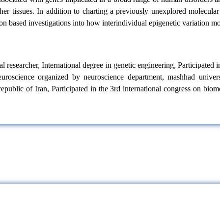
her tissues. In addition to charting a previously unexplored molecular
n based investigations into how interindividual epigenetic variation mod
l researcher, International degree in genetic engineering, Participated 
 neuroscience organized by neuroscience department, mashhad univers
epublic of Iran, Participated in the 3rd international congress on biom