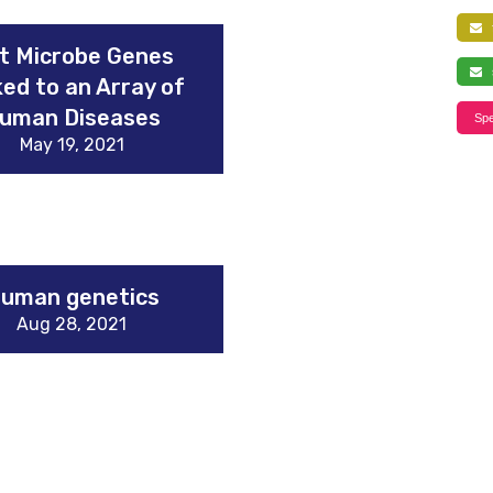
f
t Microbe Genes
s
ked to an Array of
uman Diseases
Spe
May 19, 2021
uman genetics
Aug 28, 2021