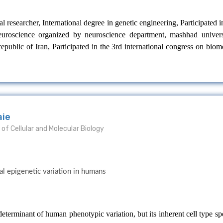
l researcher, International degree in genetic engineering, Participated 
 neuroscience organized by neuroscience department, mashhad univers
epublic of Iran, Participated in the 3rd international congress on biom
aie
of Cellular and Molecular Biology
al epigenetic variation in humans
terminant of human phenotypic variation, but its inherent cell type spe