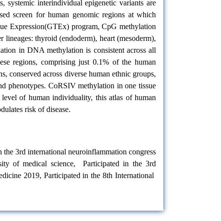
 systemic interindividual epigenetic variants are
ased screen for human genomic regions at which
Tissue Expression(GTEx) program, CpG methylation
r lineages: thyroid (endoderm), heart (mesoderm),
ation in DNA methylation is consistent across all
These regions, comprising just 0.1% of the human
ons, conserved across diverse human ethnic groups,
 and phenotypes. CoRSIV methylation in one tissue
 level of human individuality, this atlas of human
ulates risk of disease.
in the 3rd international neuroinflammation congress
ity of medical science, Participated in the 3rd
edicine 2019, Participated in the 8th International