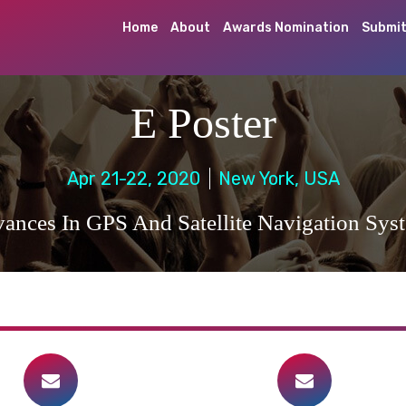
Home
About
Awards Nomination
Submit
E Poster
Apr 21-22, 2020
New York, USA
ances In GPS And Satellite Navigation Sys