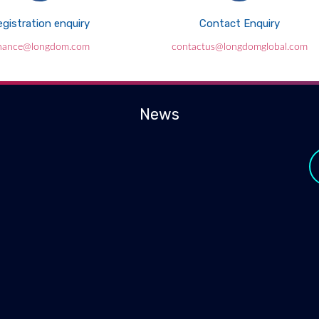
gistration enquiry
Contact Enquiry
inance@longdom.com
contactus@longdomglobal.com
News
y