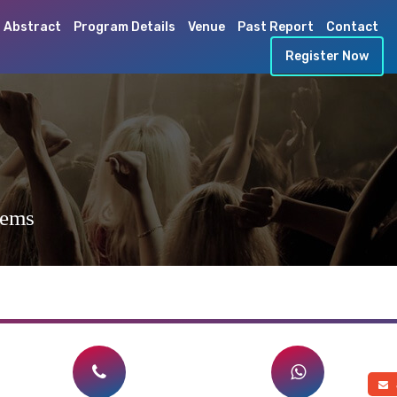
 Abstract
Program Details
Venue
Past Report
Contact
Register Now
tems
a