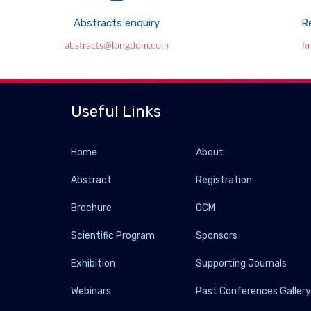
Abstracts enquiry
Re
abstracts@longdom.com
f
Useful Links
Home
About
Abstract
Registration
Brochure
OCM
Scientific Program
Sponsors
Exhibition
Supporting Journals
Webinars
Past Conferences Galler