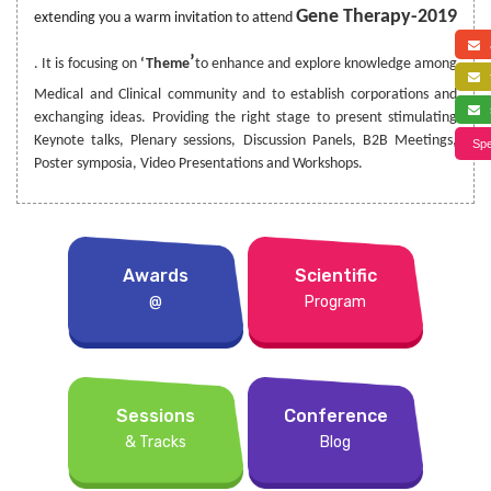
Gene Therapy-2019
extending you a warm invitation to attend
a
’
. It is focusing on
‘Theme
to enhance and explore knowledge among
f
Medical and Clinical community and to establish corporations and
s
exchanging ideas. Providing the right stage to present stimulating
Keynote talks, Plenary sessions, Discussion Panels, B2B Meetings,
Spe
Poster symposia, Video Presentations and Workshops.
Awards
Scientific
@
Program
Sessions
Conference
& Tracks
Blog