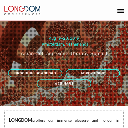
Aug 19-20, 2019
Amsterdam, Netherlands
Asian Cell and Gene Therapy Summit
“
”
BROCHURE DOWNLOAD
ADVERTISING
WEBINARS
LONGDOM
proffers our immense pleasure and honour in