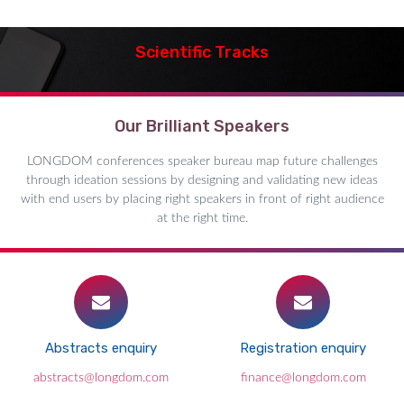
Scientific Tracks
Our Brilliant Speakers
LONGDOM conferences speaker bureau map future challenges
through ideation sessions by designing and validating new ideas
with end users by placing right speakers in front of right audience
at the right time.
Abstracts enquiry
Registration enquiry
abstracts@longdom.com
finance@longdom.com