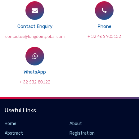
Contact Enquiry
Phone
contactus@longdomglobal.com
+ 32 466 903132
WhatsApp
+ 32 532 80122
Useful Links
Home
About
Abstract
Registration