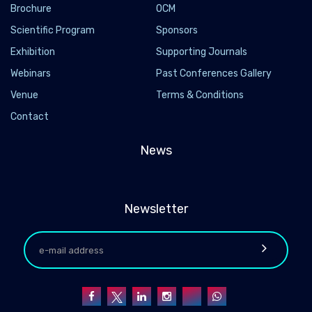
Brochure
OCM
Scientific Program
Sponsors
Exhibition
Supporting Journals
Webinars
Past Conferences Gallery
Venue
Terms & Conditions
Contact
News
Newsletter