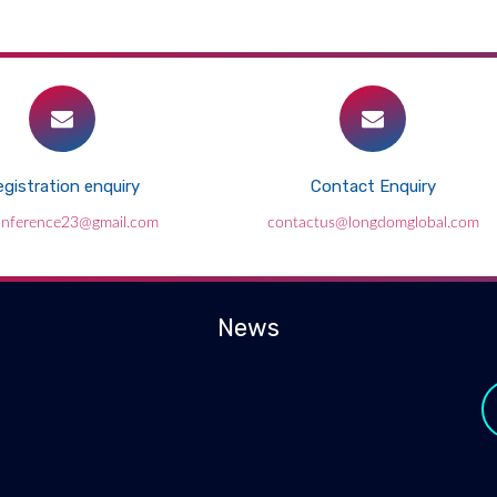
gistration enquiry
Contact Enquiry
conference23@gmail.com
contactus@longdomglobal.com
News