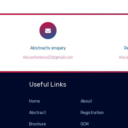
Abstracts enquiry
Re
irisconference23@gmail.com
iris
Useful Links
Home
About
Abstract
Registration
Brochure
OCM