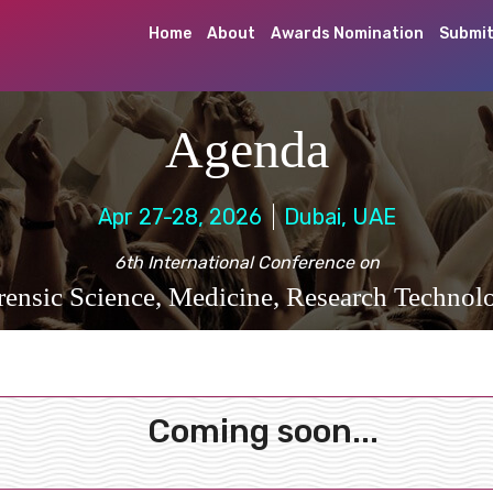
Home
About
Awards Nomination
Submit
Agenda
Apr 27-28, 2026
Dubai, UAE
6th International Conference on
rensic Science, Medicine, Research Technol
Coming soon...