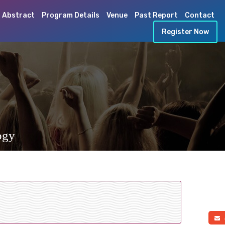
 Abstract
Program Details
Venue
Past Report
Contact
Register Now
ogy
a