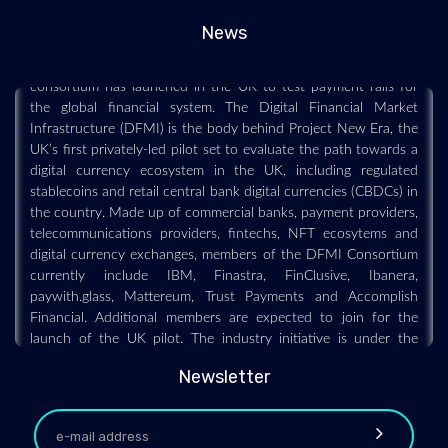
As central banks across the world experiment with different
News
types and versions of digital currencies, a new cross-industry
consortium has launched in the UK to test payment rails for
the global financial system. The Digital Financial Market
Infrastructure (DFMI) is the body behind Project New Era, the
UK’s first privately-led pilot set to evaluate the path towards a
digital currency ecosystem in the UK, including regulated
stablecoins and retail central bank digital currencies (CBDCs) in
the country. Made up of commercial banks, payment providers,
telecommunications providers, fintechs, NFT ecosytems and
digital currency exchanges, members of the DFMI Consortium
currently include IBM, Finastra, FinClusive, Ibanera,
paywith.glass, Mattereum, Trust Payments and Accomplish
Financial. Additional members are expected to join for the
launch of the UK pilot. The industry initiative is under the
coordination of Dutch financial infrastructure group
paywith.glass SIG, with Boston Consulting Group as its
Newsletter
consulting partner, and support from The Payments
Association. Official global advisors include Rosa & Roubini
Associates as macroeconomic advisors, Simmons & Simmons as