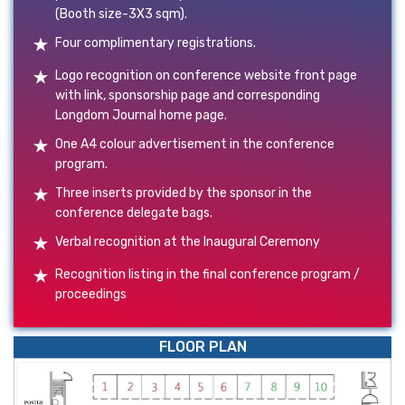
(Booth size-3X3 sqm).
Four complimentary registrations.
Logo recognition on conference website front page
with link, sponsorship page and corresponding
Longdom Journal home page.
One A4 colour advertisement in the conference
program.
Three inserts provided by the sponsor in the
conference delegate bags.
Verbal recognition at the Inaugural Ceremony
Recognition listing in the final conference program /
proceedings
FLOOR PLAN