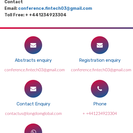
Contact
Email:
conference.fintech03@gmail.com
Toll Free: + +441234923304
Abstracts enquiry
Registration enquiry
conference.fintech03@gmail.com
conference.fintech03@gmail.com
Contact Enquiry
Phone
contactus@longdomglobal.com
+ +441234923304