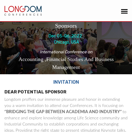
Sponsors
Dec 05-06, 2022
Chicago, USA
International Conference on
Accounting ,Financial Studies And Business
Management
INVITATION
DEAR POTENTIAL SPONSOR
Longdom proffers our immense pleasure and honor in extending
you a warm invitation to attend our Conferences. It is focusing on
‘'BRIDGING THE GAP BETWEEN ACADEMIA AND INDUSTRY’'
to
enhance and explore knowledge among Life Science community and
Industrial Community to establish corporations and exchanging
ideas. Providing the right stage to present stimulating Keynote talks,