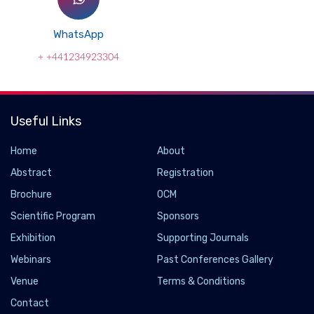
WhatsApp
+ +441234923304
Useful Links
Home
About
Abstract
Registration
Brochure
OCM
Scientific Program
Sponsors
Exhibition
Supporting Journals
Webinars
Past Conferences Gallery
Cross-Industry Consortium Explores Future
Venue
Terms & Conditions
Digital Financial Market Infrastructure
Contact
2022-08-18 - 2022-08