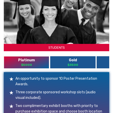
STUDENTS
Platinum
Gold
$5000
$3500
An opportunity to sponsor 10 Poster Presentation
Awards.
Three corporate sponsored workshop slots (audio
visual included).
Two complimentary exhibit booths with priority to
purchase exhibition space and choose booth location