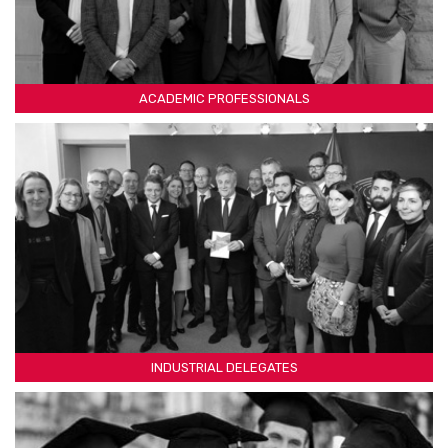
ACADEMIC PROFESSIONALS
INDUSTRIAL DELEGATES