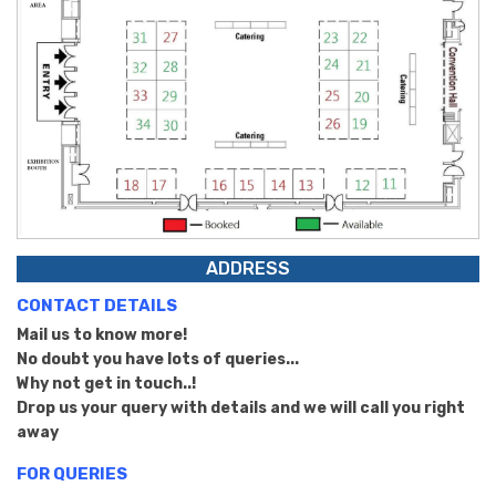
ADDRESS
CONTACT DETAILS
Mail us to know more!
No doubt you have lots of queries...
Why not get in touch..!
Drop us your query with details and we will call you right
away
FOR QUERIES