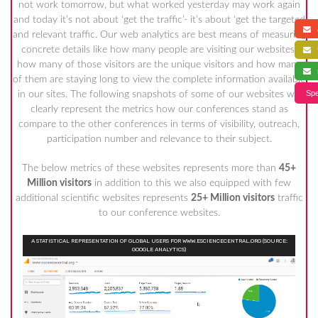
not work tomorrow, but what worked yesterday may work again
and today it’s not about ‘get the traffic’- it’s about ‘get the targeted
a
and relevant traffic. Our web analytics are best means of measuring
concrete details like how many people are visiting our websites,
f
how many of those visitors are the unique visitors and how many
s
of them are staying long to view the complete information available
Spe
in our sites. The following snapshots of some of our websites will
clearly represent the metrics how our conferences stand as
compare to the other conferences in terms of visibility, outreach,
participation number and relevance to their subject.
The below metrics of these websites represents more than
45+
Million visitors
in addition to this we also equipped with few
additional scientific websites represents
25+ Million visitors
traffic
to our conference websites.
A STATISTICAL REPRESENTATION OF GLOBAL USERS FOR WWW.ESCIENCECENTRAL.ORG (SOURCE:
GOOGLE ANALYTICS)