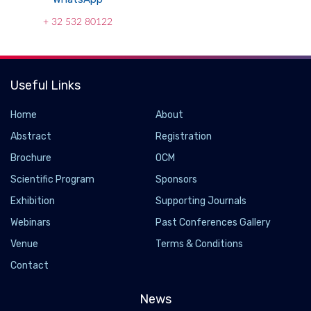
+ 32 532 80122
Useful Links
Home
About
Abstract
Registration
Brochure
OCM
Scientific Program
Sponsors
Exhibition
Supporting Journals
Webinars
Past Conferences Gallery
Cisco to pay US$2.6 bn for coherent optics
Venue
Terms & Conditions
specialist Acacia
Contact
2019-07-10
News
Cisco and Acacia Communications have entered into a