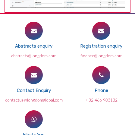
Abstracts enquiry
Registration enquiry
abstracts@longdom.com
finance@longdom.com
Contact Enquiry
Phone
contactus@longdomglobal.com
+ 32 466 903132
WhatsApp