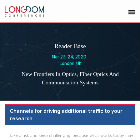
Reader Base
Mar 23-24, 2020
London, UK
New Frontiers In Optics, Fiber Optics And
Communication Systems
Channels for driving additional traffic to your
research
Take a risk and keep challenging, because what works today may