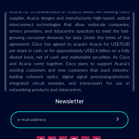
definitive agreement under which Cisco has agreed to acquire
Acacia for a consideration of US$2.6 billion. An existing Cisco
supplier, Acacia designs and manufactures high-speed, optical
interconnect technologies that allow webscale companies,
service providers, and datacentre operators to meet the fast-
growing consumer demands for data. Under the terms of the
agreement, Cisco has agreed to acquire Acacia for US$70.00
per share in cash, or for approximately US$2.6 billion on a fully
diluted basis, net of cash and marketable securities. As Cisco
and Acacia come together, Cisco plans to support Acacia’s
existing customers and new customers that want industry-
leading coherent optics, digital signal processing/photonic
integrated circuit modules, and transceivers for use in
networking products and datacentres.
Newsletter
NCLT approves transfer of Airtel's optical fibre
cable biz to Telesonic Networks
2019-07-30