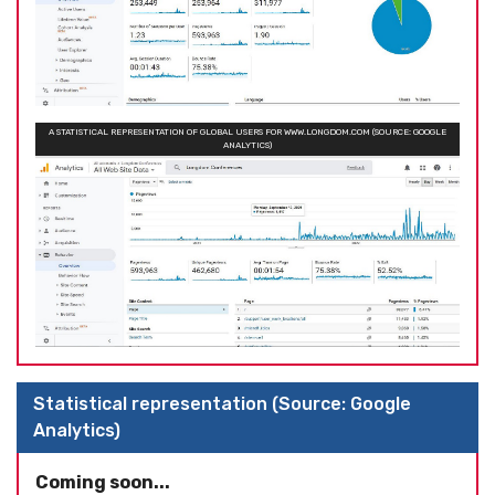
A STATISTICAL REPRESENTATION OF GLOBAL USERS FOR WWW.LONGDOM.COM (SOURCE: GOOGLE
ANALYTICS)
Statistical representation (Source: Google
Analytics)
Coming soon...