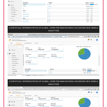
A STATISTICAL REPRESENTATION OF GLOBAL USERS FOR WWW.OMICSONLINE.COM (SOURCE: GOOGLE
ANALYTICS)
A STATISTICAL REPRESENTATION OF GLOBAL USERS FOR WWW.OMICSONLINE.ORG (SOURCE: GOOGLE
ANALYTICS)