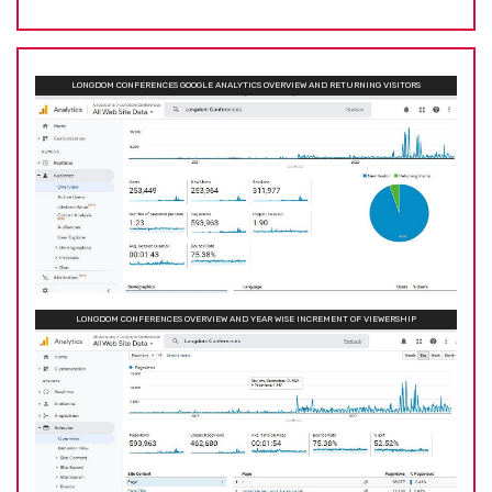
LONGDOM CONFERENCES GOOGLE ANALYTICS OVERVIEW AND RETURNING VISITORS
LONGDOM CONFERENCES OVERVIEW AND YEAR WISE INCREMENT OF VIEWERSHIP