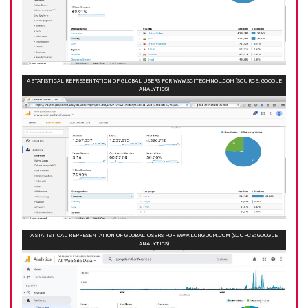
A STATISTICAL REPRESENTATION OF GLOBAL USERS FOR WWW.SCITECHNOL.COM (SOURCE: GOOGLE
ANALYTICS)
A STATISTICAL REPRESENTATION OF GLOBAL USERS FOR WWW.LONGDOM.COM (SOURCE: GOOGLE
ANALYTICS)