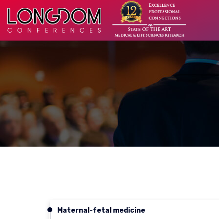
Maternal-fetal medicine