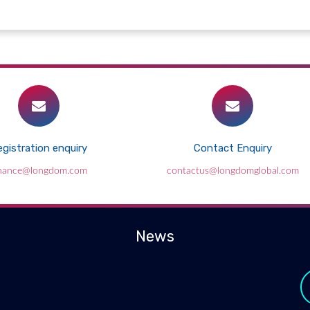
gistration enquiry
Contact Enquiry
inance@longdom.com
contactus@longdomglobal.com
News