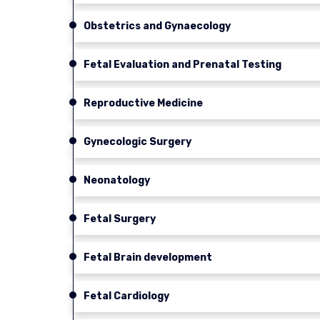
Obstetrics and Gynaecology
Fetal Evaluation and Prenatal Testing
Reproductive Medicine
Gynecologic Surgery
Neonatology
Fetal Surgery
Fetal Brain development
Fetal Cardiology