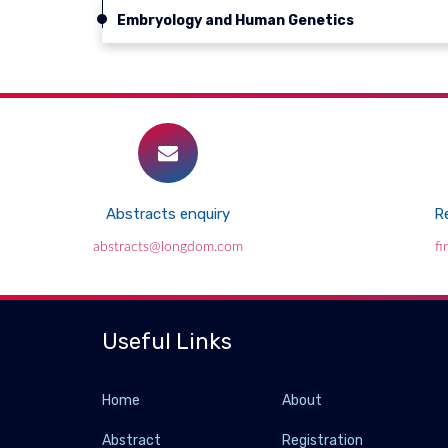
Embryology and Human Genetics
Abstracts enquiry
Re
abstracts@longdom.com
f
Useful Links
Home
About
Abstract
Registration