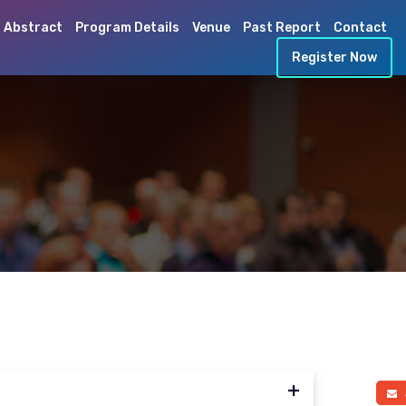
 Abstract
Program Details
Venue
Past Report
Contact
Register Now
a