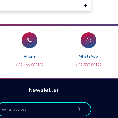
Phone
WhatsApp
+ 32 466 903132
+ 32 532 80122
Newsletter