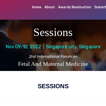
Home
About
Awards Nomination
Submit
Sessions
Nov 09-10, 2022
Singapore city, Singapore
2nd International Forum on
Fetal And Maternal Medicine
SESSIONS