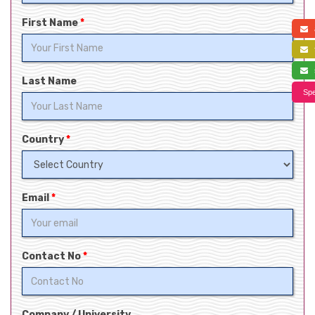
First Name
*
a
f
s
Last Name
Spe
Country
*
Email
*
Contact No
*
Company / University