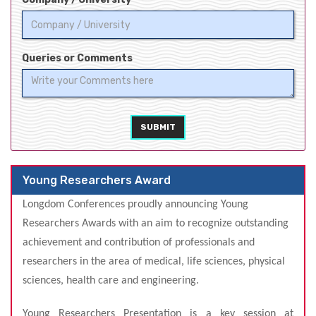
Queries or Comments
SUBMIT
Young Researchers Award
Longdom Conferences proudly announcing Young
Researchers Awards
with an aim to recognize outstandin
g
achievement and contribution of professionals and
researchers in the area of medical, life sciences, physical
sciences, health care and engineering.
Young Researchers Presentation is a key session at