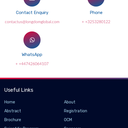
Contact Enquiry
Phone
contactus@longdomglobal.com
+ +3253280122
WhatsApp
+ +447426064107
Useful Links
Home
About
Abstract
Registration
Brochure
OCM