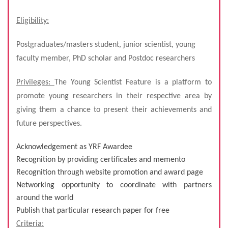
Eligibility:
Postgraduates/masters student, junior scientist, young
faculty member, PhD scholar and Postdoc researchers
Privileges:
The Young Scientist Feature is a platform to
promote young researchers in their respective area by
giving them a chance to present their achievements and
future perspectives.
Acknowledgement as YRF Awardee
Recognition by providing certificates and memento
Recognition through website promotion and award page
Networking opportunity to coordinate with partners
around the world
Publish that particular research paper for free
Criteria: