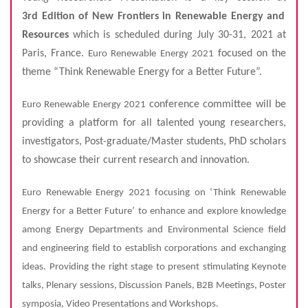
3rd
Edition of New Frontiers in Renewable Energy and
Resources
which is scheduled during July 30-31, 2021 at
Paris, France.
focused on the
Euro Renewable Energy 2021
theme “Think Renewable Energy for a Better Future”.
conference committee will be
Euro Renewable Energy 2021
providing a platform for all talented young researchers,
investigators, Post-graduate/Master students, PhD scholars
to showcase their current research and innovation.
Euro Renewable Energy 2021 focusing on ‘Think Renewable
Energy for a Better Future’ to enhance and explore knowledge
among Energy Departments and Environmental Science field
and engineering field to establish corporations and exchanging
ideas. Providing the right stage to present stimulating Keynote
talks, Plenary sessions, Discussion Panels, B2B Meetings, Poster
symposia, Video Presentations and Workshops.