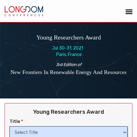
Young Researchers Award
Jul 30-31, 2021
Paris, France
3rd Edition of
New Frontiers In Renewable Energy And Resources
Young Researchers Award
Title
*