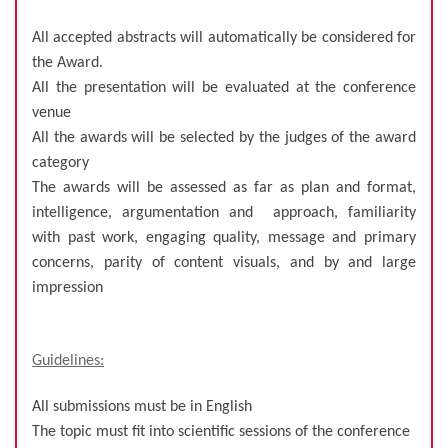
All accepted abstracts will automatically be considered for
the Award.
All the presentation will be evaluated at the conference
venue
All the awards will be selected by the judges of the award
category
The awards will be assessed as far as plan and format,
intelligence, argumentation and approach, familiarity
with past work, engaging quality, message and primary
concerns, parity of content visuals, and by and large
impression
Guidelines:
All submissions must be in English
The topic must fit into scientific sessions of the conference