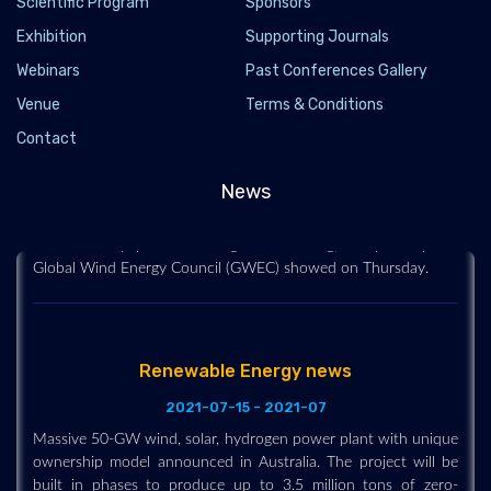
Scientific Program
Sponsors
Exhibition
Supporting Journals
Webinars
Past Conferences Gallery
Global wind capacity need to at least double
Venue
Terms & Conditions
every yr to limit warming-GWEC
Contact
2021-03-26 - 2021-03
The world's wind industry installed a record 93 gigawatts (GW)
News
of new capacity last year but at least double that amount is
needed every year to limit global warming, a report by the
Global Wind Energy Council (GWEC) showed on Thursday.
Renewable Energy news
2021-07-15 - 2021-07
Massive 50-GW wind, solar, hydrogen power plant with unique
ownership model announced in Australia. The project will be
built in phases to produce up to 3.5 million tons of zero-