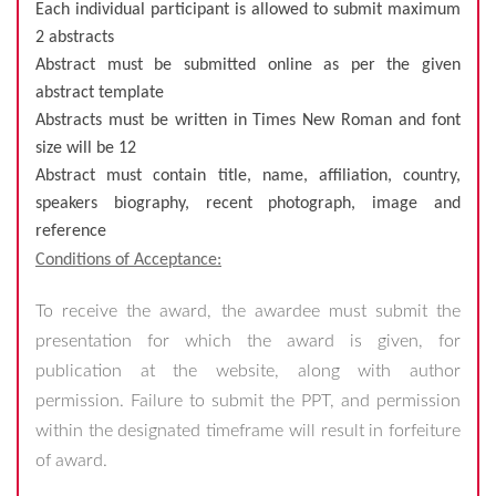
Each individual participant is allowed to submit maximum
2 abstracts
Abstract must be submitted online as per the given
abstract template
Abstracts must be written in Times New Roman and font
size will be 12
Abstract must contain title, name, affiliation, country,
speakers biography, recent photograph, image and
reference
Conditions of Acceptance:
To receive the award, the awardee must submit the
presentation for which the award is given, for
publication at the website, along with author
permission. Failure to submit the PPT, and permission
within the designated timeframe will result in forfeiture
of award.