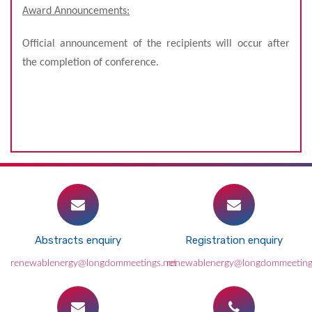
Award Announcements:
Official announcement of the recipients will occur after
the completion of conference.
Abstracts enquiry
Registration enquiry
renewablenergy@longdommeetings.net
renewablenergy@longdommeeting