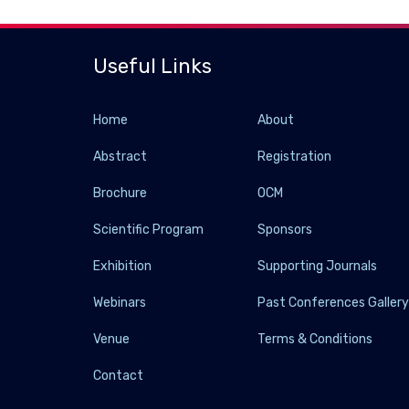
Useful Links
Home
About
Abstract
Registration
Brochure
OCM
Scientific Program
Sponsors
Exhibition
Supporting Journals
Webinars
Past Conferences Galler
Venue
Terms & Conditions
Contact