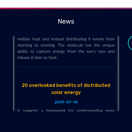
temperature using solar energy
2019-07-08
News
A window film with a specially designed molecule
could be capable of taking the edge off the worst
midday heat and instead distributing it evenly from
morning to evening. The molecule has the unique
ability to capture energy from the sun's rays and
release it later as heat.
20 overlooked benefits of distributed
solar energy
2019-07-10
y
It suggests a framework for understanding more
completely, and ultimately quantifying, the benefits of
solar energy, identifying 20 frequently overlooked
advantages. For example, solar panels paired with
native plant restoration can add habitat while also