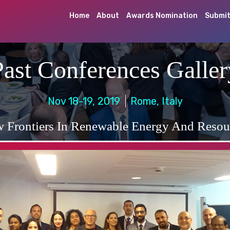
Home
About
Awards Nomination
Submit
Past Conferences Galler
Nov 18-19, 2019
Rome, Italy
 Frontiers In Renewable Energy And Resou