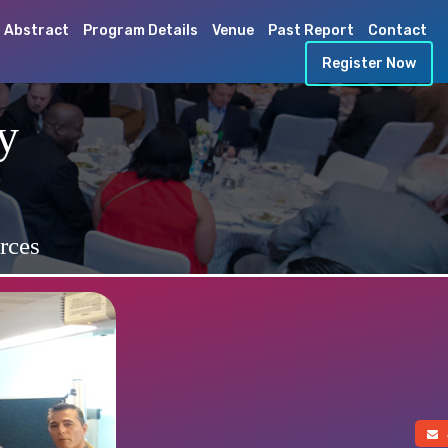
 Abstract
Program Details
Venue
Past Report
Contact
Register Now
y
rces
a