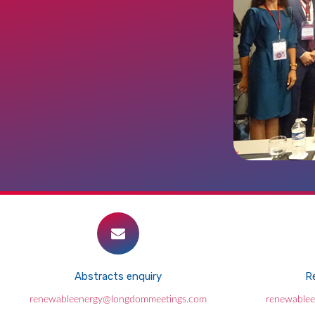
Abstracts enquiry
Re
renewableenergy@longdommeetings.com
renewable