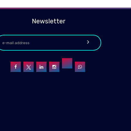
Newsletter