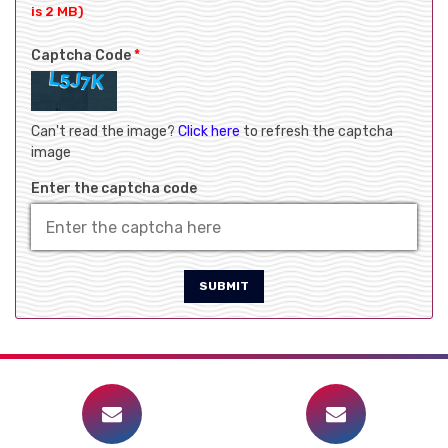
is 2 MB)
Captcha Code
*
Can't read the image?
Click here
to refresh the captcha
image
Enter the captcha code
SUBMIT