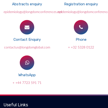
Abstracts enquiry
Registration enquiry
epidemiology@longdomconferences.net
epidemiology@longdomconference
Contact Enquiry
Phone
contactus@longdomglobal.com
+ +32 5328 0122
WhatsApp
+ +44 7723 591 71
Useful Links