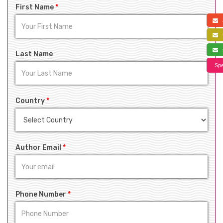
First Name
*
a
f
s
Last Name
Spe
Country
*
Author Email
*
Phone Number
*