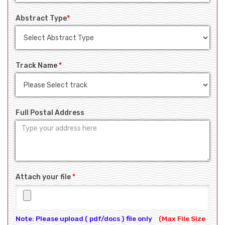
Abstract Type
*
Track Name
*
Full Postal Address
Attach your file
*
Note: Please upload ( pdf/docs ) file only
(Max File Size