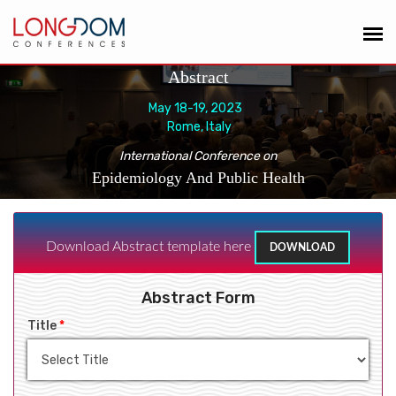
Abstract
May 18-19, 2023
Rome, Italy
International Conference on
Epidemiology And Public Health
Download Abstract template here
DOWNLOAD
Abstract Form
Title
*