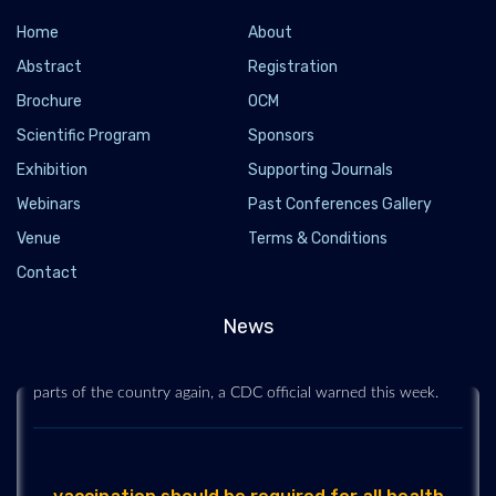
Home
About
Abstract
Registration
Brochure
OCM
Scientific Program
Sponsors
Exhibition
Supporting Journals
Webinars
Past Conferences Gallery
Venue
Terms & Conditions
delta change the trajectory of COVID-19 in the
US
Contact
2021-07-14 - 2021-07
News
After weeks of declining case counts, followed by a plateau,
the United States is seeing an increase in COVID-19 in many
parts of the country again, a CDC official warned this week.
vaccination should be required for all health