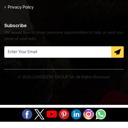
Privacy Policy
Subscribe
We would love to share awesome opportunities to help us send you
latest of your info.
© 2026 LONGDOM GROUP SA, All Rights Reserved.