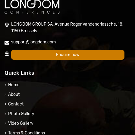
LONGDOM GROUP SA, Avenue Roger Vandendriessche, 18,
1150 Brussels
support@longdom.com
Enquire now
Quick Links
Home
About
Contact
Photo Gallery
Video Gallery
Terms & Conditions