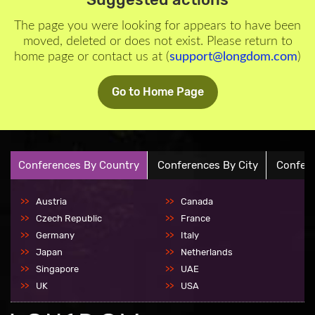
The page you were looking for appears to have been
moved, deleted or does not exist. Please return to
home page or contact us at (
support@longdom.com
)
Go to Home Page
Conferences By Country
Conferences By City
Confere
Austria
Canada
Czech Republic
France
Germany
Italy
Japan
Netherlands
Singapore
UAE
UK
USA