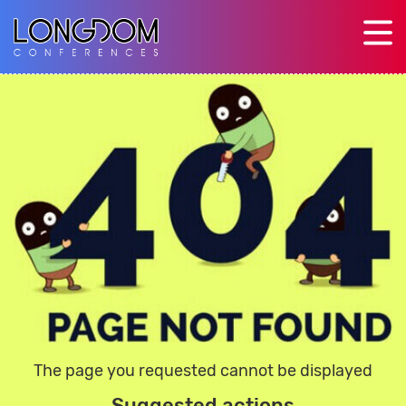
The page you requested cannot be displayed
Suggested actions