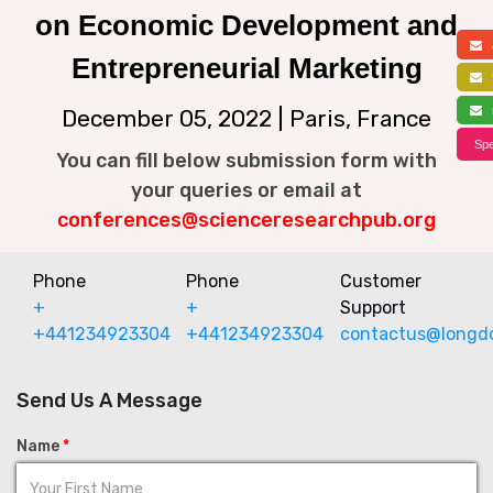
on Economic Development and
a
Entrepreneurial Marketing
f
s
December 05, 2022 | Paris, France
Spe
You can fill below submission form with
your queries or email at
conferences@scienceresearchpub.org
Phone
Phone
Customer
+
+
Support
+441234923304
+441234923304
contactus@longd
Send Us A Message
Name
*