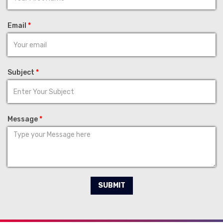
Email
*
Subject
*
Message
*
SUBMIT