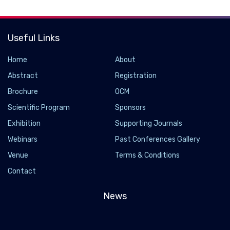
Useful Links
Home
About
Abstract
Registration
Brochure
OCM
Scientific Program
Sponsors
Exhibition
Supporting Journals
Webinars
Past Conferences Gallery
Venue
Terms & Conditions
Contact
News