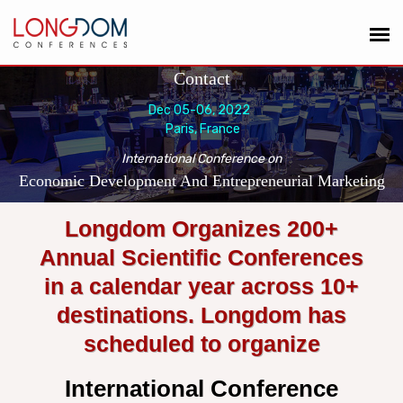
Contact
Dec 05-06, 2022
Paris, France
International Conference on
Economic Development And Entrepreneurial Marketing
Longdom Organizes 200+
Annual Scientific Conferences
in a calendar year across 10+
destinations. Longdom has
scheduled to organize
International Conference