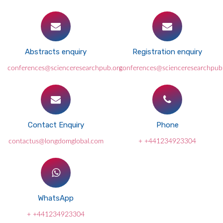
Abstracts enquiry
Registration enquiry
conferences@scienceresearchpub.org
conferences@scienceresearchpub
Contact Enquiry
Phone
contactus@longdomglobal.com
+ +441234923304
WhatsApp
+ +441234923304