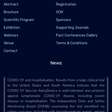
Abstract
Registration
Brochure
OCM
Scientific Program
Sponsors
Exhibition
Supporting Journals
Webinars
Past Conferences Gallery
Venue
Terms & Conditions
Merck NEWS US finds COVID-19 Vaccine
Contact
AstraZeneca safe and effective
2021-03-27 - 2021-03
News
An analysis of results from 20,000 vaccinnees shows
AstraZeneca’s vaccine completely prevents severe or critical
COVID-19 and hospitalisation. Results from a large clinical trial
in the United States and South America indicate that the
COVID-19 Vaccine AstraZeneca is well-tolerated and protects
against symptomatic COVID-19 disease, including severe
disease or hospitalisation. The independent Data and Safety
Monitoring Board (DSMB) overseeing the trial identified no
safety concerns, including with thromboembolic events, related