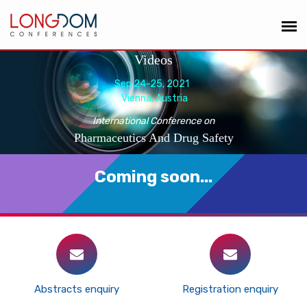
Videos
Sep 24-25, 2021
Vienna, Austria
International Conference on
Pharmaceutics And Drug Safety
Coming soon...
Abstracts enquiry
Registration enquiry