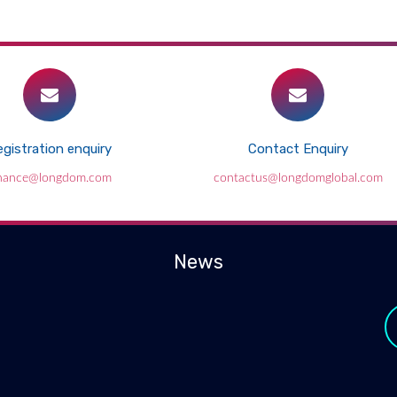
gistration enquiry
Contact Enquiry
inance@longdom.com
contactus@longdomglobal.com
News