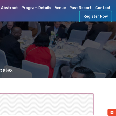
 Abstract
Program Details
Venue
Past Report
Contact
Register Now
betes
a