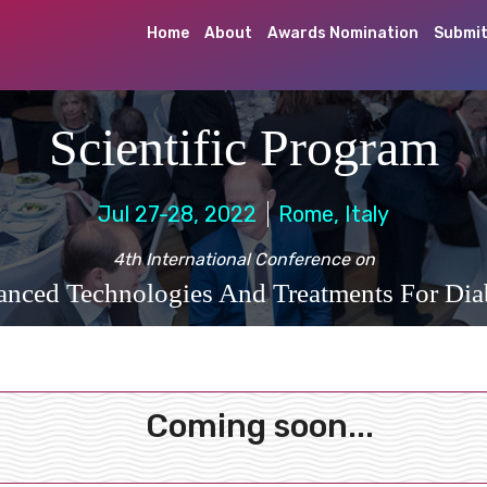
Home
About
Awards Nomination
Submit
Scientific Program
Jul 27-28, 2022
Rome, Italy
4th International Conference on
nced Technologies And Treatments For Dia
Coming soon...