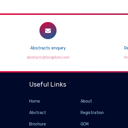
Abstracts enquiry
Re
abstracts@longdom.com
f
Useful Links
Home
About
Abstract
Registration
Brochure
OCM