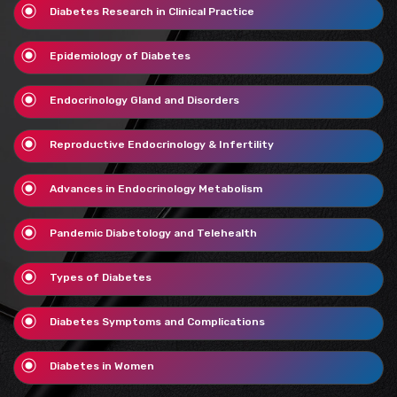
Diabetes Research in Clinical Practice
Epidemiology of Diabetes
Endocrinology Gland and Disorders
Reproductive Endocrinology & Infertility
Advances in Endocrinology Metabolism
Pandemic Diabetology and Telehealth
Types of Diabetes
Diabetes Symptoms and Complications
Diabetes in Women