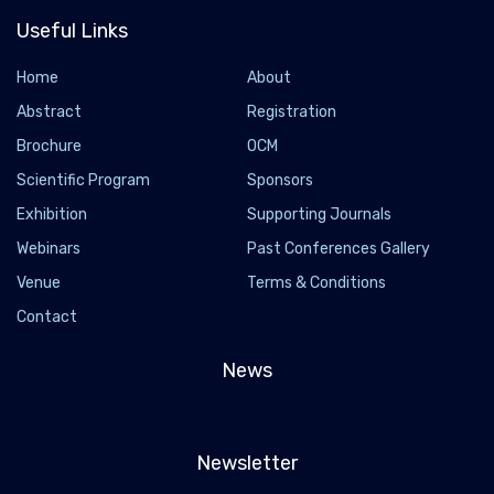
Useful Links
Home
About
Abstract
Registration
Brochure
OCM
Scientific Program
Sponsors
Exhibition
Supporting Journals
Webinars
Past Conferences Gallery
Venue
Terms & Conditions
Contact
News
Newsletter