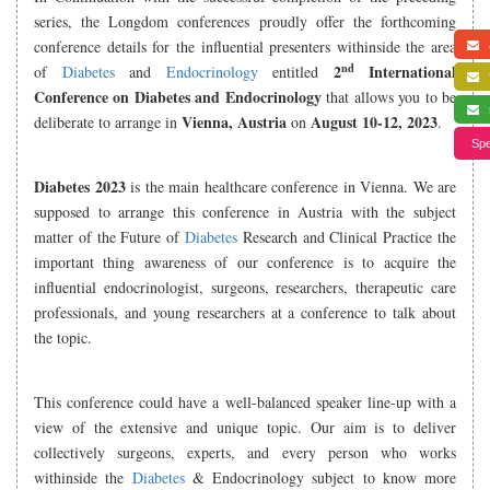
series, the Longdom conferences proudly offer the forthcoming
conference details for the influential presenters withinside the area
a
nd
2
International
of
Diabetes
and
Endocrinology
entitled
f
Conference on Diabetes and Endocrinology
that allows you to be
s
Vienna, Austria
August 10-12, 2023
deliberate to arrange in
on
.
Spe
Diabetes 2023
is the main healthcare conference in Vienna. We are
supposed to arrange this conference in Austria with the subject
matter of the Future of
Diabetes
Research and Clinical Practice the
important thing awareness of our conference is to acquire the
influential endocrinologist, surgeons, researchers, therapeutic care
professionals, and young researchers at a conference to talk about
the topic.
This conference could have a well-balanced speaker line-up with a
view of the extensive and unique topic. Our aim is to deliver
collectively surgeons, experts, and every person who works
withinside the
Diabetes
& Endocrinology subject to know more