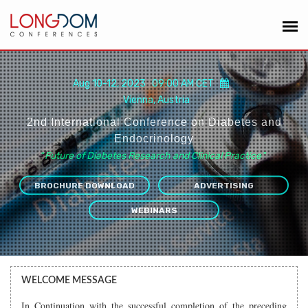
Aug 10-12, 2023 09:00 AM CET
Vienna, Austria
2nd International Conference on Diabetes and
Endocrinology
“
Future of Diabetes Research and Clinical Practice
”
BROCHURE DOWNLOAD
ADVERTISING
WEBINARS
WELCOME MESSAGE
In Continuation with the successful completion of the preceding