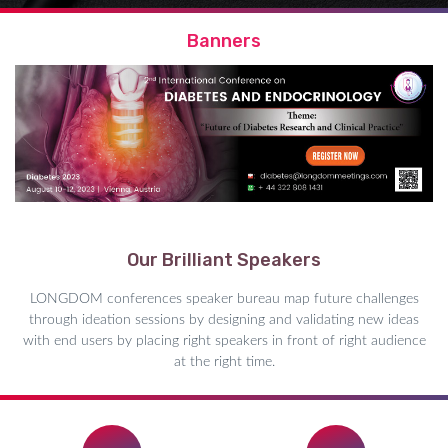
Banners
Our Brilliant Speakers
LONGDOM conferences speaker bureau map future challenges
through ideation sessions by designing and validating new ideas
with end users by placing right speakers in front of right audience
at the right time.