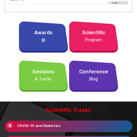
Awards
Scientific
@
Program
Sessions
Conference
& Tracks
Blog
Scientific Tracks
COVID-19 and Diabetes