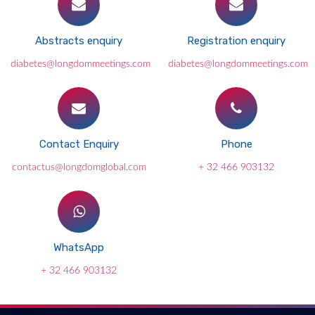
Abstracts enquiry
Registration enquiry
diabetes@longdommeetings.com
diabetes@longdommeetings.com
Contact Enquiry
Phone
contactus@longdomglobal.com
+ 32 466 903132
WhatsApp
+ 32 466 903132