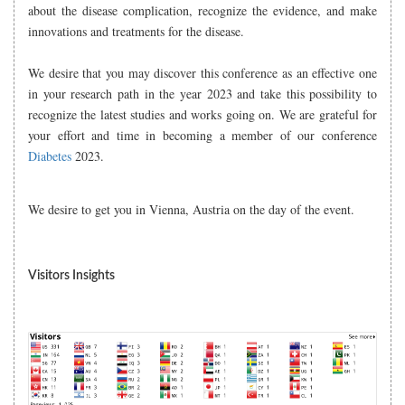
about the disease complication, recognize the evidence, and make
innovations and treatments for the disease.
We desire that you may discover this conference as an effective one
in your research path in the year 2023 and take this possibility to
recognize the latest studies and works going on. We are grateful for
your effort and time in becoming a member of our conference
Diabetes
2023.
We desire to get you in Vienna, Austria on the day of the event.
Visitors Insights