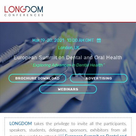
Mar 19-20, 2021 10:00 AM GMT
London, UK
European Summit on Dental and Oral Health
“
Exploring Advances in Dental Health
”
BROCHURE DOWNLOAD
ADVERTISING
WEBINARS
LONGDOM
takes the privilege to invite all the participants,
speakers, students, delegates, sponsors, exhibitors from all
nd