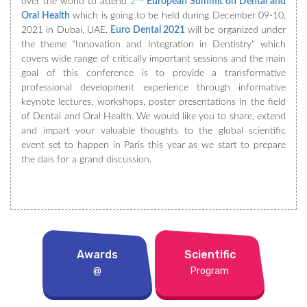
over the world to attend
2
European Summit on Dental and
Oral Health
which is going to be held during December 09-10,
2021 in Dubai, UAE.
Euro Dental 2021
will be organized under
the theme "Innovation and Integration in Dentistry" which
covers wide range of critically important sessions and the main
goal of this conference is to provide a transformative
professional development experience through informative
keynote lectures, workshops, poster presentations in the field
of Dental and Oral Health. We would like you to share, extend
and impart your valuable thoughts to the global scientific
event set to happen in Paris this year as we start to prepare
the dais for a grand discussion.
Awards
Scientific
@
Program