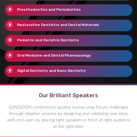
Prosthodontics and Periodontics
Restorative Dentistry and Dental Materials
Pediatric and Geriatric Dentistry
Oral Medicine and Dental Pharmacology
Digital Dentistry and Nano Dentistry
Our Brilliant Speakers
LONGDOM conferences speaker bureau map future challenges
through ideation sessions by designing and validating new ideas
with end users by placing right speakers in front of right audience
at the right time.