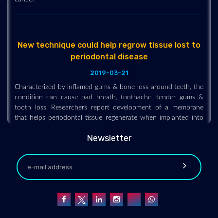
New technique could help regrow tissue lost to
periodontal disease
2019-03-21
Characterized by inflamed gums & bone loss around teeth, the
condition can cause bad breath, toothache, tender gums &
tooth loss. Researchers report development of a membrane
that helps periodontal tissue regenerate when implanted into
gums of rats.
Newsletter
Elite athletes have poor oral health despite
brushing twice daily
2019-08-23
Elite athletes have high rates of oral disease despite brushing