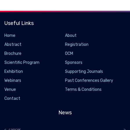
Useful Links
Home
About
Abstract
Registration
Brochure
OCM
Scientific Program
Sponsors
Exhibition
Supporting Journals
Webinars
Past Conferences Gallery
How a common oral bacteria makes colon cancer
Venue
Terms & Conditions
more deadly
Contact
2019-03-04
News
Researchers have determined how a type of bacteria
commonly found in the mouth accelerates the growth of colon
cancer.