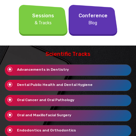
Sessions
Conference
& Tracks
Blog
Scientific Tracks
Advancements in Dentistry
Dental Public Health and Dental Hygiene
Oral Cancer and Oral Pathology
Oral and Maxillofacial Surgery
Endodontics and Orthodontics