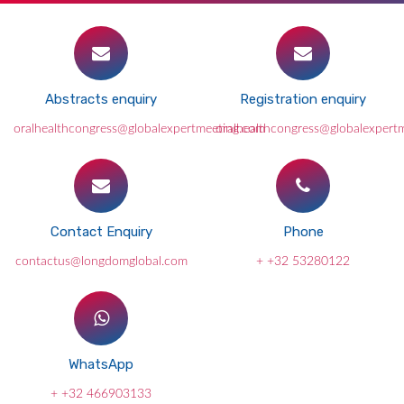
Abstracts enquiry
Registration enquiry
oralhealthcongress@globalexpertmeeting.com
oralhealthcongress@globalexpert
Contact Enquiry
Phone
contactus@longdomglobal.com
+ +32 53280122
WhatsApp
+ +32 466903133