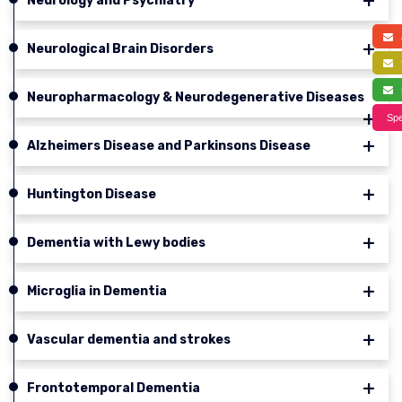
Neurology and Psychiatry
a
Neurological Brain Disorders
f
s
Neuropharmacology & Neurodegenerative Diseases
Spe
Alzheimers Disease and Parkinsons Disease
Huntington Disease
Dementia with Lewy bodies
Microglia in Dementia
Vascular dementia and strokes
Frontotemporal Dementia