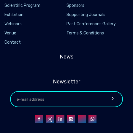
Scientific Program
Sponsors
Exhibition
Supporting Journals
Webinars
Past Conferences Gallery
Venue
Terms & Conditions
Contact
News
Newsletter