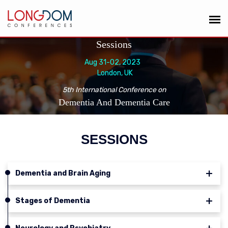
Sessions
Aug 31-02, 2023
London, UK
5th International Conference on
Dementia And Dementia Care
SESSIONS
Dementia and Brain Aging
Stages of Dementia