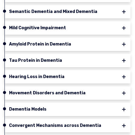
Semantic Dementia and Mixed Dementia
Mild Cognitive Impairment
Amyloid Protein in Dementia
Tau Protein in Dementia
Hearing Loss in Dementia
Movement Disorders and Dementia
Dementia Models
Convergent Mechanisms across Dementia