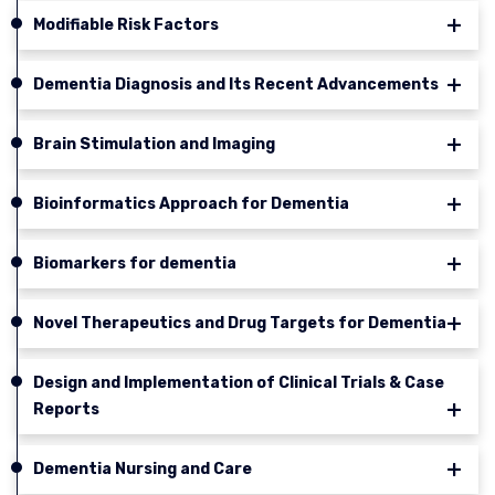
Modifiable Risk Factors
Dementia Diagnosis and Its Recent Advancements
Brain Stimulation and Imaging
Bioinformatics Approach for Dementia
Biomarkers for dementia
Novel Therapeutics and Drug Targets for Dementia
Design and Implementation of Clinical Trials & Case
Reports
Dementia Nursing and Care