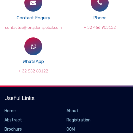
Contact Enquiry
Phone
contactus@longdomglobal.com
+ 32 466 903132
WhatsApp
+ 32 532 80122
Useful Links
Home
About
Abstract
Registration
Brochure
OCM