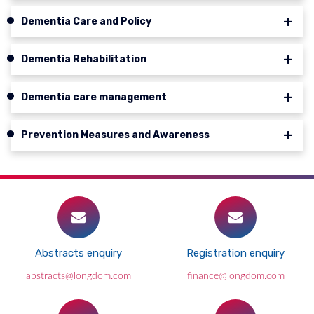
Dementia Care and Policy
Dementia Rehabilitation
Dementia care management
Prevention Measures and Awareness
Abstracts enquiry
Registration enquiry
abstracts@longdom.com
finance@longdom.com