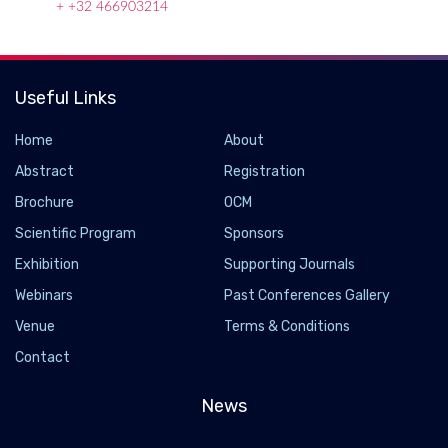
+ +32 466903214
Useful Links
Home
About
Abstract
Registration
Brochure
OCM
Scientific Program
Sponsors
Exhibition
Supporting Journals
Webinars
Past Conferences Gallery
Ant farmers boost plant nutrition
Venue
Terms & Conditions
2019-06-24
Contact
Research has demonstrated that millions of years of ant
agriculture has remodeled plant physiology. Farming ants
News
deposit nitrogen-rich feces directly inside plants, which has led
to the evolution of these ultra-absorptive plant structures.