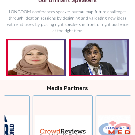
Our Brilliant Speakers
LONGDOM conferences speaker bureau map future challenges
through ideation sessions by designing and validating new ideas
with end users by placing right speakers in front of right audience
at the right time.
Media Partners