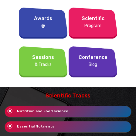
Awards
Scientific
@
Program
Sessions
Conference
& Tracks
Blog
Scientific Tracks
Nutrition and Food science
Essential Nutrients