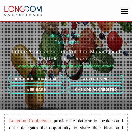
Nov 13-14, 2020
Paris, France
Future Assessments on Nutrition Management
and Deficiency Diseases
“
Ingenious approach to health with perfect nutrition
”
BROCHURE DOWNLOAD
ADVERTISING
WEBINARS
CME CPD ACCREDITED
Longdom Conferences
provide the platform to speakers and
offer delegates the opportunity to share their ideas and