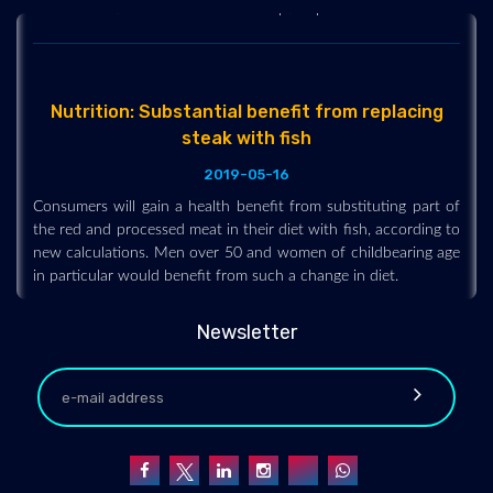
Nutrition: Substantial benefit from replacing
steak with fish
2019-05-16
Consumers will gain a health benefit from substituting part of
the red and processed meat in their diet with fish, according to
new calculations. Men over 50 and women of childbearing age
in particular would benefit from such a change in diet.
Newsletter
PE fitness tests have little positive impact for
students
2019-07-30
A new study reveals that school fitness tests have little impact
on student attitudes to PE -- contrary to polarized views on