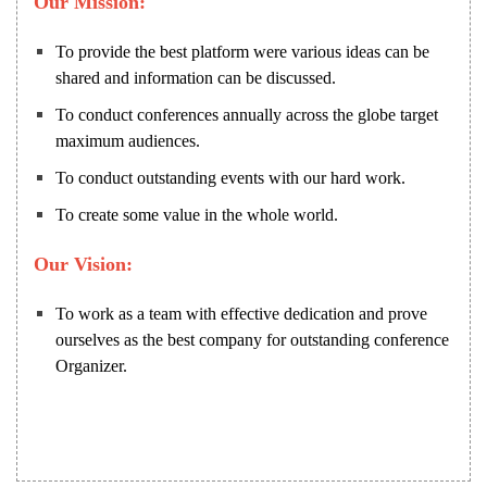
Our Mission:
To provide the best platform were various ideas can be
shared and information can be discussed.
To conduct conferences annually across the globe target
maximum audiences.
To conduct outstanding events with our hard work.
To create some value in the whole world.
Our Vision:
To work as a team with effective dedication and prove
ourselves as the best company for outstanding conference
Organizer.