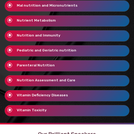
Mal nutrition and Micronutrients
Nutrient Metabolism
Nutrition and Immunity
Pediatric and Geriatric nutrition
Parenteral Nutrition
Nutrition Assessment and Care
Vitamin Deficiency Diseases
Vitamin Toxicity