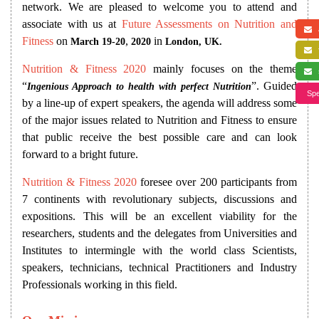
network. We are pleased to welcome you to attend and
associate with us at
Future Assessments on Nutrition and
a
Fitness
on
,
in
March 19-20
2020
London, UK.
f
Nutrition & Fitness 2020
mainly focuses on the theme
s
“
”. Guided
Ingenious Approach to health with perfect Nutrition
Spe
by a line-up of expert speakers, the agenda will address some
of the major issues related to Nutrition and Fitness to ensure
that public receive the best possible care and can look
forward to a bright future.
Nutrition & Fitness 2020
foresee over 200 participants from
7 continents with revolutionary subjects, discussions and
expositions. This will be an excellent viability for the
researchers, students and the delegates from Universities and
Institutes to intermingle with the world class Scientists,
speakers, technicians, technical Practitioners and Industry
Professionals working in this field.