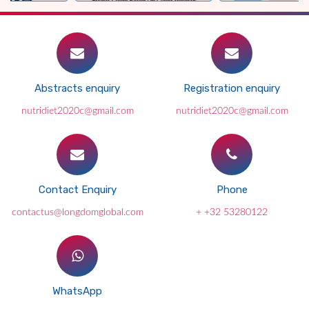
Abstracts enquiry
Registration enquiry
nutridiet2020c@gmail.com
nutridiet2020c@gmail.com
Contact Enquiry
Phone
contactus@longdomglobal.com
+ +32 53280122
WhatsApp