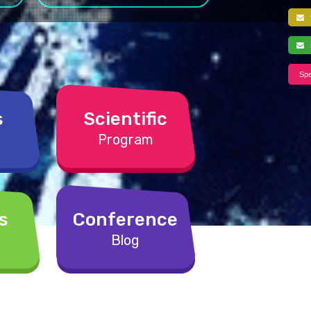
f
s
Spe
s
Scientific
Program
s
Conference
Blog