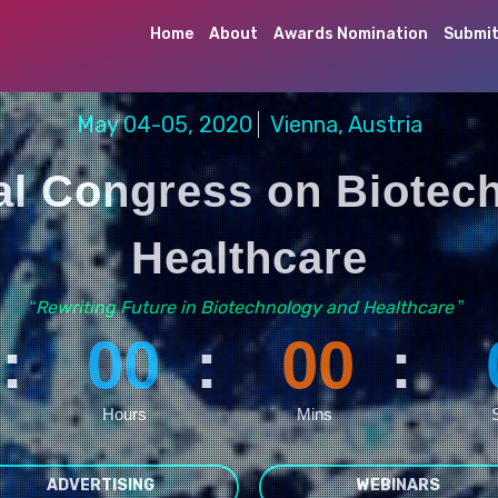
Home
About
Awards Nomination
Submit
May 04-05, 2020
Vienna, Austria
nal Congress on Biotec
Healthcare
Rewriting Future in Biotechnology and Healthcare
“
”
:
00
:
00
:
Hours
Mins
ADVERTISING
WEBINARS