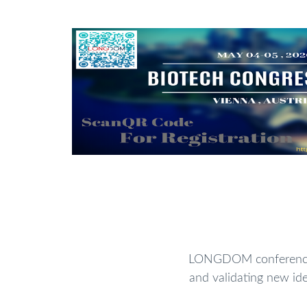
LONGDOM conferences 
and validating new ide