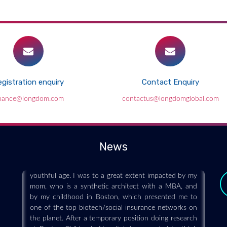
gistration enquiry
Contact Enquiry
Learning the Language of Business and
inance@longdom.com
contactus@longdomglobal.com
Science – The MS/MBA Biotechnology:
Life Sciences Program
2019-06-25
News
My way into the field of biotechnology started at a
youthful age. I was to a great extent impacted by my
mom, who is a synthetic architect with a MBA, and
by my childhood in Boston, which presented me to
one of the top biotech/social insurance networks on
the planet. After a temporary position doing research
at Boston Children's Hospital, I proceeded to think
about bio engineering at Harvard. I ended up