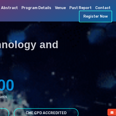
 Abstract
Program Details
Venue
Past Report
Contact
Register Now
hnology and
00
Secs
CME CPD ACCREDITED
a