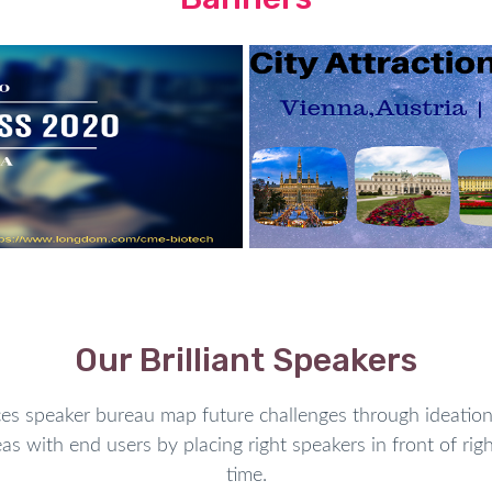
Our Brilliant Speakers
speaker bureau map future challenges through ideation 
as with end users by placing right speakers in front of righ
time.