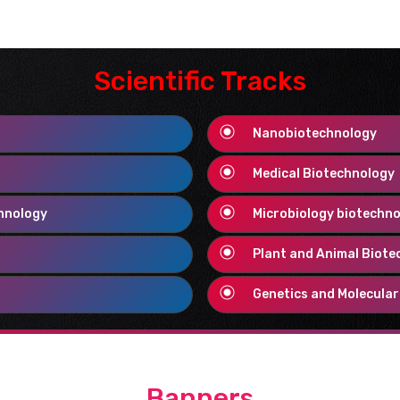
ists, speakers, technicians,
ls working in the field of
Scientific Tracks
Nanobiotechnology
 ideas can be shared and
Medical Biotechnology
ry field of life science in
chnology
Microbiology biotechn
iences.
.
Plant and Animal Biote
Genetics and Molecular
prove ourselves as the best
Banners