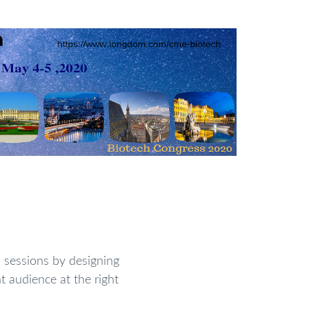
sessions by designing
t audience at the right