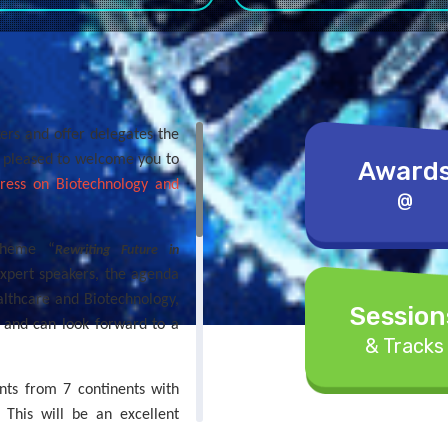
ers and offer delegates the
e pleased to welcome you to
Award
gress on Biotechnology and
@
theme “
Rewriting Future in
expert speakers, the agenda
althcare and Biotechnology,
Session
e and can look forward to a
& Tracks
nts from 7 continents with
. This will be an excellent
gates from Universities and