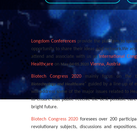
Longdom Conferences
provide the platform to speak
opportunity to share their ideas and network.We ar
attend and associate with us at
International Con
Healthcare
on
Vienna, Austria
.
May 04-05,2020
Biotech Congress 2020
mainly focus on the 
” guided by a line-up of 
Biotechnology and Healthcare
will address some of the major issues related to He
to ensure that public receive the best possible car
bright future.
Biotech Congress 2020
foresees over 200 participa
revolutionary subjects, discussions and expositions
viability for the researchers, students and the dele