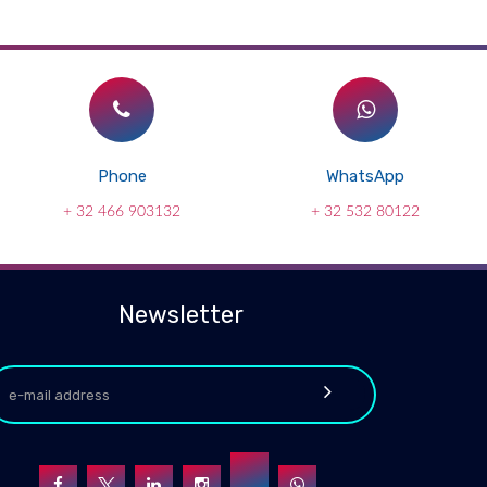
Phone
WhatsApp
+ 32 466 903132
+ 32 532 80122
Newsletter