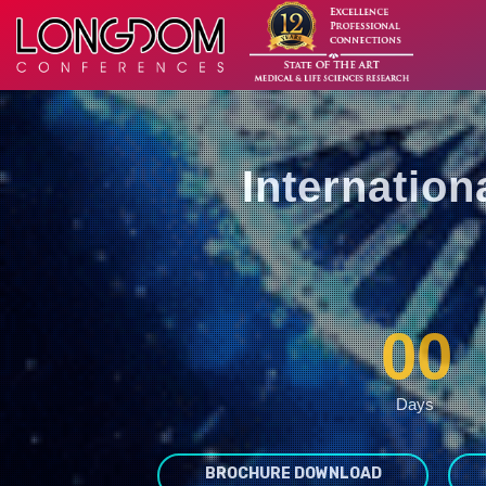
Internatio
00
Days
BROCHURE DOWNLOAD