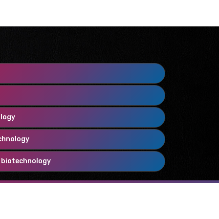
ology
chnology
 biotechnology