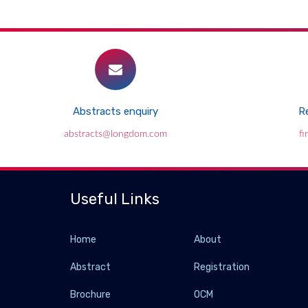
Abstracts enquiry
Re
abstracts@longdom.com
f
Useful Links
Home
About
Abstract
Registration
Brochure
OCM