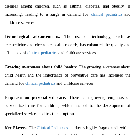
diseases among children, such as asthma, diabetes, and obesity, is
increasing, leading to a
surge in demand for
clinical pediatrics
and
childcare services.
Technological advancements:
The use of technology, such as
telemedicine and electronic health records, has enhanced the quality and
efficiency of
clinical pediatrics
and childcare services.
Growing awareness about child health:
The growing awareness about
child health and the importance of preventive care has increased the
demand for
clinical pediatrics
and childcare services.
Emphasis on personalized care:
There is a growing emphasis on
personalized care for children, which has led to the development of
specialized services and treatment options.
Key Players:
The
Clinical Pediatrics
market is highly fragmented, with a