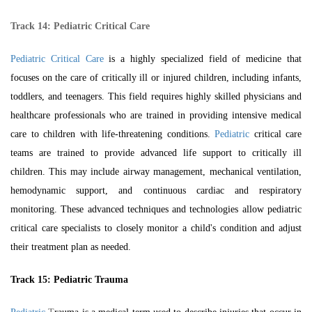
Track 14:
Pediatric Critical Care
Pediatric Critical Care
is a highly specialized field of medicine that
focuses on the care of critically ill or injured children, including infants,
toddlers, and teenagers. This field requires highly skilled physicians and
healthcare professionals who are trained in providing intensive medical
care to children with life-threatening conditions.
Pediatric
critical care
teams are trained to provide advanced life support to critically ill
children. This may include airway management, mechanical ventilation,
hemodynamic support, and continuous cardiac and respiratory
monitoring. These advanced techniques and technologies allow pediatric
critical care specialists to closely monitor a child's condition and adjust
their treatment plan as needed.
Track 15:
Pediatric Trauma