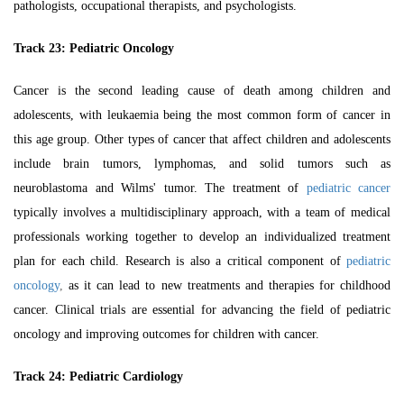
pathologists, occupational therapists, and psychologists.
Track 23: Pediatric Oncology
Cancer is the second leading cause of death among children and
adolescents, with leukaemia being the most common form of cancer in
this age group. Other types of cancer that affect children and adolescents
include brain tumors, lymphomas, and solid tumors such as
neuroblastoma and Wilms' tumor. The treatment of
pediatric cancer
typically involves a multidisciplinary approach, with a team of medical
professionals working together to develop an individualized treatment
plan for each child. Research is also a critical component of
pediatric
oncology
,
as it can lead to new treatments and therapies for childhood
cancer. Clinical trials are essential for advancing the field of pediatric
oncology and improving outcomes for children with cancer.
Track 24: Pediatric Cardiology