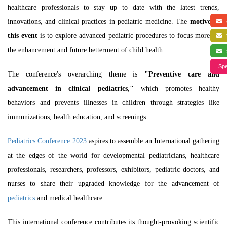
healthcare professionals to stay up to date with the latest trends,
innovations, and clinical practices in pediatric medicine. The
motive of
a
this event
is to explore advanced
pediatric procedures
to focus more on
f
the enhancement and future betterment of child health.
s
Spe
The conference's overarching theme is
"Preventive care and
advancement in clinical pediatrics,"
which promotes healthy
behaviors and prevents illnesses in children through strategies like
immunizations, health education, and screenings.
Pediatrics Conference 2023
aspires to assemble an International gathering
at the edges of the world for developmental pediatricians, healthcare
professionals, researchers, professors, exhibitors, pediatric doctors, and
nurses to share their upgraded knowledge for the advancement of
pediatrics
and medical healthcare.
This international conference contributes its thought-provoking scientific