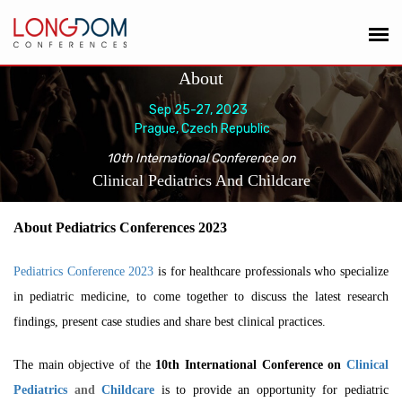
About
Sep 25-27, 2023
Prague, Czech Republic
10th International Conference on
Clinical Pediatrics And Childcare
About Pediatrics Conferences 2023
Pediatrics Conference 2023
is for healthcare professionals who specialize
in pediatric medicine, to come together to discuss the latest research
findings, present case studies and share best clinical practices.
The main objective of the
10th International Conference on
Clinical
Pediatrics
and
Childcare
is to
provide an opportunity for pediatric