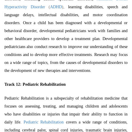
Hyperactivity Disorder
(
ADHD
),
learning disabilities, speech and
language delays, intellectual disabilities, and motor coordination
disorders. Once a child has been diagnosed with a developmental or
behavioral disorder, developmental pediatricians work with families and
other healthcare providers to develop a treatment plan. Developmental
pediatricians also conduct research to improve our understanding of these
conditions and to develop more effective treatments. Research may focus
on a wide range of topics, from the causes of developmental disorders to
the development of new therapies and interventions.
Track 12:
Pediatric Rehabilitation
Pediatric Rehabilitation is a subspecialty of rehabilitation medicine that
focuses on assessing, treating, and managing children and adolescents
who have disabilities or injuries that impair their ability to function in
daily life.
Pediatric Rehabilitation
covers a wide range of conditions,
including cerebral palsy, spinal cord injuries, traumatic brain injuries,