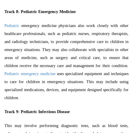
Track 8:
Pediatric Emergency Medicine
Pediatric
emergency medicine physicians also work closely with other
healthcare professionals, such as pediatric nurses, respiratory therapists,
and radiology technicians, to provide comprehensive care to children in
emergency situations. They may also collaborate with specialists in other
areas of medicine, such as surgery and critical care, to ensure that
children receive the necessary care and management for their condition.
Pediatric emergency medicine
uses specialized equipment and techniques
to care for children in emergency situations. This may include using
specialized medications, devices, and equipment designed specifically for
children.
Track 9:
Pediatric Infectious Disease
This may involve performing diagnostic tests, such as blood tests,