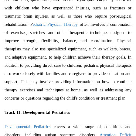
with children who have experienced injuries, such as fractures or
traumatic brain injuries, as well as those who require post-surgical
rehabilitation.
P
ediatric Physical Therapy
often involves a combination
of exercises, stretches, and other therapeutic techniques designed to
improve strength, flexibility, balance, and coordination. Physical
therapists may also use specialized equipment, such as walkers, braces,
and adaptive equipment, to help children achieve their therapy goals. In
addition to providing direct care to children, pediatric physical therapists
also work closely with families and caregivers to provide education and
support. This may involve providing information on how to continue
therapy exercises and techniques at home, as well as addressing any
concerns or questions regarding the child's condition or treatment plan.
Track 11:
Developmental Pediatrics
Developmental Pediatrics
covers a wide range of conditions and
disorders, including autism spectrum disorders,
Attention Deficit