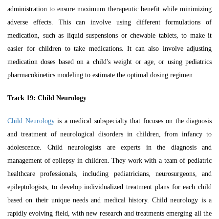
administration to ensure maximum therapeutic benefit while minimizing
adverse effects. This can involve using different formulations of
medication, such as liquid suspensions or chewable tablets, to make it
easier for children to take medications. It can also involve adjusting
medication doses based on a child's weight or age, or using
pediatrics
pharmacokinetics
modeling to estimate the optimal dosing regimen.
Track 19:
Child Neurology
Child Neurology
is a medical subspecialty that focuses on the diagnosis
and treatment of neurological disorders in children, from infancy to
adolescence. Child neurologists are experts in the diagnosis and
management of epilepsy in children. They work with a team of pediatric
healthcare professionals, including pediatricians, neurosurgeons, and
epileptologists, to develop individualized treatment plans for each child
based on their unique needs and medical history. Child neurology is a
rapidly evolving field, with new research and treatments emerging all the