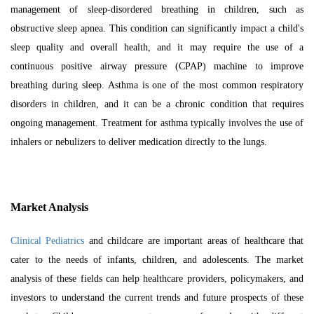
management of sleep-disordered breathing in children, such as
obstructive sleep apnea. This condition can significantly impact a child's
sleep quality and overall health, and it may require the use of a
continuous positive airway pressure (CPAP) machine to improve
breathing during sleep. Asthma is one of the most common respiratory
disorders in children, and it can be a chronic condition that requires
ongoing management. Treatment for asthma typically involves the use of
inhalers or nebulizers to deliver medication directly to the lungs.
Market Analysis
Clinical Pediatrics
and childcare are important areas of healthcare that
cater to the needs of infants, children, and adolescents. The market
analysis of these fields can help healthcare providers, policymakers, and
investors to understand the current trends and future prospects of these