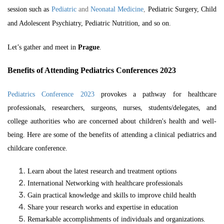
session such as
Pediatric
and
Neonatal Medicine
,
Pediatric Surgery, Child
and Adolescent Psychiatry, Pediatric Nutrition, and so on.
Let’s gather and meet in
Prague
.
Benefits of Attending Pediatrics Conferences 2023
Pediatrics Conference 2023
provokes a pathway for healthcare
professionals, researchers, surgeons, nurses, students/delegates, and
college authorities who are concerned about children's health and well-
being. Here are some of the benefits of attending a
clinical pediatrics
and
childcare conference.
Learn about the latest research and treatment options
International Networking with healthcare professionals
Gain practical knowledge and skills to improve child health
Share your research works and expertise in education
Remarkable accomplishments of individuals and organizations.