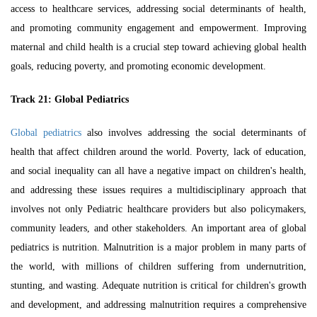
access to healthcare services, addressing social determinants of health,
and promoting community engagement and empowerment. Improving
maternal and child health is a crucial step toward achieving global health
goals, reducing poverty, and promoting economic development.
Track 21: Global Pediatrics
Global pediatrics
also involves addressing the social determinants of
health that affect children around the world. Poverty, lack of education,
and social inequality can all have a negative impact on children's health,
and addressing these issues requires a multidisciplinary approach that
involves not only
Pediatric healthcare
providers but also policymakers,
community leaders, and other stakeholders. An important area of global
pediatrics is nutrition. Malnutrition is a major problem in many parts of
the world, with millions of children suffering from undernutrition,
stunting, and wasting. Adequate nutrition is critical for children's growth
and development, and addressing malnutrition requires a comprehensive