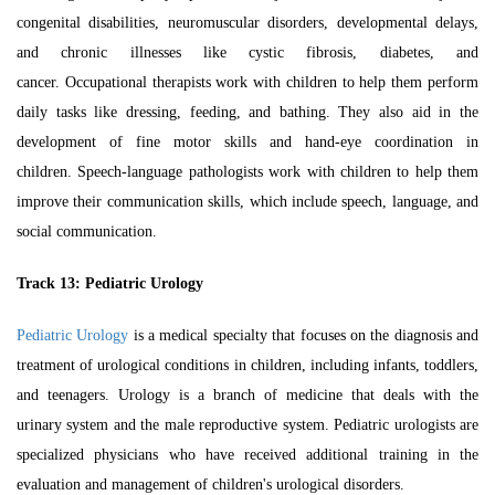
congenital disabilities, neuromuscular disorders, developmental delays,
and chronic illnesses like cystic fibrosis, diabetes, and
cancer.
Occupational therapists work with children to help them perform
daily tasks like dressing, feeding, and bathing. They also aid in the
development of fine motor skills and hand-eye coordination in
children.
Speech-language pathologists work with children to help them
improve their communication skills, which include speech, language, and
social communication.
Track 13:
Pediatric Urology
Pediatric Urology
is a medical specialty that focuses on the diagnosis and
treatment of urological conditions in children, including infants, toddlers,
and teenagers. Urology is a branch of medicine that deals with the
urinary system and the male reproductive system. Pediatric urologists are
specialized physicians who have received additional training in the
evaluation and management of children's urological disorders.