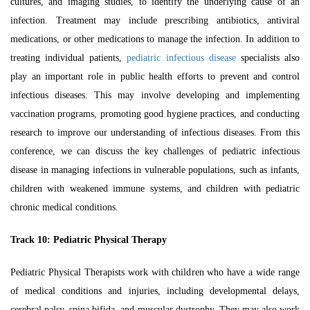
cultures, and imaging studies, to identify the underlying cause of an
infection. Treatment may include prescribing antibiotics, antiviral
medications, or other medications to manage the infection. In addition to
treating individual patients,
pediatric infectious disease
specialists also
play an important role in public health efforts to prevent and control
infectious diseases. This may involve developing and implementing
vaccination programs, promoting good hygiene practices, and conducting
research to improve our understanding of infectious diseases. From this
conference, we can discuss the key challenges of pediatric infectious
disease in managing infections in vulnerable populations, such as infants,
children with weakened immune systems, and children with pediatric
chronic medical conditions.
Track 10:
Pediatric Physical Therapy
Pediatric Physical Therapists work with children who have a wide range
of medical conditions and injuries, including developmental delays,
cerebral palsy, spina bifida, and muscular dystrophy. They may also work