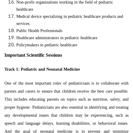
Non-profit organizations working in the field of pediatric
healthcare
Medical device specializing in pediatric healthcare products and
services.
Public Health Professionals
Healthcare administrators in pediatric healthcare
Policymakers in pediatric healthcare
Important Scientific Sessions
Track 1: Pediatric and Neonatal Medicine
One of the most important roles of pediatricians is to collaborate with
parents and carers to ensure that children receive the best care possible.
This includes educating parents on topics such as nutrition, safety, and
proper hygiene. Pediatricians are also essential in identifying and treating
any developmental issues that children may be experiencing, such as
speech and language delays, learning disabilities, or behavioral issues.
And the goal of neonatal medicine is to prevent and minimize