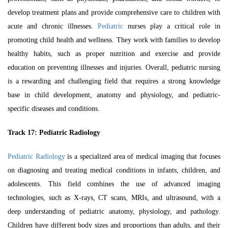
develop treatment plans and provide comprehensive care to children with
acute and chronic illnesses.
Pediatric
nurses play a critical role in
promoting child health and wellness. They work with families to develop
healthy habits, such as proper nutrition and exercise and provide
education on preventing illnesses and injuries. Overall, pediatric nursing
is a rewarding and challenging field that requires a strong knowledge
base in child development, anatomy and physiology, and pediatric-
specific diseases and conditions.
Track 17:
Pediatric Radiology
Pediatric Radiology
is a specialized area of medical imaging that focuses
on diagnosing and treating medical conditions in infants, children, and
adolescents. This field combines the use of advanced imaging
technologies, such as X-rays, CT scans, MRIs, and ultrasound, with a
deep understanding of pediatric anatomy, physiology, and pathology.
Children have different body sizes and proportions than adults, and their