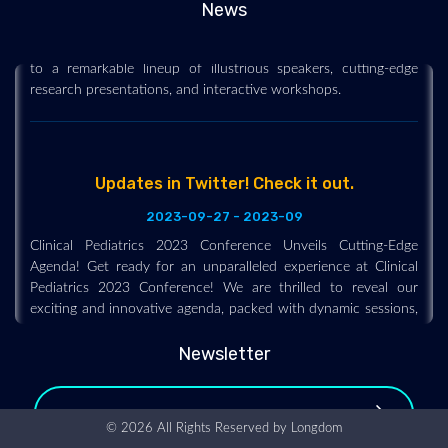
News
unmatched insights and breakthroughs in pediatric care thanks
to a remarkable lineup of illustrious speakers, cutting-edge
research presentations, and interactive workshops.
Updates in Twitter! Check it out.
2023-09-27 - 2023-09
Clinical Pediatrics 2023 Conference Unveils Cutting-Edge
Agenda! Get ready for an unparalleled experience at Clinical
Pediatrics 2023 Conference! We are thrilled to reveal our
exciting and innovative agenda, packed with dynamic sessions,
interactive workshops, and engaging discussions led by top
experts in the field of pediatrics. Highlights of Clinical
Pediatrics 2023 Conference include:
Newsletter
Organizing Committee Members
© 2026 All Rights Reserved by
Longdom