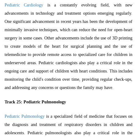
Pediatric Cardiology
is a constantly evolving field, with new
advancements in technology and treatment options emerging regularly.
One significant advancement in recent years has been the development of
minimally invasive techniques, which can reduce the need for open-heart
surgery in some cases. Other advancements include the use of 3D printing
to create models of the heart for surgical planning and the use of
telemedicine to provide remote access to specialized care for children in
underserved areas. Pediatric cardiologists also play a critical role in the
ongoing care and support of children with heart conditions. This includes
monitoring the child's condition over time, providing regular check-ups,
and addressing any concerns or questions the family may have.
Track 25: Pediatric Pulmonology
Pediatric Pulmonology
is a specialized field of medicine that focuses on
the diagnosis and treatment of respiratory disorders in children and
adolescents. Pediatric pulmonologists also play a critical role in the