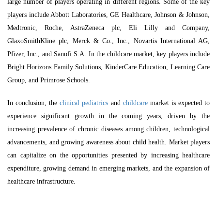
large number of players operating in different regions. Some of the key
players include Abbott Laboratories, GE Healthcare, Johnson & Johnson,
Medtronic, Roche, AstraZeneca plc, Eli Lilly and Company,
GlaxoSmithKline plc, Merck & Co., Inc., Novartis International AG,
Pfizer, Inc., and Sanofi S.A. In the childcare market, key players include
Bright Horizons Family Solutions, KinderCare Education, Learning Care
Group, and Primrose Schools.
In conclusion, the
clinical pediatrics
and
childcare
market is expected to
experience significant growth in the coming years, driven by the
increasing prevalence of chronic diseases among children, technological
advancements, and growing awareness about child health. Market players
can capitalize on the opportunities presented by increasing healthcare
expenditure, growing demand in emerging markets, and the expansion of
healthcare infrastructure.