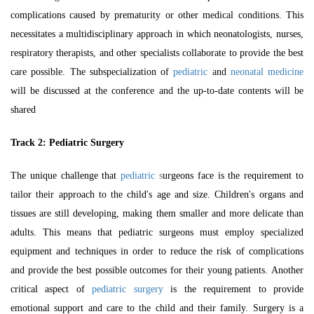
complications caused by prematurity or other medical conditions. This
necessitates a multidisciplinary approach in which neonatologists, nurses,
respiratory therapists, and other specialists collaborate to provide the best
care possible. The subspecialization of
pediatric
and
neonatal medicine
will be discussed at the conference and the up-to-date contents will be
shared
Track 2:
Pediatric Surgery
The unique challenge that
pediatric
s
urgeons face is the requirement to
tailor their approach to the child's age and size. Children's organs and
tissues are still developing, making them smaller and more delicate than
adults. This means that pediatric surgeons must employ specialized
equipment and techniques in order to reduce the risk of complications
and provide the best possible outcomes for their young patients.
Another
critical aspect of
pediatric surgery
is the requirement to provide
emotional support and care to the child and their family. Surgery is a