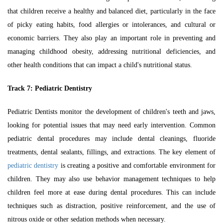
that children receive a healthy and balanced diet, particularly in the face
of picky eating habits, food allergies or intolerances, and cultural or
economic barriers. They also play an important role in preventing and
managing childhood obesity, addressing nutritional deficiencies, and
other health conditions that can impact a child's nutritional status.
Track 7:
Pediatric Dentistry
Pediatric Dentists monitor the development of children's teeth and jaws,
looking for potential issues that may need early intervention. Common
pediatric dental procedures may include dental cleanings, fluoride
treatments, dental sealants, fillings, and extractions. The key element of
pediatric dentistry
is creating a positive and comfortable environment for
children. They may also use behavior management techniques to help
children feel more at ease during dental procedures. This can include
techniques such as distraction, positive reinforcement, and the use of
nitrous oxide or other sedation methods when necessary.