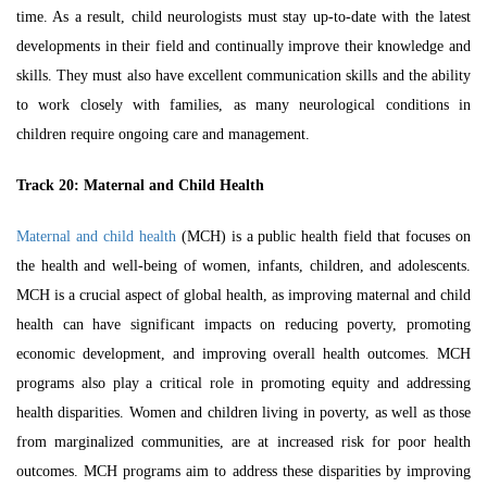
time. As a result, child neurologists must stay up-to-date with the latest
developments in their field and continually improve their knowledge and
skills. They must also have excellent communication skills and the ability
to work closely with families, as many neurological conditions in
children require ongoing care and management.
Track 20:
Maternal and Child Health
Maternal and child health
(MCH) is a public health field that focuses on
the health and well-being of women, infants, children, and adolescents.
MCH
is a crucial aspect of global health, as improving maternal and child
health can have significant impacts on reducing poverty, promoting
economic development, and improving overall health outcomes. MCH
programs also play a critical role in promoting equity and addressing
health disparities. Women and children living in poverty, as well as those
from marginalized communities, are at increased risk for poor health
outcomes. MCH programs aim to address these disparities by improving