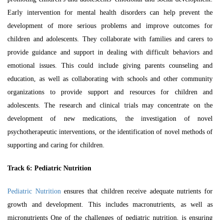
Early intervention for mental health disorders can help prevent the
development of more serious problems and improve outcomes for
children and adolescents. They collaborate with families and carers to
provide guidance and support in dealing with difficult behaviors and
emotional issues. This could include giving parents counseling and
education, as well as collaborating with schools and other community
organizations to provide support and resources for children and
adolescents. The research and clinical trials may concentrate on the
development of new medications, the investigation of novel
psychotherapeutic interventions, or the identification of novel methods of
supporting and caring for children.
Track 6:
Pediatric Nutrition
Pediatric Nutrition
ensures that children receive adequate nutrients for
growth and development. This includes macronutrients, as well as
micronutrients One of the challenges of pediatric nutrition, is ensuring