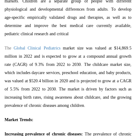
markets. Children are a separate group of people with different
physiological and developmental differences from adults. To develop
age-specific empirically validated drugs and therapies, as well as to
determine and improve the best medical care currently available,
pediatric clinical research and critical
The
Global Clinical Pediatrics
market size was valued at $14,869.5
million in 2022 and is expected to grow at a compound annual growth
rate (CAGR) of 9.3% from 2022 to 2030. The childcare market size,
which includes daycare services, preschool education, and baby products,
was valued at $520.4 billion in 2020 and is projected to grow at a CAGR
of 5.5% from 2022 to 2030. The market is driven by factors such as
increasing birth rates, rising awareness about childcare, and the growing
prevalence of chronic diseases among children.
Market Trends:
Increasing prevalence of chronic diseases:
The prevalence of chronic