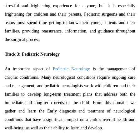
stressful and frightening experience for anyone, but it is especially
frightening for children and their parents. Pediatric surgeons and their
teams must spend time getting to know their young patients and their
families, providing reassurance, information, and guidance throughout
the surgical process.
Track 3:
Pediatric Neurology
An important aspect of
Pediatric Neurology
is the management of
chronic conditions. Many neurological conditions require ongoing care
and management, and pediatric neurologists work with children and their
families to develop long-term treatment plans that address both the
immediate and long-term needs of the child. From this domain, we
gather and learn the Early diagnosis and treatment of neurological
conditions that have a significant impact on a child's overall health and
well-being, as well as their ability to learn and develop.