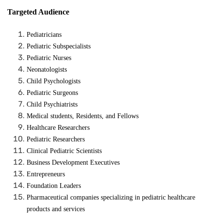
Targeted Audience
Pediatricians
Pediatric Subspecialists
Pediatric Nurses
Neonatologists
Child Psychologists
Pediatric Surgeons
Child Psychiatrists
Medical students, Residents, and Fellows
Healthcare Researchers
Pediatric Researchers
Clinical Pediatric Scientists
Business Development Executives
Entrepreneurs
Foundation Leaders
Pharmaceutical companies specializing in pediatric healthcare
products and services