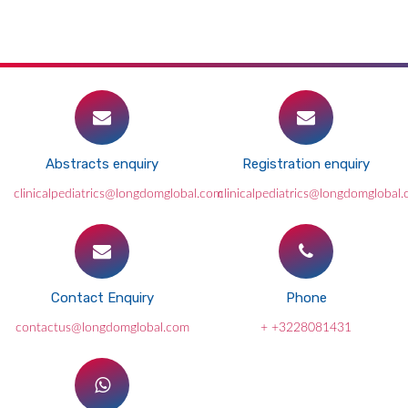
Abstracts enquiry
Registration enquiry
clinicalpediatrics@longdomglobal.com
clinicalpediatrics@longdomglobal
Contact Enquiry
Phone
contactus@longdomglobal.com
+ +3228081431