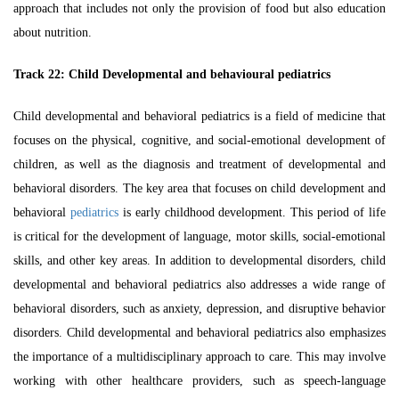
approach that includes not only the provision of food but also education
about nutrition.
Track 22: Child Developmental and behavioural pediatrics
Child developmental and behavioral pediatrics is a field of medicine that
focuses on the physical, cognitive, and social-emotional development of
children, as well as the diagnosis and treatment of developmental and
behavioral disorders. The key area that focuses on child development and
behavioral
pediatrics
is early childhood development. This period of life
is critical for the development of language, motor skills, social-emotional
skills, and other key areas. In addition to developmental disorders, child
developmental and behavioral pediatrics also addresses a wide range of
behavioral disorders, such as anxiety, depression, and disruptive behavior
disorders. Child developmental and behavioral pediatrics also emphasizes
the importance of a multidisciplinary approach to care. This may involve
working with other healthcare providers, such as speech-language