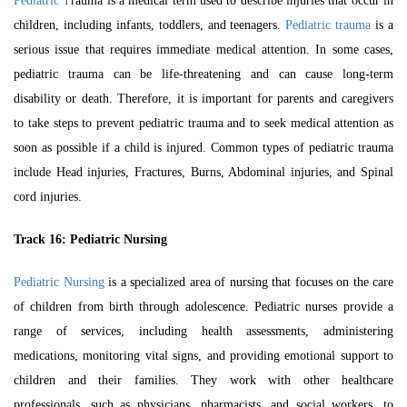
Pediatric
T
rauma is a medical term used to describe injuries that occur in
children, including infants, toddlers, and teenagers.
Pediatric trauma
is a
serious issue that requires immediate medical attention. In some cases,
pediatric trauma can be life-threatening and can cause long-term
disability or death. Therefore, it is important for parents and caregivers
to take steps to prevent pediatric trauma and to seek medical attention as
soon as possible if a child is injured. Common types of pediatric trauma
include Head injuries, Fractures, Burns, Abdominal injuries, and Spinal
cord injuries.
Track 16:
Pediatric Nursing
Pediatric Nursing
is a specialized area of nursing that focuses on the care
of children from birth through adolescence. Pediatric nurses provide a
range of services, including health assessments, administering
medications, monitoring vital signs, and providing emotional support to
children and their families. They work with other healthcare
professionals, such as physicians, pharmacists, and social workers, to