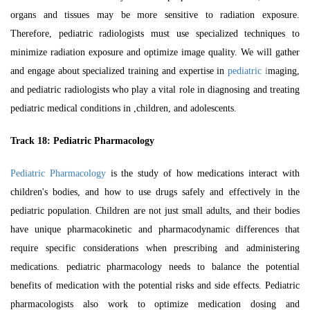
organs and tissues may be more sensitive to radiation exposure.
Therefore, pediatric radiologists must use specialized techniques to
minimize radiation exposure and optimize image quality. We will gather
and engage about specialized training and expertise in
pediatric
i
maging,
and pediatric radiologists who play a vital role in diagnosing and treating
pediatric medical conditions in ,children, and adolescents.
Track 18:
Pediatric Pharmacology
Pediatric Pharmacology
is the study of how medications interact with
children's bodies, and how to use drugs safely and effectively in the
pediatric population. Children are not just small adults, and their bodies
have unique pharmacokinetic and pharmacodynamic differences that
require specific considerations when prescribing and administering
medications. pediatric pharmacology needs to balance the potential
benefits of medication with the potential risks and side effects. Pediatric
pharmacologists also work to optimize medication dosing and