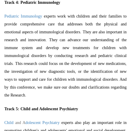
Track 4: Pediatric Immunology
Pediatric Immunology
experts work with children and their families to
provide comprehensive care that addresses both the physical and
emotional aspects of immunological disorders. They are also important in
research and innovation. They can advance our understanding of the
immune system and develop new treatments for children with
immunological disorders by conducting research and
pediatric clinical
trials
. This research could focus on the development of new medications,
the investigation of new diagnostic tools, or the identification of new
ways to support and care for children with immunological disorders. And
by this conference, we make sure our doubts and clarifications regarding
the Research.
Track 5: Child and Adolescent Psychiatry
Child
and A
dolescent Psychiatry
experts also play an important role in
promoting children's and adolescents' emotional and social development.