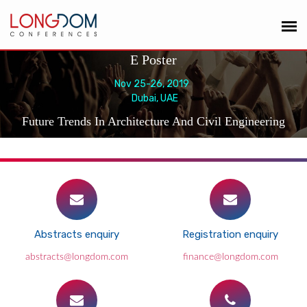
E Poster
Nov 25-26, 2019
Dubai, UAE
Future Trends In Architecture And Civil Engineering
Abstracts enquiry
Registration enquiry
abstracts@longdom.com
finance@longdom.com