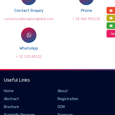
Contact Enquiry
Phone
a
f
contactus@longdomglobal.com
+ 32 466 903132
s
Spe
WhatsApp
+ 32 532 80122
Useful Links
Home
About
Abstract
Registration
Brochure
OCM
Scientific Program
Sponsors