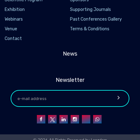
Exhibition
Supporting Journals
Webinars
Past Conferences Gallery
Venue
Terms & Conditions
Contact
News
Newsletter