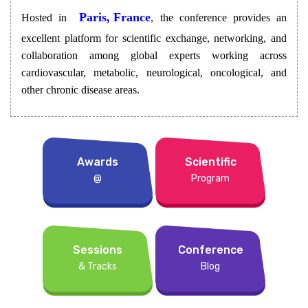
Paris, France
Hosted in
,
the conference provides an
excellent platform for scientific exchange, networking, and
collaboration among global experts working across
cardiovascular, metabolic, neurological, oncological, and
other chronic disease areas.
Awards
Scientific
@
Program
Sessions
Conference
& Tracks
Blog