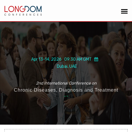
Apr 13-14, 2026 09:30 AM GMT
Dubai, UAE
2nd International Conference on
Chronic Diseases, Diagnosis and Treatment
“
”