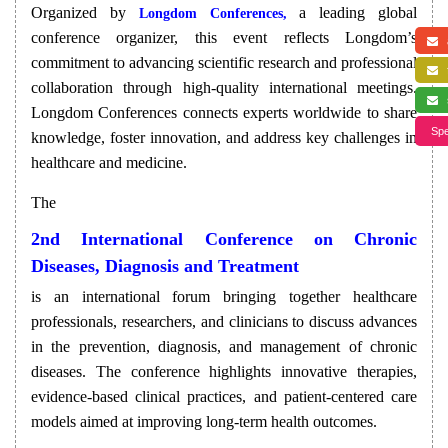
Organized by
a leading global
Longdom Conferences,
conference organizer, this event reflects Longdom’s
a
commitment to advancing scientific research and professional
f
collaboration through high-quality international meetings.
s
Longdom Conferences connects experts worldwide to share
Spe
knowledge, foster innovation, and address key challenges in
healthcare and medicine.
The
2nd International Conference on Chronic
Diseases, Diagnosis and Treatment
is an international forum bringing together healthcare
professionals, researchers, and clinicians to discuss advances
in the prevention, diagnosis, and management of chronic
diseases. The conference highlights innovative therapies,
evidence-based clinical practices, and patient-centered care
models aimed at improving long-term health outcomes.