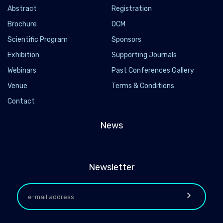
Abstract
Registration
Brochure
OCM
Scientific Program
Sponsors
Exhibition
Supporting Journals
Webinars
Past Conferences Gallery
Venue
Terms & Conditions
Contact
News
Newsletter