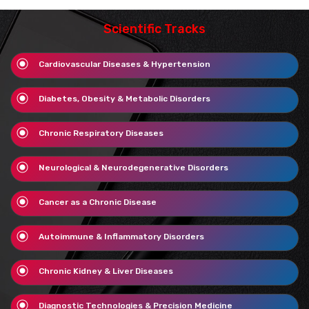
Scientific Tracks
Cardiovascular Diseases & Hypertension
Diabetes, Obesity & Metabolic Disorders
Chronic Respiratory Diseases
Neurological & Neurodegenerative Disorders
Cancer as a Chronic Disease
Autoimmune & Inflammatory Disorders
Chronic Kidney & Liver Diseases
Diagnostic Technologies & Precision Medicine