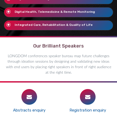
Digital Health, Telemedicine & Remote Monitoring
Integrated Care, Rehabilitation & Quality of Life
Our Brilliant Speakers
LONGDOM conferences speaker bureau map future challenges
through ideation sessions by designing and validating new ideas
with end users by placing right speakers in front of right audience
at the right time.
Abstracts enquiry
Registration enquiry