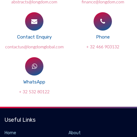
abstracts@longdom.com
finance@longdom.com
Contact Enquiry
Phone
contactus@longdomglobal.com
+ 32 466 903132
WhatsApp
+ 32 532 80122
Useful Links
Home
About