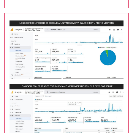
LONGDOM CONFERENCES GOOGLE ANALYTICS OVERVIEW AND RETURNING VISITORS
LONGDOM CONFERENCES OVERVIEW AND YEAR WISE INCREMENT OF VIEWERSHIP