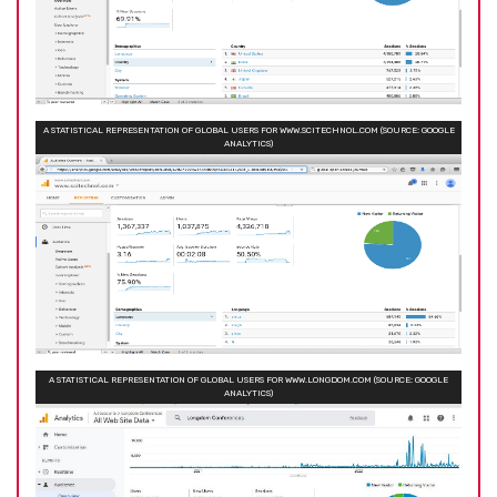
A STATISTICAL REPRESENTATION OF GLOBAL USERS FOR WWW.SCITECHNOL.COM (SOURCE: GOOGLE
ANALYTICS)
A STATISTICAL REPRESENTATION OF GLOBAL USERS FOR WWW.LONGDOM.COM (SOURCE: GOOGLE
ANALYTICS)