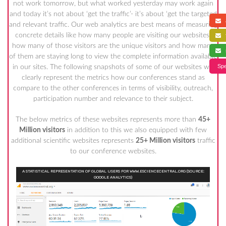
not work tomorrow, but what worked yesterday may work again
and today it’s not about ‘get the traffic’- it’s about ‘get the targeted
a
and relevant traffic. Our web analytics are best means of measuring
concrete details like how many people are visiting our websites,
f
how many of those visitors are the unique visitors and how many
s
of them are staying long to view the complete information available
Spe
in our sites. The following snapshots of some of our websites will
clearly represent the metrics how our conferences stand as
compare to the other conferences in terms of visibility, outreach,
participation number and relevance to their subject.
The below metrics of these websites represents more than
45+
Million visitors
in addition to this we also equipped with few
additional scientific websites represents
25+ Million visitors
traffic
to our conference websites.
A STATISTICAL REPRESENTATION OF GLOBAL USERS FOR WWW.ESCIENCECENTRAL.ORG (SOURCE:
GOOGLE ANALYTICS)