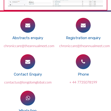
Abstracts enquiry
Registration enquiry
chroniccare@theannualmeet.com
chroniccare@theannualmeet.com
Contact Enquiry
Phone
contactus@longdomglobal.com
+ 44 7735078199
WhatsApp