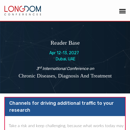
Reader Base
Apr 12-13, 2027
Dubai, UAE
rd
3
International Conference on
Chronic Diseases, Diagnosis And Treatment
Channels for driving additional traffic to your
research
Take a risk and keep challenging, because what works today may