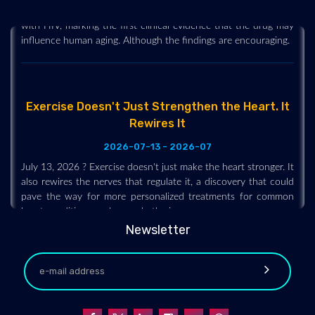
Ozempic and Wegovy, slowed biological aging markers in adults
with HIV, marking the first clinical evidence that the drug may
influence human aging. Although the findings are encouraging.
Exercise Doesn't Just Strengthen the Heart. It
Rewires It
2026-07-13 - 2026-07
July 13, 2026 ? Exercise doesn't just make the heart stronger. It
also rewires the nerves that regulate it, a discovery that could
pave the way for more personalized treatments for common
heart conditions such as arrhythmias.
Newsletter