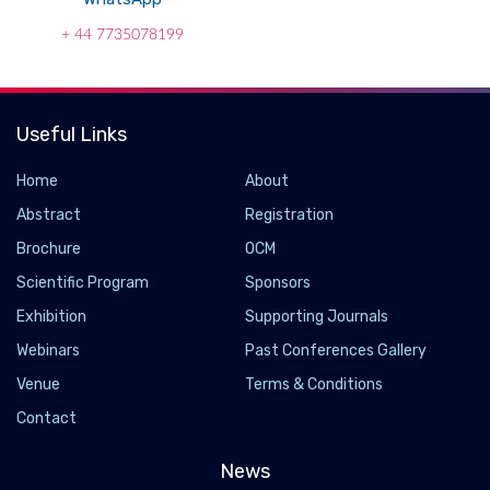
+ 44 7735078199
Useful Links
Home
About
Abstract
Registration
Brochure
OCM
Scientific Program
Sponsors
Exhibition
Supporting Journals
Webinars
Past Conferences Gallery
Popular Weight-loss Drugs Ozempic and Wegovy
Venue
Terms & Conditions
May Slow Biological Aging
Contact
2026-07-14 - 2026-07
News
Researchers found that semaglutide, the active ingredient in