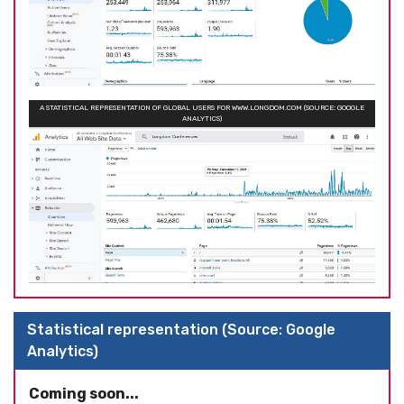
A STATISTICAL REPRESENTATION OF GLOBAL USERS FOR WWW.LONGDOM.COM (SOURCE: GOOGLE
ANALYTICS)
Statistical representation (Source: Google
Analytics)
Coming soon...