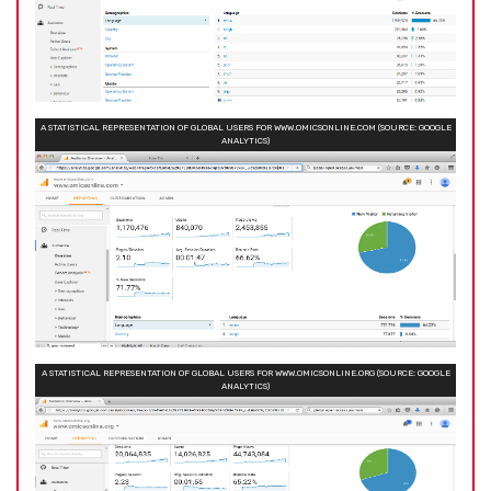
A STATISTICAL REPRESENTATION OF GLOBAL USERS FOR WWW.OMICSONLINE.COM (SOURCE: GOOGLE
ANALYTICS)
A STATISTICAL REPRESENTATION OF GLOBAL USERS FOR WWW.OMICSONLINE.ORG (SOURCE: GOOGLE
ANALYTICS)